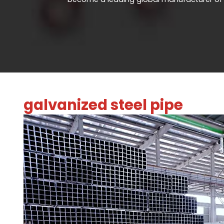
galvanized steel pipe