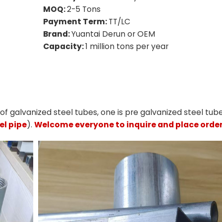
MOQ:
2-5 Tons
Payment Term:
TT/LC
Brand:
Yuantai Derun or OEM
Capacity:
1 million tons per year
f galvanized steel tubes, one is pre galvanized steel tub
el pipe
).
Welcome everyone to inquire and place order