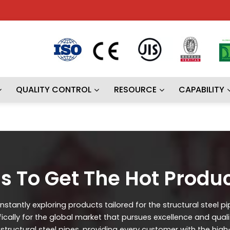
QUALITY CONTROL
RESOURCE
CAPABILITY
s To Get The Hot Produ
stantly exploring products tailored for the structural steel p
ifically for the global market that pursues excellence and qual
ructural steel pipes, providing every customer with the high