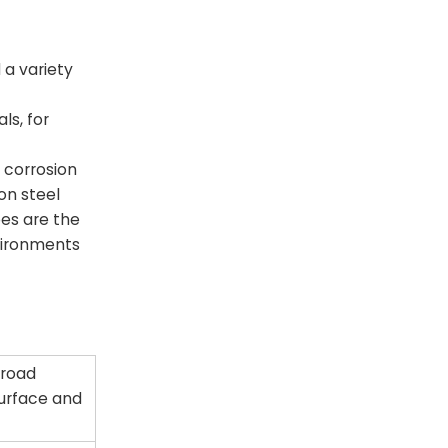
 a variety
ls, for
 corrosion
on steel
pes are the
vironments
 road
 surface and