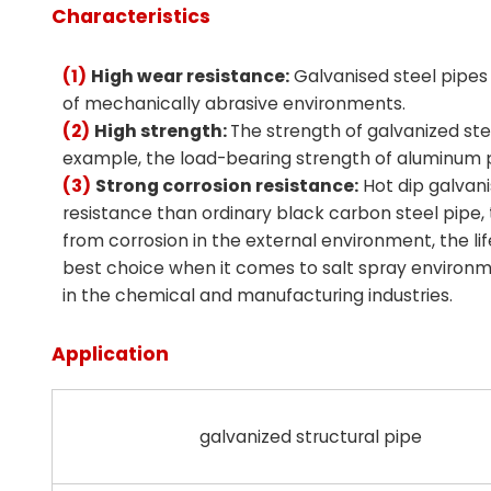
Characteristics
(1)
High wear resistance:
Galvanised steel pipes 
of mechanically abrasive environments.
(2)
High strength:
The strength of galvanized stee
example, the load-bearing strength of aluminum pi
(3)
Strong corrosion resistance:
Hot dip galvani
resistance than ordinary black carbon steel pipe, 
from corrosion in the external environment, the lif
best choice when it comes to salt spray environm
in the chemical and manufacturing industries.
Application
galvanized structural pipe