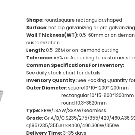
Shape:
round,square,rectangular,shaped
Surface:
hot dip galvanizing or pre galvanizing
Wall Thickness(WT):
0.5-60mm or on deman
customization
Length:
0.5-26M or on-demand cutting
Tolerance:
±5% or According to customer sta
Common Specifications For Inventory:
See daily stock chart for details
Inventory Quantity:
See Packing Quantity for
Outer Diameter:
square10*10-1200*1200mm
rectangular 10*15-800*1200mm
round 10.3-3620mm
Type:
ERW/LSAW/SSAW/Seamless
Grade:
Gr.A/B/C,S235/275/355/420/460,A36,S
Q195/235/355,
STKR400/490,300W/350W
Delivery Time:
3-35 days