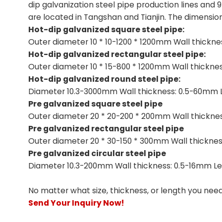
dip galvanization steel pipe production lines and 
are located in Tangshan and Tianjin. The dimensio
Hot-dip galvanized square steel pipe:
Outer diameter 10 * 10-1200 * 1200mm Wall thickn
Hot-dip galvanized rectangular steel pipe:
Outer diameter 10 * 15-800 * 1200mm Wall thickn
Hot-dip galvanized round steel pipe:
Diameter 10.3-3000mm Wall thickness: 0.5-60mm 
Pre galvanized square steel pipe
Outer diameter 20 * 20-200 * 200mm Wall thickne
Pre galvanized rectangular steel pipe
Outer diameter 20 * 30-150 * 300mm Wall thicknes
Pre galvanized circular steel pipe
Diameter 10.3-200mm Wall thickness: 0.5-16mm Le
No matter what size, thickness, or length you nee
Send Your Inquiry Now!