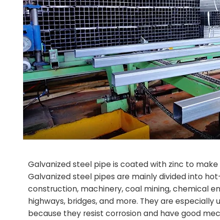
Galvanized steel pipe is coated with zinc to make it
Galvanized steel pipes are mainly divided into ho
construction, machinery, coal mining, chemical engi
highways, bridges, and more. They are especially us
because they resist corrosion and have good mecha