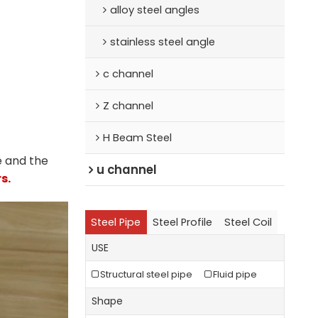
alloy steel angles
stainless steel angle
c channel
Z channel
H Beam Steel
e and the
u channel
s.
Steel Pipe
Steel Profile
Steel Coil
USE
Structural steel pipe
Fluid pipe
Shape