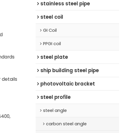
stainless steel pipe
steel coil
GI Coil
d
PPGI coil
steel plate
ndards
ship building steel pipe
 details
photovoltaic bracket
steel profile
steel angle
S400,
carbon steel angle