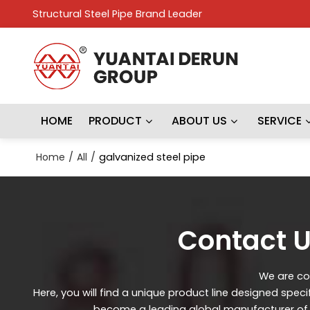
Structural Steel Pipe Brand Leader
HOME
PRODUCT
ABOUT US
SERVICE
Home
/
All
/
galvanized steel pipe
Contact U
We are con
Here, you will find a unique product line designed spec
become a leading global manufacturer of st