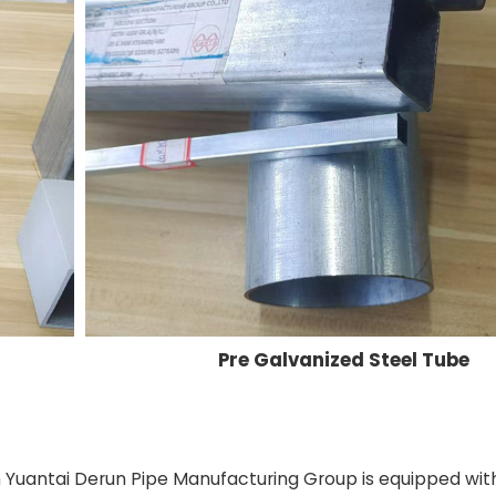
Pre Galvanized Steel Tube
in Yuantai Derun Pipe Manufacturing Group is equipped wit