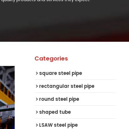
Categories
square steel pipe
rectangular steel pipe
round steel pipe
shaped tube
LSAW steel pipe