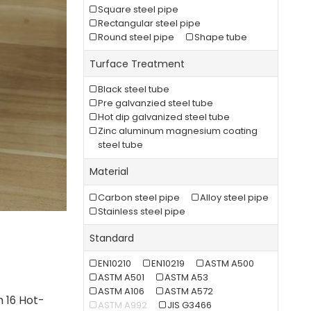
Square steel pipe
Rectangular steel pipe
Round steel pipe
Shape tube
Turface Treatment
Black steel tube
Pre galvanzied steel tube
Hot dip galvanized steel tube
Zinc aluminum magnesium coating
steel tube
Material
Carbon steel pipe
Alloy steel pipe
Stainless steel pipe
Standard
EN10210
EN10219
ASTM A500
ASTM A501
ASTM A53
ASTM A106
ASTM A572
h 16 Hot-
ASTM A992
JIS G3466