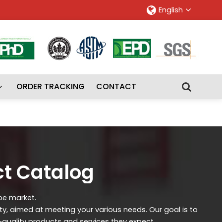
English
ORDER TRACKING
CONTACT
ct Catalog
ipe market.
ity, aimed at meeting your various needs. Our goal is to
-quality products and services they expect.