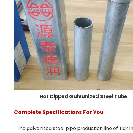
Hot Dipped Galvanized Steel Tube
Complete Specifications For You
The galvanized steel pipe production line of Tianj