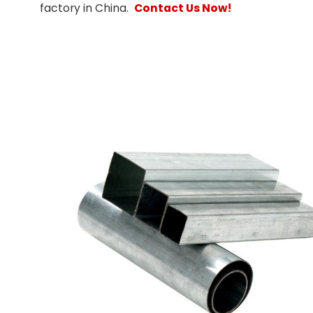
factory in China.
Contact Us Now!