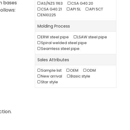
on bases
AS/NZS 1163
CSA G40.20
CSA G40.21
API 5L
API 5CT
ollows:
EN10225
Molding Process
ERW steel pipe
LSAW steel pipe
Spiral welded steel pipe
Seamless steel pipe
Sales Attributes
Sample list
OEM
ODM
New arrival
Basic style
Star style
ction.