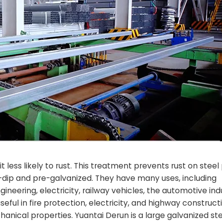
 less likely to rust. This treatment prevents rust on steel 
t-dip and pre-galvanized. They have many uses, including
neering, electricity, railway vehicles, the automotive ind
eful in fire protection, electricity, and highway construct
nical properties. Yuantai Derun is a large galvanized ste