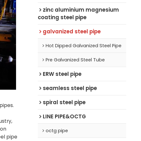
zinc aluminium magnesium
coating steel pipe
galvanized steel pipe
Hot Dipped Galvanized Steel Pipe
Pre Galvanized Steel Tube
ERW steel pipe
seamless steel pipe
spiral steel pipe
pipes.
LINE PIPE&OCTG
ustry,
ion
octg pipe
el pipe