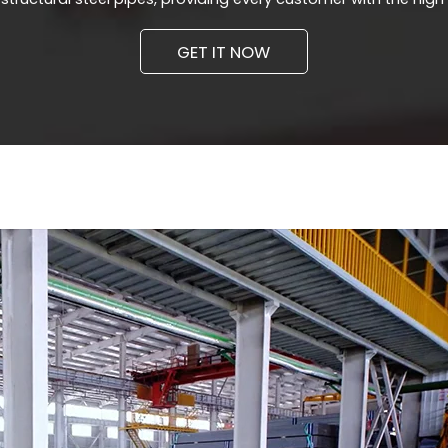
GET IT NOW