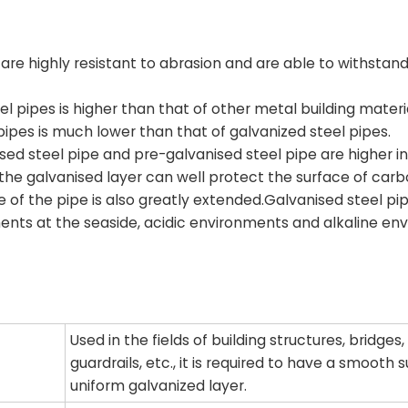
are highly resistant to abrasion and are able to withstand
l pipes is higher than that of other metal building materia
pes is much lower than that of galvanized steel pipes.
sed steel pipe and pre-galvanised steel pipe are higher in
the galvanised layer can well protect the surface of carb
e of the pipe is also greatly extended.Galvanised steel pi
ents at the seaside, acidic environments and alkaline en
Used in the fields of building structures, bridges,
guardrails, etc., it is required to have a smooth
uniform galvanized layer.