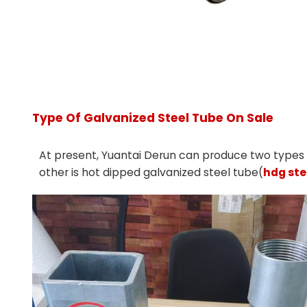
Type Of Galvanized Steel Tube On Sale
At present, Yuantai Derun can produce two types o
other is hot dipped galvanized steel tube(
hdg ste