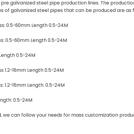
9 pre galvanized steel pipe production lines. The producti
ns of galvanized steel pipes that can be produced are as f
ess: 0.5-60mm Length 0.5-24M
ess: 0.5-60mm Length 0.5-24M
Length 0.5-24M
ss 1.2-16mm Length 0.5-24M
s: 1.2-16mm Length: 0.5-24M
ngth: 0.5-24M
d, we can follow your needs for mass customization produ