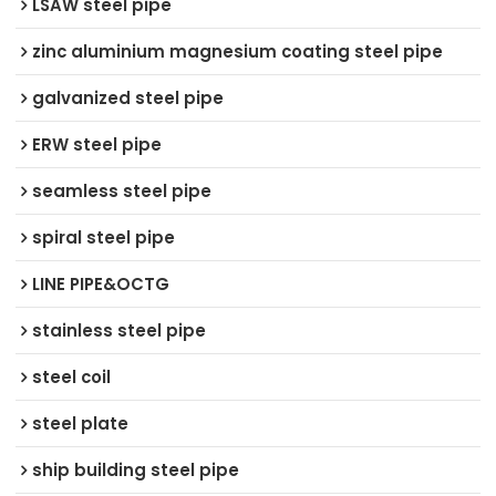
LSAW steel pipe
zinc aluminium magnesium coating steel pipe
galvanized steel pipe
ERW steel pipe
seamless steel pipe
spiral steel pipe
LINE PIPE&OCTG
stainless steel pipe
steel coil
steel plate
ship building steel pipe