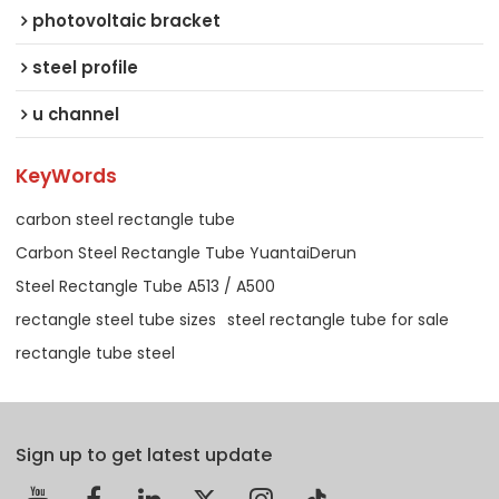
photovoltaic bracket
steel profile
u channel
KeyWords
carbon steel rectangle tube
Carbon Steel Rectangle Tube YuantaiDerun
Steel Rectangle Tube A513 / A500
rectangle steel tube sizes
steel rectangle tube for sale
rectangle tube steel
Sign up to get latest update