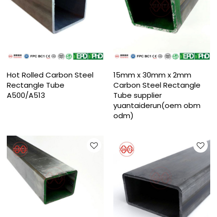
Hot Rolled Carbon Steel
15mm x 30mm x 2mm
Rectangle Tube
Carbon Steel Rectangle
A500/A513
Tube supplier
yuantaiderun(oem obm
odm)