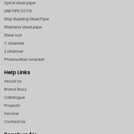
Spiral steel pipe
LINE PIPE OCTG
Ship Building Steel Pipe
Stainless steel pipe
Steel coil
C channel
Z channel
Photovoltaic bracket
Help Links
About Us
Brand Story
Catalogue
Projects
Service
Contact Us