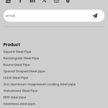
Product
Square Steel Pipe
Rectangular Steel Pipe
Round Steel Pipe
Special Shaped Steel pipe
LSAW Steel Pipe
Zinc aluminium magnesium coating steel pipe
Galvanized Steel Pipe
ERW steel pipe
Seamless steel pipe