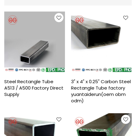
Steel Rectangle Tube
3" x 4" x 0.25" Carbon Steel
A513 / A500 Factory Direct
Rectangle Tube factory
Supply
yuantaiderun(oem obm
odm)