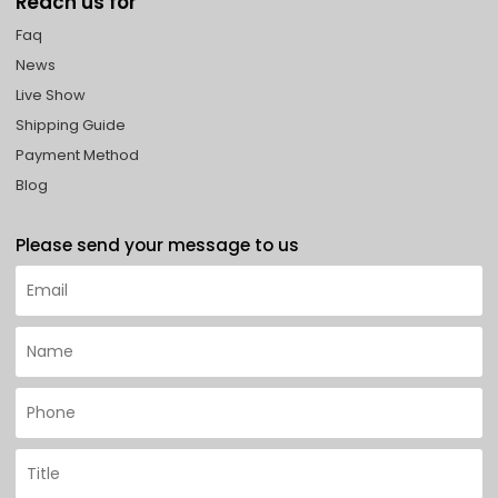
Reach us for
Faq
News
Live Show
Shipping Guide
Payment Method
Blog
Please send your message to us