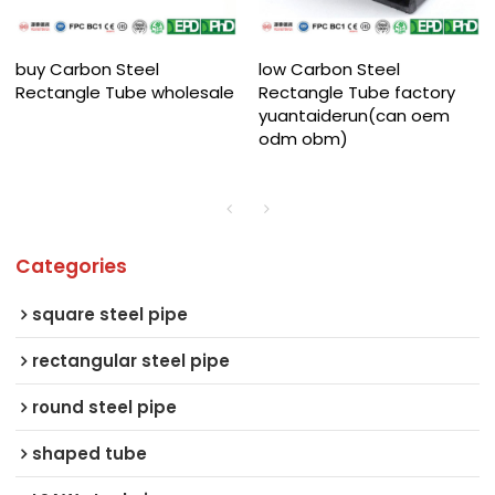
buy Carbon Steel
low Carbon Steel
Rectangle Tube wholesale
Rectangle Tube factory
yuantaiderun(can oem
odm obm)
Categories
square steel pipe
rectangular steel pipe
round steel pipe
shaped tube