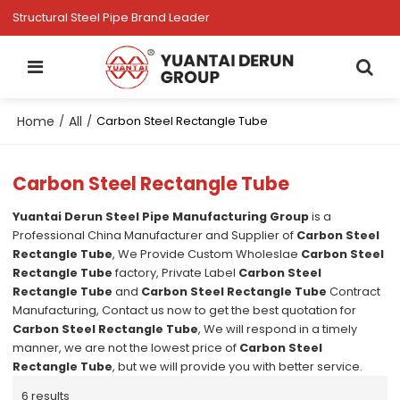
Structural Steel Pipe Brand Leader
Home
All
/
/
Carbon Steel Rectangle Tube
Carbon Steel Rectangle Tube
Yuantai Derun Steel Pipe Manufacturing Group
is a
Professional China Manufacturer and Supplier of
Carbon Steel
Rectangle Tube
, We Provide Custom Wholeslae
Carbon Steel
Rectangle Tube
factory, Private Label
Carbon Steel
Rectangle Tube
and
Carbon Steel Rectangle Tube
Contract
Manufacturing, Contact us now to get the best quotation for
Carbon Steel Rectangle Tube
, We will respond in a timely
manner, we are not the lowest price of
Carbon Steel
Rectangle Tube
, but we will provide you with better service.
6 results