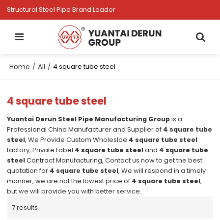
Structural Steel Pipe Brand Leader
Home
All
/
/
4 square tube steel
4 square tube steel
Yuantai Derun Steel Pipe Manufacturing Group
is a
Professional China Manufacturer and Supplier of
4 square tube
steel
, We Provide Custom Wholeslae
4 square tube steel
factory, Private Label
4 square tube steel
and
4 square tube
steel
Contract Manufacturing, Contact us now to get the best
quotation for
4 square tube steel
, We will respond in a timely
manner, we are not the lowest price of
4 square tube steel
,
but we will provide you with better service.
7 results