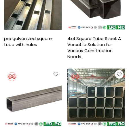
pre galvanized square
4x4 Square Tube Steel: A
tube with holes
Versatile Solution for
Various Construction
Needs