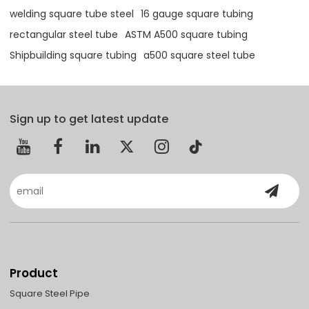
welding square tube steel
16 gauge square tubing
rectangular steel tube
ASTM A500 square tubing
Shipbuilding square tubing
a500 square steel tube
Sign up to get latest update
Product
Square Steel Pipe