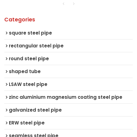
Categories
square steel pipe
rectangular steel pipe
round steel pipe
shaped tube
LSAW steel pipe
zinc aluminium magnesium coating steel pipe
galvanized steel pipe
ERW steel pipe
seamless steel pipe