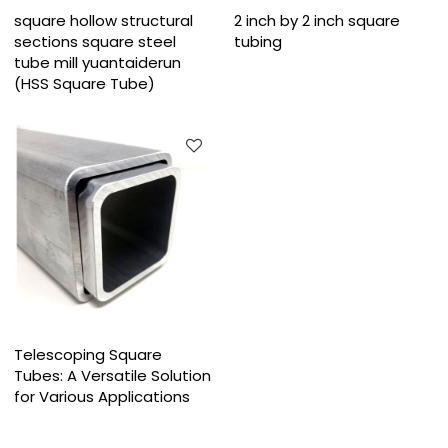
square hollow structural
2 inch by 2 inch square
sections square steel
tubing
tube mill yuantaiderun
(HSS Square Tube)
Telescoping Square
Tubes: A Versatile Solution
for Various Applications