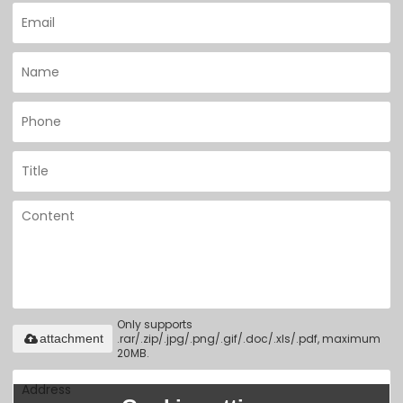
Only supports
.rar/.zip/.jpg/.png/.gif/.doc/.xls/.pdf, maximum
attachment
20MB.