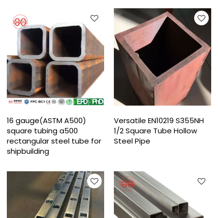
16 gauge(ASTM A500)
Versatile EN10219 S355NH
square tubing a500
1/2 Square Tube Hollow
rectangular steel tube for
Steel Pipe
shipbuilding