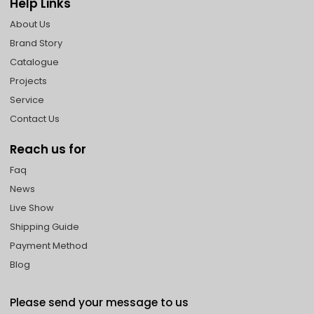
Help Links
About Us
Brand Story
Catalogue
Projects
Service
Contact Us
Reach us for
Faq
News
Live Show
Shipping Guide
Payment Method
Blog
Please send your message to us