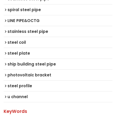
spiral steel pipe
LINE PIPE&OCTG
stainless steel pipe
steel coil
steel plate
ship building steel pipe
photovoltaic bracket
steel profile
u channel
KeyWords