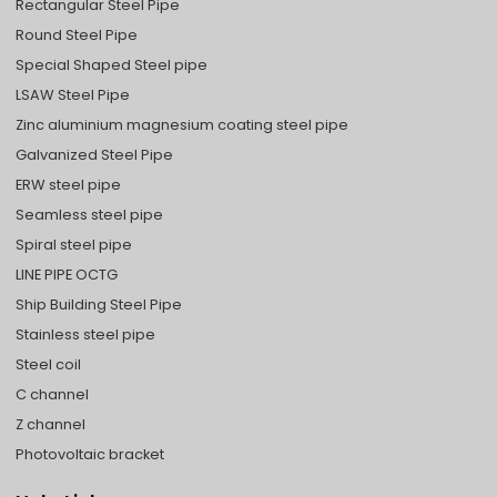
Rectangular Steel Pipe
Round Steel Pipe
Special Shaped Steel pipe
LSAW Steel Pipe
Zinc aluminium magnesium coating steel pipe
Galvanized Steel Pipe
ERW steel pipe
Seamless steel pipe
Spiral steel pipe
LINE PIPE OCTG
Ship Building Steel Pipe
Stainless steel pipe
Steel coil
C channel
Z channel
Photovoltaic bracket