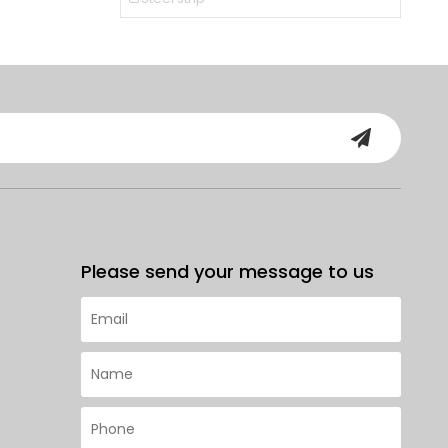
Please send your message to us