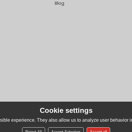
Blog
Cookie settings
ible experience. They also allow us to analyze user behavior in
Reject All
Accept Selection
Accept all