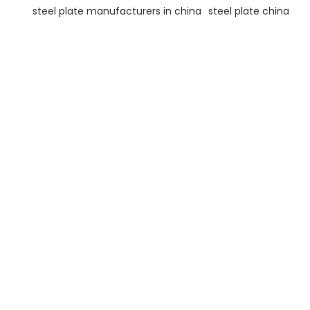
steel plate manufacturers in china
steel plate china