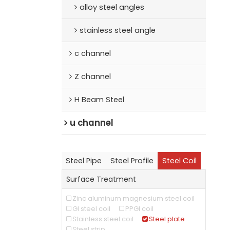
alloy steel angles
stainless steel angle
c channel
Z channel
H Beam Steel
u channel
Steel Pipe
Steel Profile
Steel Coil
Surface Treatment
Zinc aluminum magnesium steel coil
GI steel coil
PPGI coil
Stainless steel coil
Steel plate
Steel strip