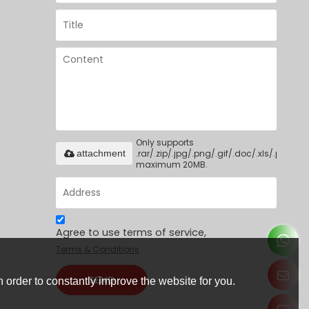
Only supports
.rar/.zip/.jpg/.png/.gif/.doc/.xls/.pdf,
attachment
maximum 20MB.
Agree to use terms of service,
Terms & Conditions
SEND
 order to constantly improve the website for you.