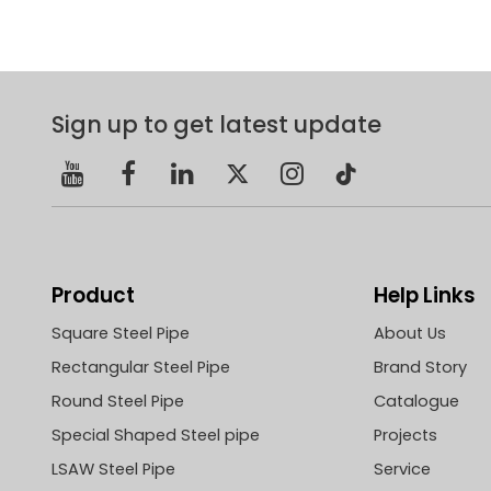
Sign up to get latest update
Product
Help Links
Square Steel Pipe
About Us
Rectangular Steel Pipe
Brand Story
Round Steel Pipe
Catalogue
Special Shaped Steel pipe
Projects
LSAW Steel Pipe
Service