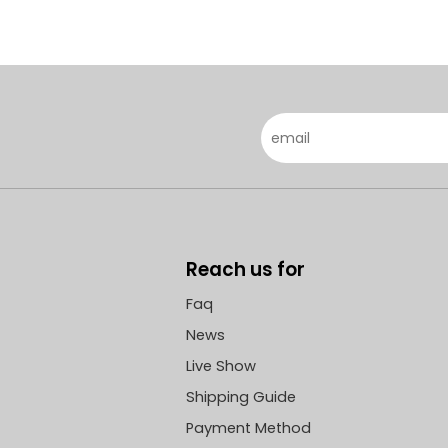
Reach us for
Faq
News
Live Show
Shipping Guide
Payment Method