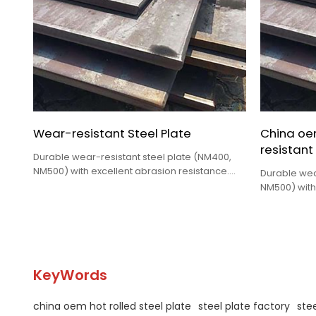
Wear-resistant Steel Plate
China oe
resistant
Durable wear-resistant steel plate (NM400,
NM500) with excellent abrasion resistance.
Durable wea
Ideal for excavators, mining trucks, chutes &
NM500) with
hoppers. Custom sizes. Request a quote
Ideal for ex
today!
hoppers. Cu
today!
KeyWords
china oem hot rolled steel plate
steel plate factory
stee