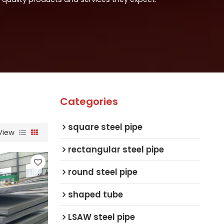
Categories
square steel pipe
View
rectangular steel pipe
round steel pipe
shaped tube
LSAW steel pipe