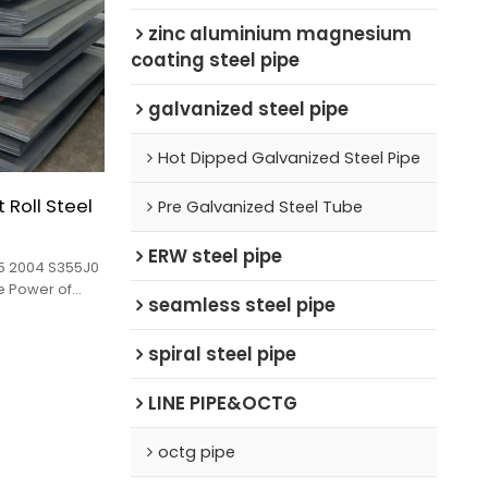
zinc aluminium magnesium
coating steel pipe
galvanized steel pipe
Hot Dipped Galvanized Steel Pipe
Roll Steel
Pre Galvanized Steel Tube
ERW steel pipe
25 2004 S355J0
he Power of
seamless steel pipe
sale!
spiral steel pipe
LINE PIPE&OCTG
octg pipe