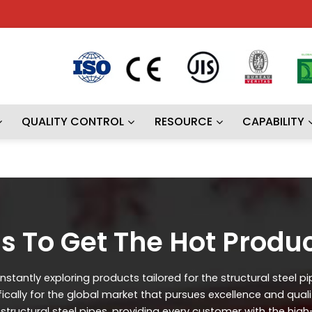
QUALITY CONTROL
RESOURCE
CAPABILITY
s To Get The Hot Produ
stantly exploring products tailored for the structural steel p
ifically for the global market that pursues excellence and qual
ructural steel pipes, providing every customer with the high