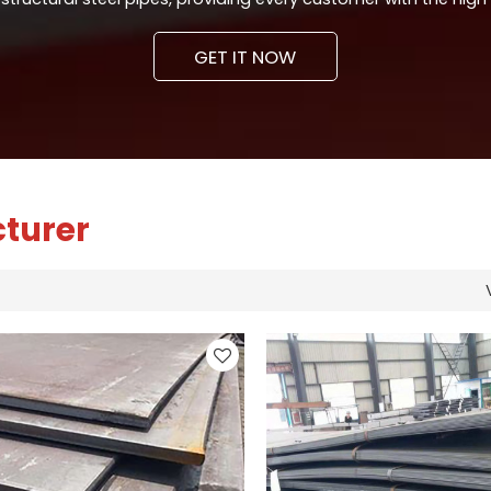
GET IT NOW
cturer