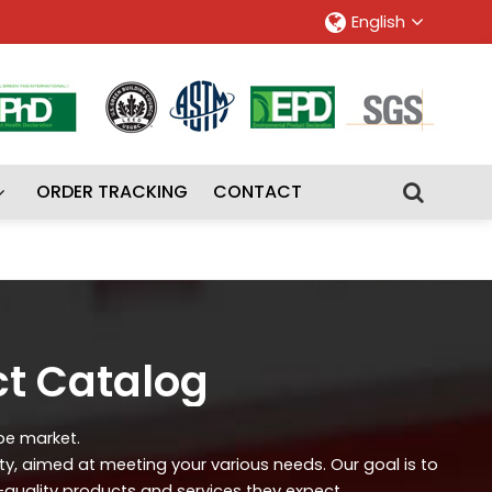
English
ORDER TRACKING
CONTACT
ct Catalog
ipe market.
ity, aimed at meeting your various needs. Our goal is to
-quality products and services they expect.