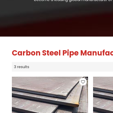
Carbon Steel Pipe Manufa
3 results