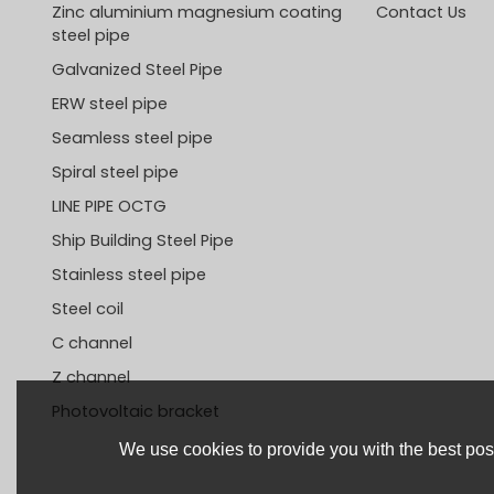
Zinc aluminium magnesium coating
Contact Us
steel pipe
Galvanized Steel Pipe
ERW steel pipe
Seamless steel pipe
Spiral steel pipe
LINE PIPE OCTG
Ship Building Steel Pipe
Stainless steel pipe
Steel coil
C channel
Z channel
Photovoltaic bracket
We use cookies to provide you with the best poss