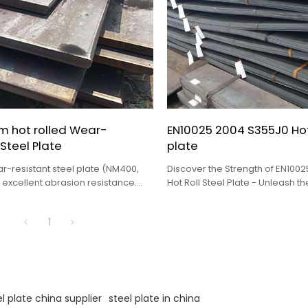
m hot rolled Wear-
EN10025 2004 S355J0 Hot 
 Steel Plate
plate
r-resistant steel plate (NM400,
Discover the Strength of EN100
 excellent abrasion resistance.
Hot Roll Steel Plate - Unleash t
cavators, mining trucks, chutes &
OEM, Distributorship, and Whole
stom sizes. Request a quote
1
l plate china supplier
steel plate in china