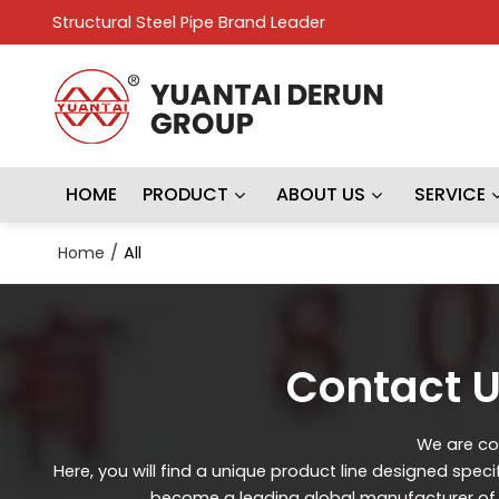
Structural Steel Pipe Brand Leader
HOME
PRODUCT
ABOUT US
SERVICE
Home
/
All
Contact U
We are con
Here, you will find a unique product line designed spec
become a leading global manufacturer of st