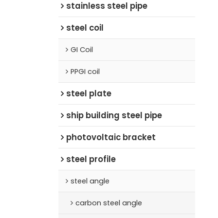
stainless steel pipe
steel coil
GI Coil
PPGI coil
steel plate
ship building steel pipe
photovoltaic bracket
steel profile
steel angle
carbon steel angle