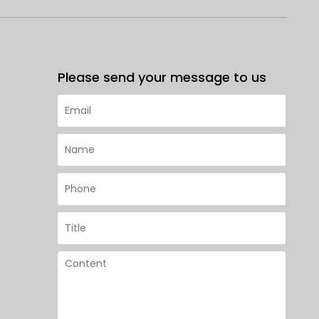
Please send your message to us