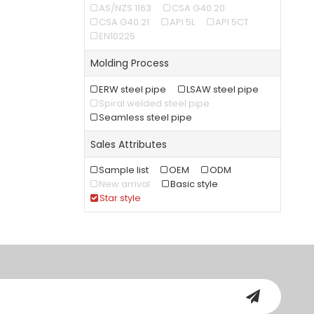
AS/NZS 1163
CSA G40.20
CSA G40.21
API 5L
API 5CT
EN10225
Molding Process
ERW steel pipe
LSAW steel pipe
Spiral welded steel pipe
Seamless steel pipe
Sales Attributes
Sample list
OEM
ODM
New arrival
Basic style
Star style