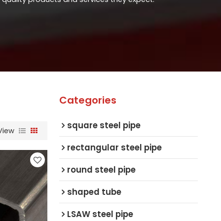
Categories
square steel pipe
View
rectangular steel pipe
round steel pipe
shaped tube
LSAW steel pipe