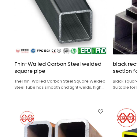
Thin-Walled Carbon Steel welded
black rec
square pipe
section f
TheThin-Walled Carbon Steel Square Welded
Black squar
Steel Tube has smooth and tight welds, high
Suitable for
geometric dimension accuracy.
load occas