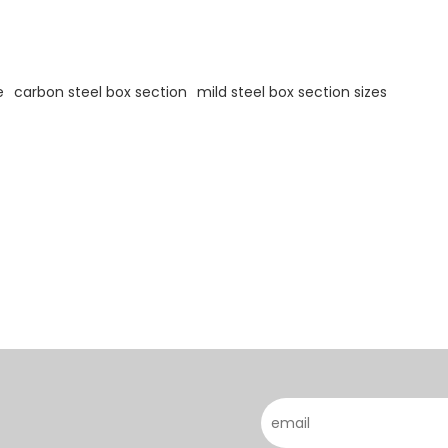
e
carbon steel box section
mild steel box section sizes