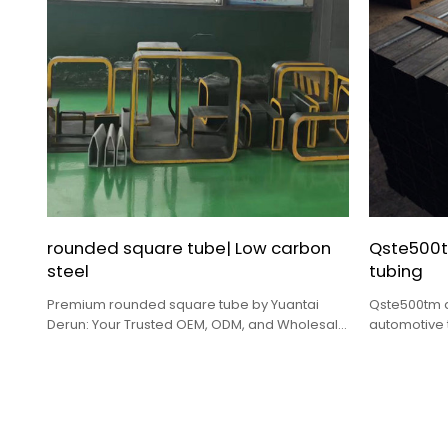
rounded square tube| Low carbon
Qste500t
steel
tubing
Premium rounded square tube by Yuantai
Qste500tm a
Derun: Your Trusted OEM, ODM, and Wholesale
automotive 
Solution.