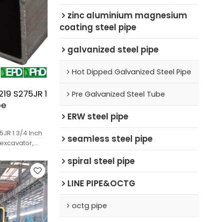
zinc aluminium magnesium
coating steel pipe
galvanized steel pipe
Hot Dipped Galvanized Steel Pipe
19 S275JR 1
Pre Galvanized Steel Tube
pe
ERW steel pipe
JR 1 3/4 Inch
seamless steel pipe
 excavator,
spiral steel pipe
LINE PIPE&OCTG
octg pipe