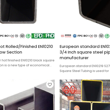
ot Rolled/Finished EN10210
European standard EN102
low Section
3/4 Inch square steel pi
manufacturer
r hot finished EN10210 black square
ion is a new type of economical
European standard EN10219 S275
 steel.
Square Steel Tubing is used for
loader, bulldozer, etc.