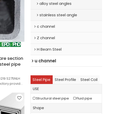
alloy steel angles
stainless steel angle
c channel
Z channel
H Beam Steel
are section
u channel
 steel pipe
0219 S275NLH
Steel Pipe
Steel Profile
Steel Coil
actory provides
s.
USE
Structural steel pipe
Fluid pipe
Shape