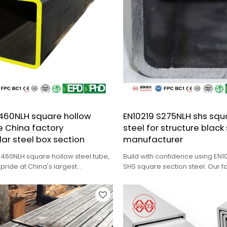
S460NLH square hollow
EN10219 S275NLH shs squ
e China factory
steel for structure black
ar steel box section
manufacturer
S460NLH square hollow steel tube,
Build with confidence using EN1
 pride at China's largest
SHS square section steel. Our f
steel pipe factory.
cutting, and cold rolling service