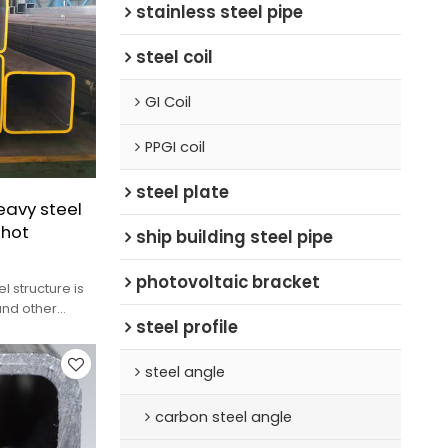
stainless steel pipe
steel coil
GI Coil
PPGI coil
steel plate
eavy steel
|hot
ship building steel pipe
photovoltaic bracket
l structure is
 and other
steel profile
ic loads
steel angle
carbon steel angle