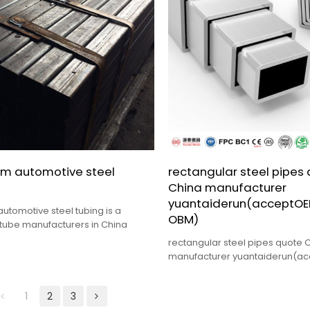
m automotive steel
rectangular steel pipes
China manufacturer
yuantaiderun(acceptO
utomotive steel tubing is a
OBM)
tube manufacturers in China
rectangular steel pipes quote 
manufacturer yuantaiderun(a
OBM),its advantage is High qual
price.
1
2
3