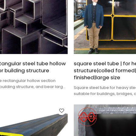
tangular steel tube hollow
square steel tube | for h
or building structure
structure|colled formed
finished|large size
e rectangular hollow section
 building structure, and bear large
Square steel tube for heavy stee
ions
suitable for buildings, bridges,
occasions bearing large dynam