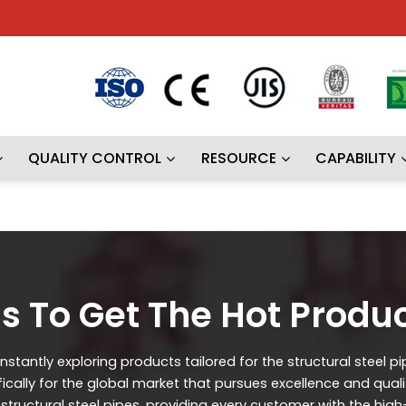
QUALITY CONTROL
RESOURCE
CAPABILITY
s To Get The Hot Produ
stantly exploring products tailored for the structural steel p
ifically for the global market that pursues excellence and qual
ructural steel pipes, providing every customer with the high