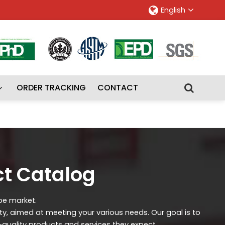
English
ORDER TRACKING
CONTACT
ct Catalog
ipe market.
ity, aimed at meeting your various needs. Our goal is to
-quality products and services they expect.