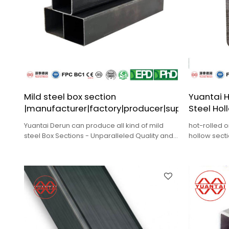
Mild steel box section
Yuantai H
|manufacturer|factory|producer|supplier
Steel Hol
Yuantai Derun can produce all kind of mild
hot-rolled o
steel Box Sections - Unparalleled Quality and
hollow sect
Durability for ODM,Wholesale.
construction