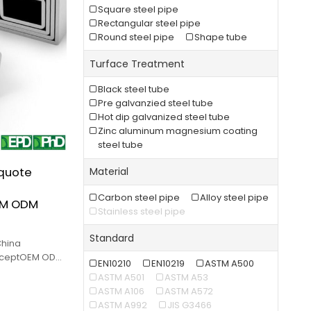
Square steel pipe
Rectangular steel pipe
Round steel pipe
Shape tube
Turface Treatment
Black steel tube
Pre galvanzied steel tube
Hot dip galvanized steel tube
Zinc aluminum magnesium coating
steel tube
 quote
Material
Carbon steel pipe
Alloy steel pipe
EM ODM
Stainless steel pipe
Standard
China
cceptOEM ODM
EN10210
EN10219
ASTM A500
ity and low
ASTM A501
ASTM A53
ASTM A106
ASTM A572
ASTM A992
JIS G3466