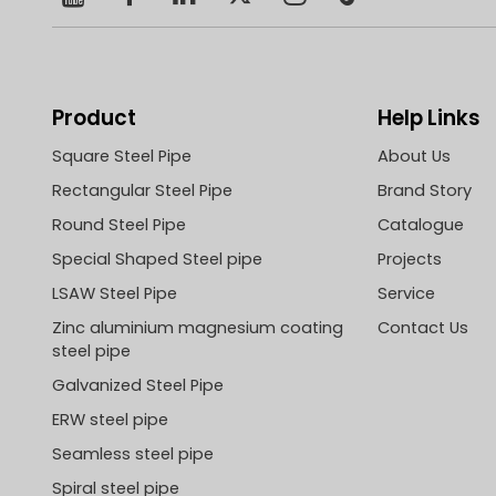
Product
Help Links
Square Steel Pipe
About Us
Rectangular Steel Pipe
Brand Story
Round Steel Pipe
Catalogue
Special Shaped Steel pipe
Projects
LSAW Steel Pipe
Service
Zinc aluminium magnesium coating
Contact Us
steel pipe
Galvanized Steel Pipe
ERW steel pipe
Seamless steel pipe
Spiral steel pipe