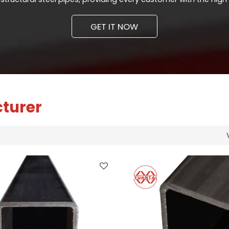
GET IT NOW
cturer