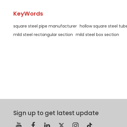
KeyWords
square steel pipe manufacturer
hollow square steel tub
mild steel rectangular section
mild steel box section
Sign up to get latest update