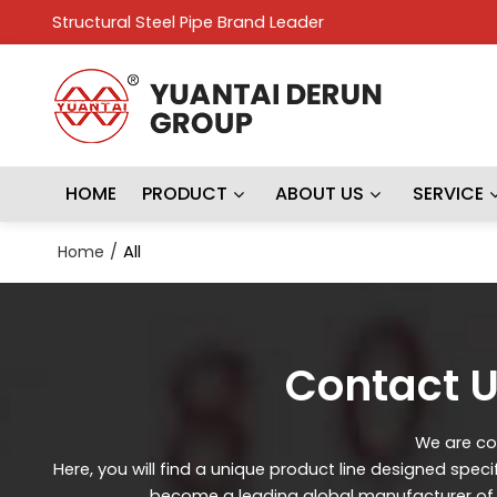
Structural Steel Pipe Brand Leader
HOME
PRODUCT
ABOUT US
SERVICE
Home
/
All
Contact U
We are con
Here, you will find a unique product line designed spec
become a leading global manufacturer of st