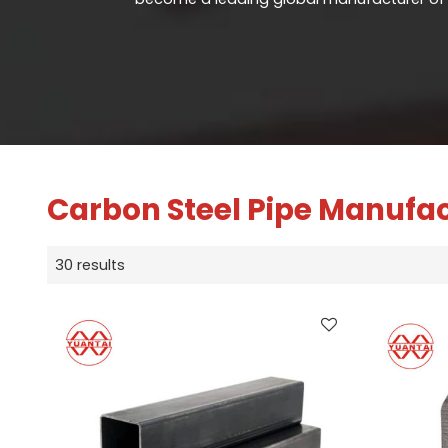
Carbon Steel Pipe Manufa
30 results