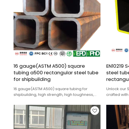
16 gauge(ASTM A500) square
EN10219 
tubing a500 rectangular steel tube
steel tub
for shipbuilding
rectangul
16 gauge(ASTM A500) square tubing for
Unlock our 
shipbuilding, high strength, high toughness,
crafted with
corrosion resistance.
rectangular 