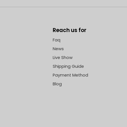
Reach us for
Faq
News
Live Show
Shipping Guide
Payment Method
Blog