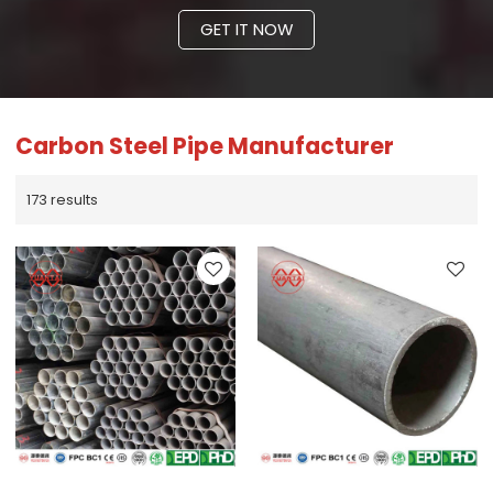
GET IT NOW
Carbon Steel Pipe Manufacturer
173 results