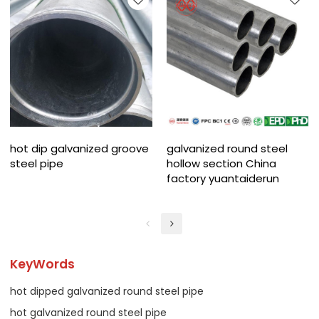
hot dip galvanized groove
galvanized round steel
steel pipe
hollow section China
factory yuantaiderun
KeyWords
hot dipped galvanized round steel pipe
hot galvanized round steel pipe