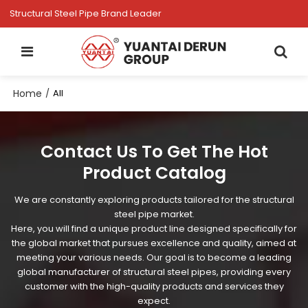
Structural Steel Pipe Brand Leader
Home
/
All
Contact Us To Get The Hot
Product Catalog
We are constantly exploring products tailored for the structural
steel pipe market.
Here, you will find a unique product line designed specifically for
the global market that pursues excellence and quality, aimed at
meeting your various needs. Our goal is to become a leading
global manufacturer of structural steel pipes, providing every
customer with the high-quality products and services they
expect.