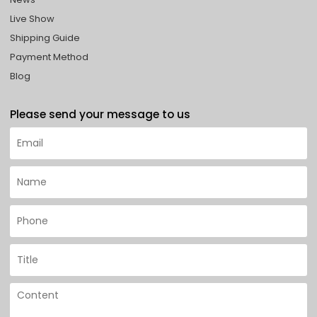
Live Show
Shipping Guide
Payment Method
Blog
Please send your message to us