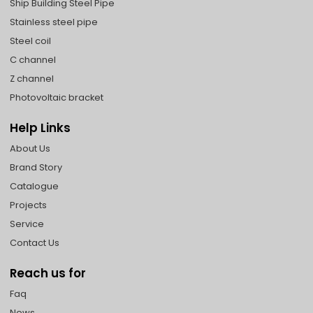
Ship Building Steel Pipe
Stainless steel pipe
Steel coil
C channel
Z channel
Photovoltaic bracket
Help Links
About Us
Brand Story
Catalogue
Projects
Service
Contact Us
Reach us for
Faq
News