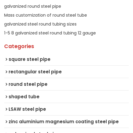
galvanized round steel pipe
Mass customization of round steel tube
galvanized steel round tubing sizes
1-5 8 galvanized steel round tubing 12 gauge
Categories
square steel pipe
rectangular steel pipe
round steel pipe
shaped tube
LSAW steel pipe
zinc aluminium magnesium coating steel pipe