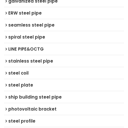
galvanized steel pipe
ERW steel pipe
seamless steel pipe
spiral steel pipe
LINE PIPE&OCTG
stainless steel pipe
steel coil
steel plate
ship building steel pipe
photovoltaic bracket
steel profile