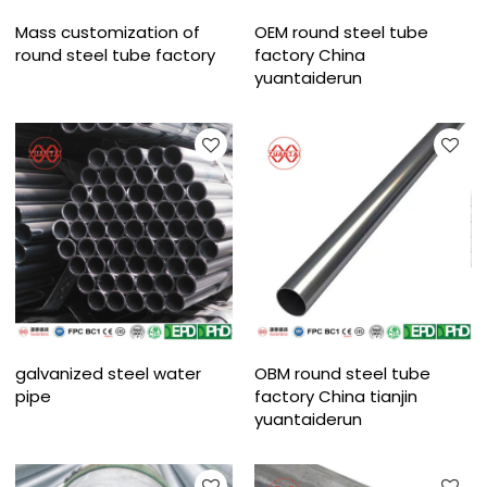
Mass customization of
OEM round steel tube
round steel tube factory
factory China
yuantaiderun
galvanized steel water
OBM round steel tube
pipe
factory China tianjin
yuantaiderun