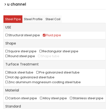
u channel
Steel Pipe
Steel Profile
Steel Coil
USE
Structural steel pipe
Fluid pipe
Shape
Square steel pipe
Rectangular steel pipe
Round steel pipe
Shape tube
Turface Treatment
Black steel tube
Pre galvanzied steel tube
Hot dip galvanized steel tube
Zinc aluminum magnesium coating steel tube
Material
Carbon steel pipe
Alloy steel pipe
Stainless steel pipe
Standard