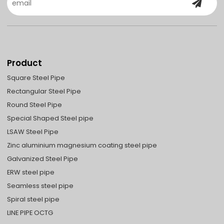
Product
Square Steel Pipe
Rectangular Steel Pipe
Round Steel Pipe
Special Shaped Steel pipe
LSAW Steel Pipe
Zinc aluminium magnesium coating steel pipe
Galvanized Steel Pipe
ERW steel pipe
Seamless steel pipe
Spiral steel pipe
LINE PIPE OCTG