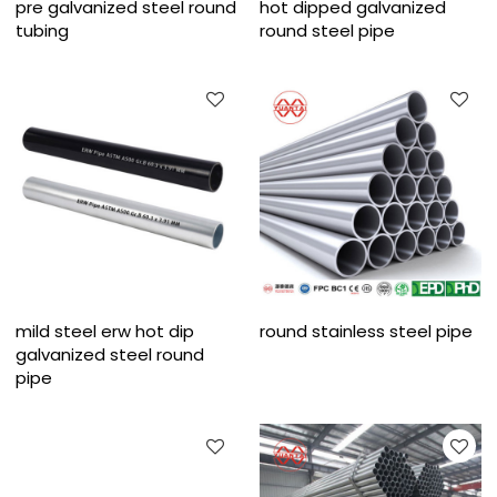
pre galvanized steel round
hot dipped galvanized
tubing
round steel pipe
mild steel erw hot dip
round stainless steel pipe
galvanized steel round
pipe