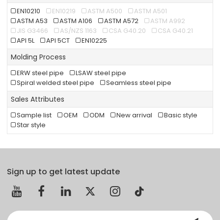
EN10210
EN10219
ASTM A500
ASTM A501
ASTM A53
ASTM A106
ASTM A572
ASTM A992
JIS G3466
AS/NZS 1163
CSA G40.20
CSA G40.21
API 5L
API 5CT
EN10225
Molding Process
ERW steel pipe
LSAW steel pipe
Spiral welded steel pipe
Seamless steel pipe
Sales Attributes
Sample list
OEM
ODM
New arrival
Basic style
Star style
Sign up to get latest update