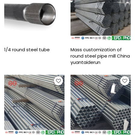
1/4 round steel tube
Mass customization of
round steel pipe mill China
yuantaiderun