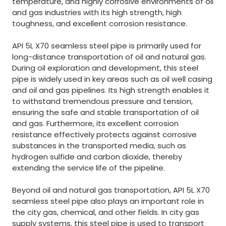
temperature, and highly corrosive environments of oil
and gas industries with its high strength, high
toughness, and excellent corrosion resistance.
API 5L X70 seamless steel pipe is primarily used for
long-distance transportation of oil and natural gas.
During oil exploration and development, this steel
pipe is widely used in key areas such as oil well casing
and oil and gas pipelines. Its high strength enables it
to withstand tremendous pressure and tension,
ensuring the safe and stable transportation of oil
and gas. Furthermore, its excellent corrosion
resistance effectively protects against corrosive
substances in the transported media, such as
hydrogen sulfide and carbon dioxide, thereby
extending the service life of the pipeline.
Beyond oil and natural gas transportation, API 5L X70
seamless steel pipe also plays an important role in
the city gas, chemical, and other fields. In city gas
supply systems, this steel pipe is used to transport