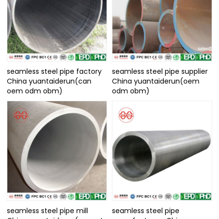
seamless steel pipe factory
seamless steel pipe supplier
China yuantaiderun(can
China yuantaiderun(oem
oem odm obm)
odm obm)
seamless steel pipe mill
seamless steel pipe