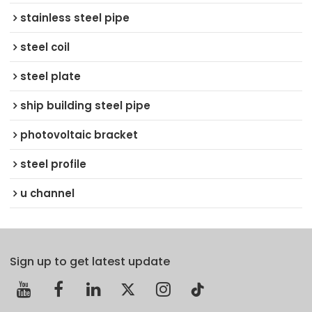
stainless steel pipe
steel coil
steel plate
ship building steel pipe
photovoltaic bracket
steel profile
u channel
Sign up to get latest update