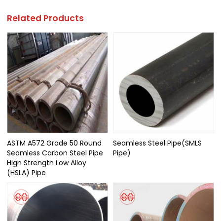
Related Products
ASTM A572 Grade 50 Round
Seamless Steel Pipe(SMLS
Seamless Carbon Steel Pipe
Pipe)
High Strength Low Alloy
(HSLA) Pipe