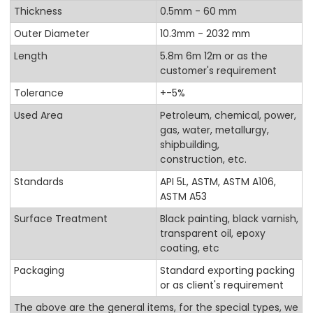
Thickness
0.5mm - 60 mm
Outer Diameter
10.3mm - 2032 mm
Length
5.8m 6m 12m or as the
customer's requirement
Tolerance
+-5%
Used Area
Petroleum, chemical, power,
gas, water, metallurgy,
shipbuilding,
construction, etc.
Standards
API 5L, ASTM, ASTM A106,
ASTM A53
Surface Treatment
Black painting, black varnish,
transparent oil, epoxy
coating, etc
Packaging
Standard exporting packing
or as client's requirement
The above are the general items, for the special types, we