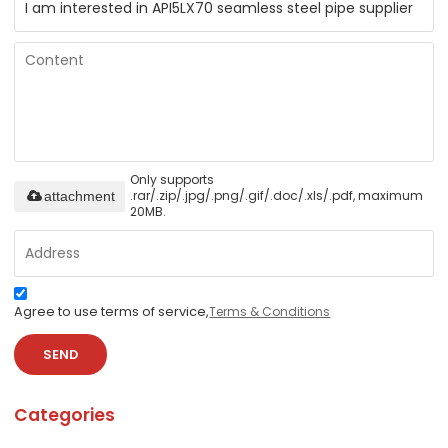
Only supports
.rar/.zip/.jpg/.png/.gif/.doc/.xls/.pdf, maximum
attachment
20MB.
Agree to use terms of service,
Terms & Conditions
SEND
Categories