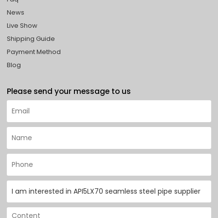
News
Live Show
Shipping Guide
Payment Method
Blog
Please send your message to us