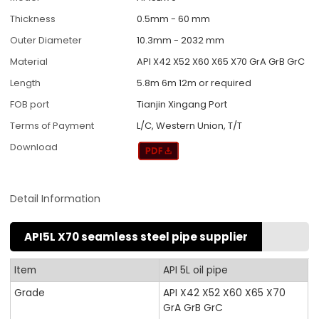
Thickness
0.5mm - 60 mm
Outer Diameter
10.3mm - 2032 mm
Material
API X42 X52 X60 X65 X70 GrA GrB GrC
Length
5.8m 6m 12m or required
FOB port
Tianjin Xingang Port
Terms of Payment
L/C, Western Union, T/T
Download
Detail Information
API5L X70 seamless steel pipe supplier
Item
API 5L oil pipe
Grade
API X42 X52 X60 X65 X70
GrA GrB GrC