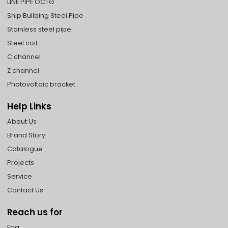
LINE PIPE OCTG
Ship Building Steel Pipe
Stainless steel pipe
Steel coil
C channel
Z channel
Photovoltaic bracket
Help Links
About Us
Brand Story
Catalogue
Projects
Service
Contact Us
Reach us for
Faq