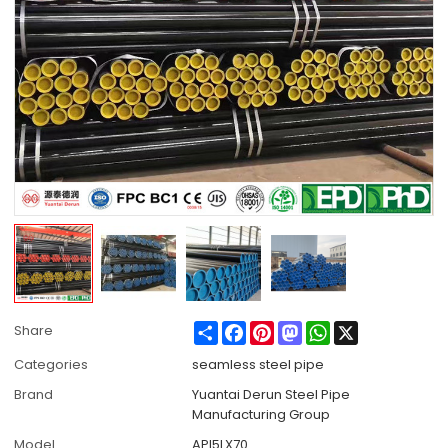
Share
Facebook
Pinterest
Mastodon
WhatsApp
X
Share
Categories
seamless steel pipe
Brand
Yuantai Derun Steel Pipe
Manufacturing Group
Model
API5LX70