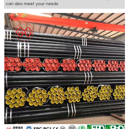
can also meet your needs.