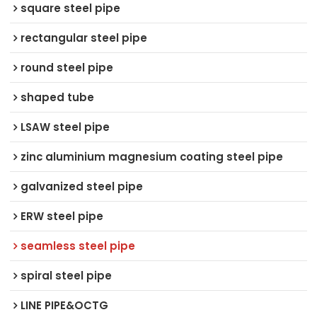
square steel pipe
rectangular steel pipe
round steel pipe
shaped tube
LSAW steel pipe
zinc aluminium magnesium coating steel pipe
galvanized steel pipe
ERW steel pipe
seamless steel pipe
spiral steel pipe
LINE PIPE&OCTG