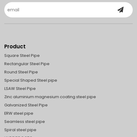
Product
Square Steel Pipe
Rectangular Steel Pipe
Round Steel Pipe
Special Shaped Steel pipe
LSAW Steel Pipe
Zinc aluminium magnesium coating steel pipe
Galvanized Steel Pipe
ERW steel pipe
Seamless steel pipe
Spiral steel pipe