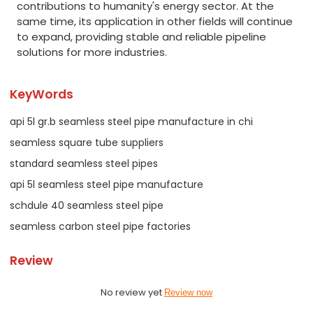
contributions to humanity's energy sector. At the
same time, its application in other fields will continue
to expand, providing stable and reliable pipeline
solutions for more industries.
KeyWords
api 5l gr.b seamless steel pipe manufacture in chi
seamless square tube suppliers
standard seamless steel pipes
api 5l seamless steel pipe manufacture
schdule 40 seamless steel pipe
seamless carbon steel pipe factories
Review
No review yet
Review now