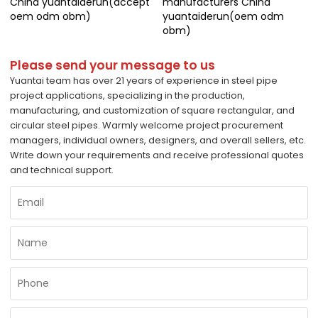
China yuantaiderun(accept
manufacturers China
oem odm obm)
yuantaiderun(oem odm
obm)
Please send your message to us
Yuantai team has over 21 years of experience in steel pipe
project applications, specializing in the production,
manufacturing, and customization of square rectangular, and
circular steel pipes. Warmly welcome project procurement
managers, individual owners, designers, and overall sellers, etc.
Write down your requirements and receive professional quotes
and technical support.