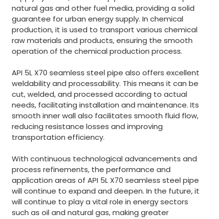
natural gas and other fuel media, providing a solid
guarantee for urban energy supply. In chemical
production, it is used to transport various chemical
raw materials and products, ensuring the smooth
operation of the chemical production process.
API 5L X70 seamless steel pipe also offers excellent
weldability and processability. This means it can be
cut, welded, and processed according to actual
needs, facilitating installation and maintenance. Its
smooth inner wall also facilitates smooth fluid flow,
reducing resistance losses and improving
transportation efficiency.
With continuous technological advancements and
process refinements, the performance and
application areas of API 5L X70 seamless steel pipe
will continue to expand and deepen. In the future, it
will continue to play a vital role in energy sectors
such as oil and natural gas, making greater