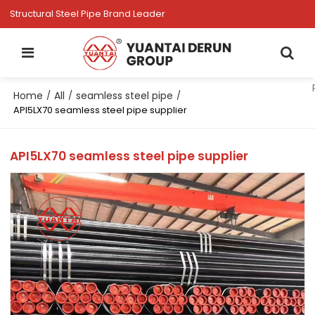
Structural Steel Pipe Brand Leader
Home
All
seamless steel pipe
/
/
/
API5LX70 seamless steel pipe supplier
API5LX70 seamless steel pipe supplier