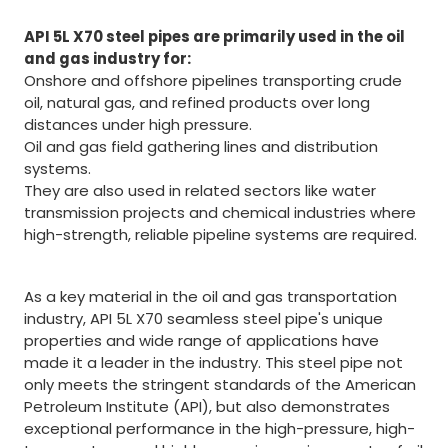
API 5L X70 steel pipes are primarily used in the oil
and gas industry for:
Onshore and offshore pipelines transporting crude
oil, natural gas, and refined products over long
distances under high pressure.
Oil and gas field gathering lines and distribution
systems.
They are also used in related sectors like water
transmission projects and chemical industries where
high-strength, reliable pipeline systems are required.
As a key material in the oil and gas transportation
industry, API 5L X70 seamless steel pipe's unique
properties and wide range of applications have
made it a leader in the industry. This steel pipe not
only meets the stringent standards of the American
Petroleum Institute (API), but also demonstrates
exceptional performance in the high-pressure, high-