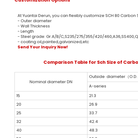
At Yuantai Derun, you can flexibly customize SCH 80 Carbon S
- Outer diameter
- Wall Thickness
- Length
- Steel grade: Gr.A/B/C,S235/275/355/420/460,A36,SS40
- coating:oil,painted,galvanized,etc
Send Your Inquiry Now!
Comparison Table for Sch Size of Carbo
Outside diameter（O.D
Nominal diameter DN
A-series
15
21.3
20
26.9
25
33.7
32
42.4
40
48.3