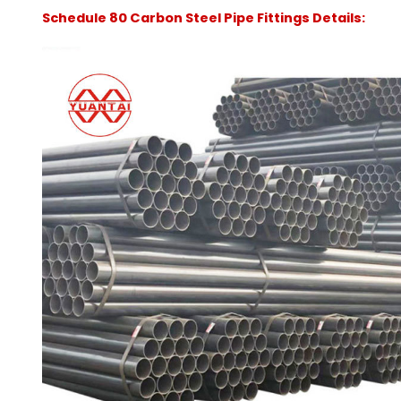
Schedule 80 Carbon Steel Pipe Fittings Details: