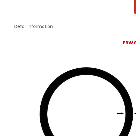
Detail Information
ERW S