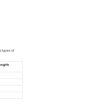
 types of
length