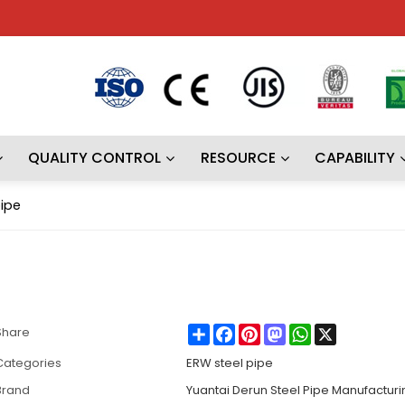
QUALITY CONTROL
RESOURCE
CAPABILITY
pipe
Share
Facebook
Pinterest
Mastodon
WhatsApp
X
Share
Categories
ERW steel pipe
Brand
Yuantai Derun Steel Pipe Manufactur