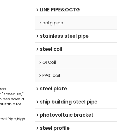
LINE PIPE&OCTG
octg pipe
stainless steel pipe
steel coil
GI Coil
PPGI coil
steel plate
ness
r "schedule,"
 pipes have a
ship building steel pipe
uitable for
photovoltaic bracket
teel Pipe,high
steel profile