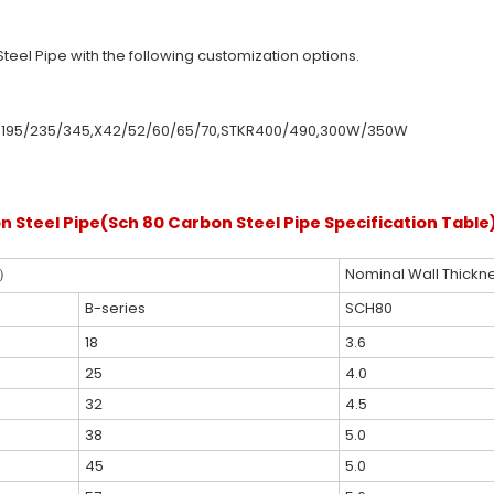
teel Pipe with the following customization options.
0,Q195/235/345,X42/52/60/65/70,STKR400/490,300W/350W
n Steel Pipe(Sch 80 Carbon Steel Pipe Specification Table
.）
Nominal Wall Thickn
B-series
SCH80
18
3.6
25
4.0
32
4.5
38
5.0
45
5.0