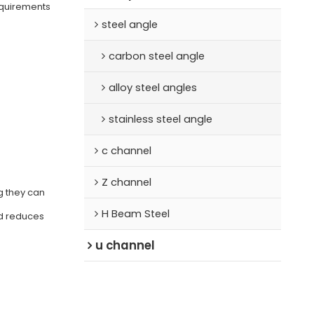
equirements
steel angle
carbon steel angle
alloy steel angles
stainless steel angle
c channel
Z channel
g they can
H Beam Steel
nd reduces
u channel