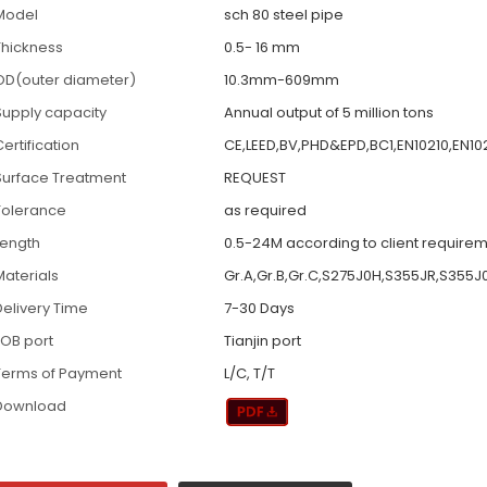
Model
sch 80 steel pipe
Thickness
0.5- 16 mm
OD(outer diameter)
10.3mm-609mm
Supply capacity
Annual output of 5 million tons
ertification
CE,LEED,BV,PHD&EPD,BC1,EN10210,EN10
Surface Treatment
REQUEST
Tolerance
as required
Length
0.5-24M according to client require
Materials
Gr.A,Gr.B,Gr.C,S275J0H,S355JR,S355J
Delivery Time
7-30 Days
FOB port
Tianjin port
Terms of Payment
L/C, T/T
Download