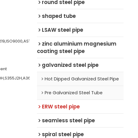
round steel pipe
shaped tube
LSAW steel pipe
219,ISO9000,AST
zinc aluminium magnesium
coating steel pipe
galvanized steel pipe
ment
0H,S355J2H,A36,
Hot Dipped Galvanized Steel Pipe
Pre Galvanized Steel Tube
ERW steel pipe
seamless steel pipe
spiral steel pipe