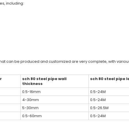
es, including:
that can be produced and customized are very complete, with various
r
sch 80 steel pipe wall
sch 80 steel pipe 
thickness
0.5-16mm
0.5-24M
4-30mm
0.5-24M
5-30mm
0.5-26.5M
0.5-60mm
0.5-24M