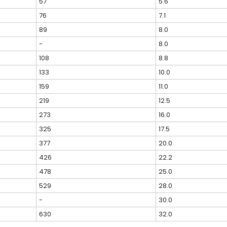
57
5.6
76
7.1
89
8.0
-
8.0
108
8.8
133
10.0
159
11.0
219
12.5
273
16.0
325
17.5
377
20.0
426
22.2
478
25.0
529
28.0
-
30.0
630
32.0