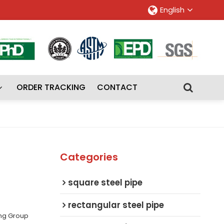
English
ORDER TRACKING
CONTACT
Categories
square steel pipe
rectangular steel pipe
ing Group