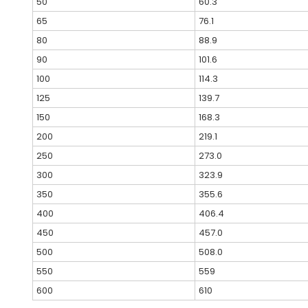
50
60.3
65
76.1
80
88.9
90
101.6
100
114.3
125
139.7
150
168.3
200
219.1
250
273.0
300
323.9
350
355.6
400
406.4
450
457.0
500
508.0
550
559
600
610