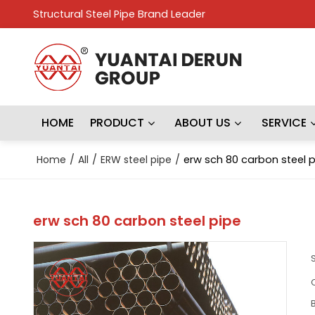
Structural Steel Pipe Brand Leader
HOME
PRODUCT
ABOUT US
SERVICE
Home
/
All
/
ERW steel pipe
/
erw sch 80 carbon steel 
erw sch 80 carbon steel pipe