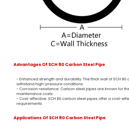
Advantages Of SCH 80 Carbon Steel Pipe
- Enhanced strength and durability: The thick wall of SCH 80 
withstand high-pressure conditions.
- Corrosion resistance: Carbon steel pipes are known for the
maintenance costs.
- Cost-effective: SCH 80 carbon steel pipes offer a cost-eff
requirements.
Applications Of SCH 80 Carbon Steel Pipe