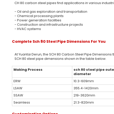
CH 80 carbon steel pipes find applications in various industri
- Oil and gas exploration and transportation
- Chemical processing plants
- Power generation facilities
- Construction and infrastructure projects
- HVAC systems
Complete Sch 80 Steel Pipe Dimensions For You
At Yuantai Derun, the SCH 80 Carbon Steel Pipe Dimensions 
SCH 80 steel pipe dimensions shown in the table below.
Making Process
sch 80 steel pipe oute
diameter
ERW
10.3-609mm
LSAW
355.4-1420mm
SSAW
219-3620mm
Seamless
21.3-820mm
Customization Options