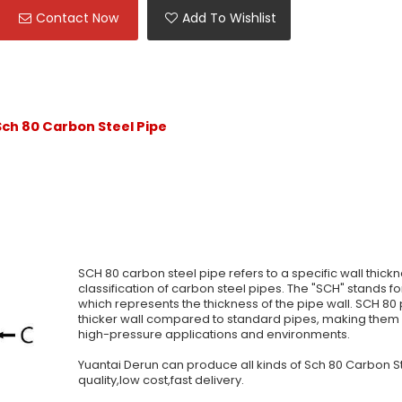
Contact Now
Add To Wishlist
ch 80 Carbon Steel Pipe
SCH 80 carbon steel pipe refers to a specific wall thick
classification of carbon steel pipes. The "SCH" stands fo
which represents the thickness of the pipe wall. SCH 80
thicker wall compared to standard pipes, making them s
high-pressure applications and environments.
Yuantai Derun can produce all kinds of Sch 80 Carbon S
quality,low cost,fast delivery.