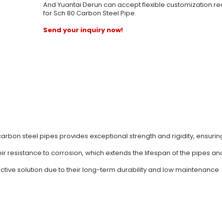
And Yuantai Derun can accept flexible customization r
for Sch 80 Carbon Steel Pipe.
Send your inquiry now!
carbon steel pipes provides exceptional strength and rigidity, ensurin
ir resistance to corrosion, which extends the lifespan of the pipes a
ective solution due to their long-term durability and low maintenance