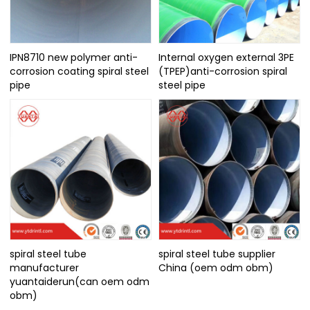
IPN8710 new polymer anti-
Internal oxygen external 3PE
corrosion coating spiral steel
(TPEP)anti-corrosion spiral
pipe
steel pipe
spiral steel tube
spiral steel tube supplier
manufacturer
China (oem odm obm)
yuantaiderun(can oem odm
obm)