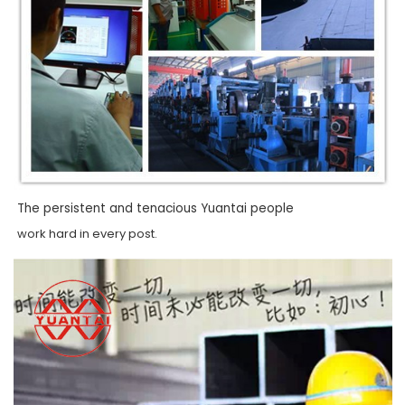
The persistent and tenacious Yuantai people
work hard in every post.