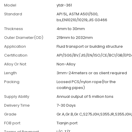
Model
ytdr-361
Standard
API 5L, ASTM A501/500,
bs,EN10210/10219,JIS G3466
Thickness
4mm to 30mm
Outer Diameter(OD)
219mm to 2032mm
Application
Fluid transport or building structure
Certification
API/SGS/BV/JIS/EN/ISO/CE/BC1/GB/EP
Alloy Or Not
Non-Alloy
Length
3mm-24meters or as client required
Packing
Loosed PCS/nylon rope(for the
coating pipes)
Supply Ability
Annual output of 5 million tons
Delivery Time
7-30 Days
Grade
Gr.A,Gr.B,Gr.C,S275J0H,S355JR,S355J0
FOB port
Tianjin port
Terms of Payment
L/C, T/T