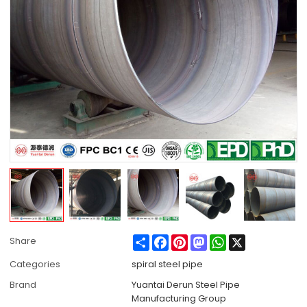
Share
Facebook
Pinterest
Mastodon
WhatsApp
X
Share
Categories
spiral steel pipe
Brand
Yuantai Derun Steel Pipe
Manufacturing Group