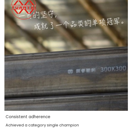
Consistent adherence
Achieved a category single champion