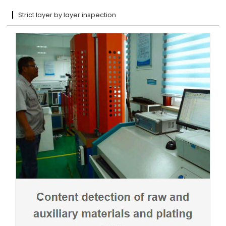
Strict layer by layer inspection