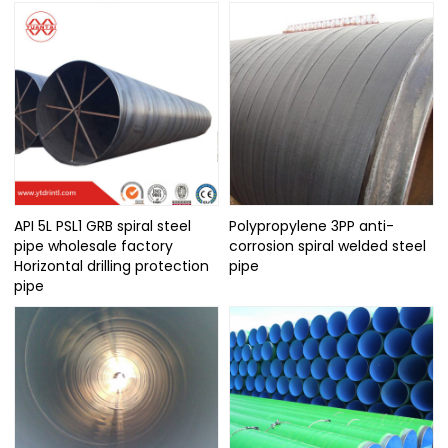
API 5L PSL1 GRB spiral steel
Polypropylene 3PP anti-
pipe wholesale factory
corrosion spiral welded steel
Horizontal drilling protection
pipe
pipe