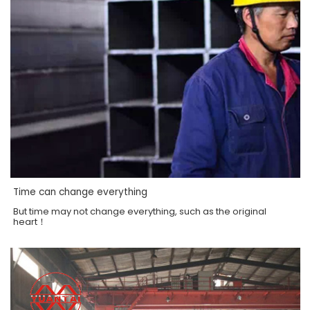
Time can change everything
But time may not change everything, such as the original
heart！