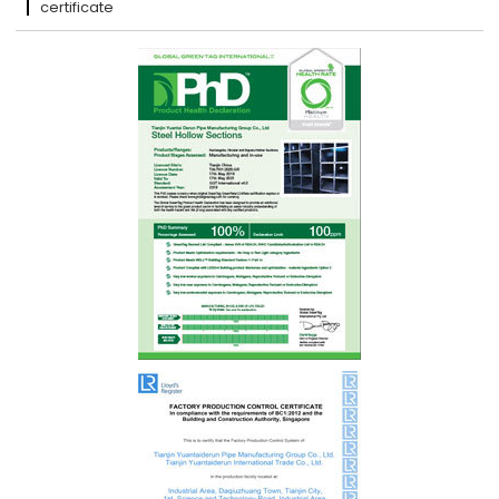
certificate