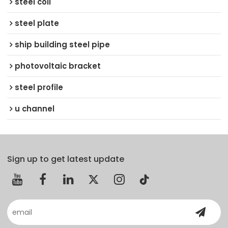
steel coil
steel plate
ship building steel pipe
photovoltaic bracket
steel profile
u channel
Sign up to get latest update