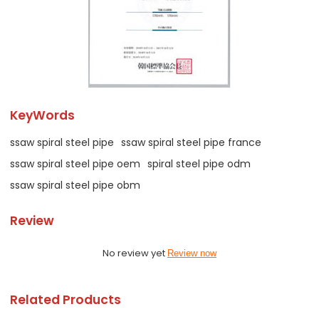
KeyWords
ssaw spiral steel pipe
ssaw spiral steel pipe france
ssaw spiral steel pipe oem
spiral steel pipe odm
ssaw spiral steel pipe obm
Review
No review yet
Review now
Related Products