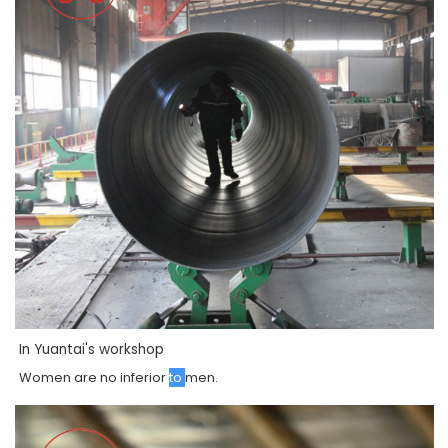
In Yuantai's workshop
Women
are
no
inferior
to
men
.