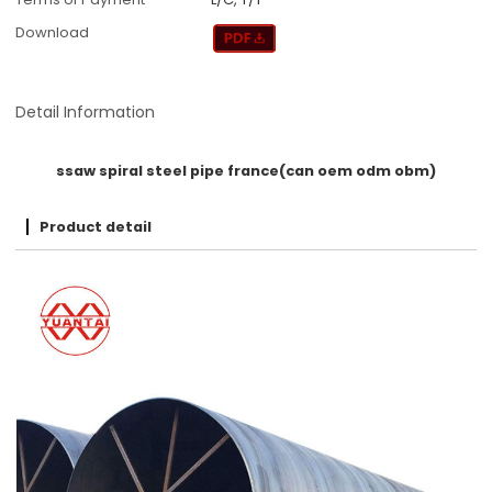
Download
Detail Information
ssaw spiral steel pipe france(can oem odm obm)
Product detail