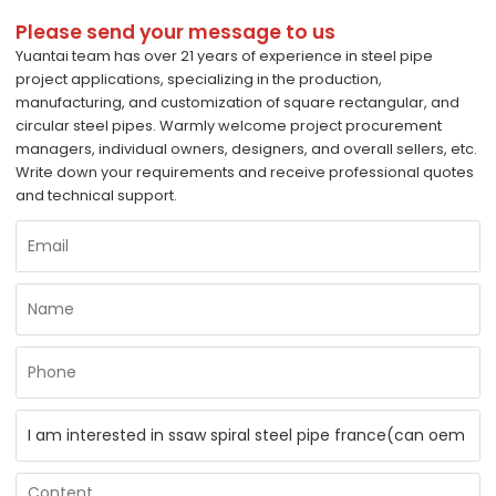
Please send your message to us
Yuantai team has over 21 years of experience in steel pipe
project applications, specializing in the production,
manufacturing, and customization of square rectangular, and
circular steel pipes. Warmly welcome project procurement
managers, individual owners, designers, and overall sellers, etc.
Write down your requirements and receive professional quotes
and technical support.