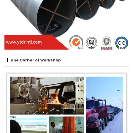
one Corner of workshop