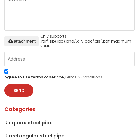
Only supports
.rar/.zip/.jpg/.png/.gif/.doc/.xls/.pdf, maximum
attachment
20MB.
Agree to use terms of service,
Terms & Conditions
SEND
Categories
square steel pipe
rectangular steel pipe