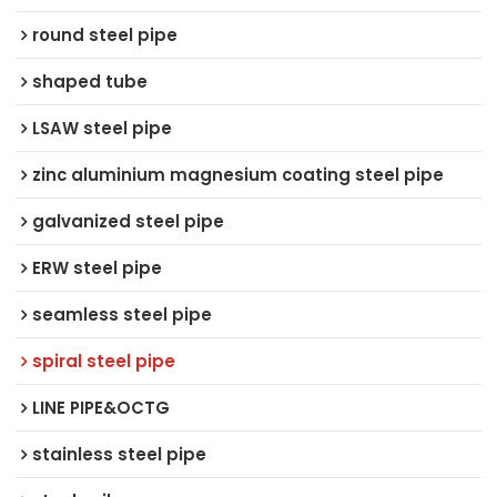
round steel pipe
shaped tube
LSAW steel pipe
zinc aluminium magnesium coating steel pipe
galvanized steel pipe
ERW steel pipe
seamless steel pipe
spiral steel pipe
LINE PIPE&OCTG
stainless steel pipe