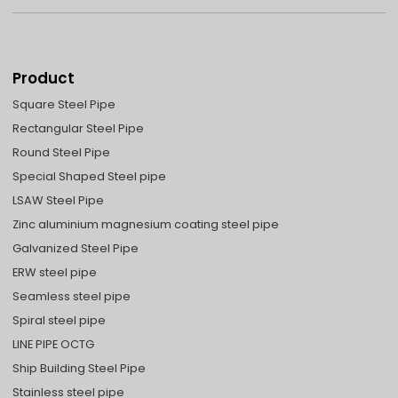
Product
Square Steel Pipe
Rectangular Steel Pipe
Round Steel Pipe
Special Shaped Steel pipe
LSAW Steel Pipe
Zinc aluminium magnesium coating steel pipe
Galvanized Steel Pipe
ERW steel pipe
Seamless steel pipe
Spiral steel pipe
LINE PIPE OCTG
Ship Building Steel Pipe
Stainless steel pipe