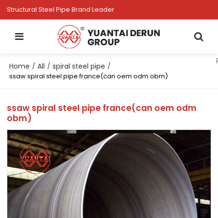
Structural Steel Pipe Brand Leader
Home
All
spiral steel pipe
/
/
/
ssaw spiral steel pipe france(can oem odm obm)
ssaw spiral steel pipe france(can oem odm
obm)