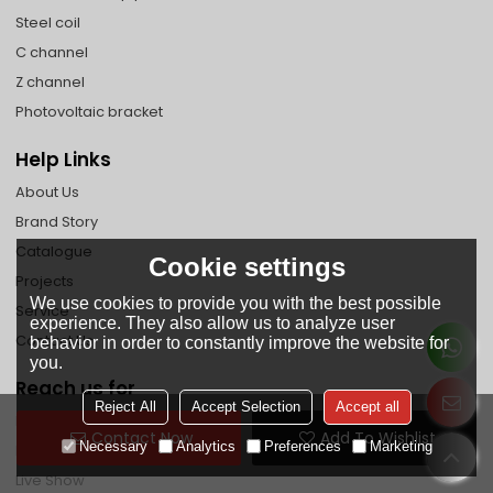
Steel coil
C channel
Z channel
Photovoltaic bracket
Help Links
About Us
Brand Story
Catalogue
Cookie settings
Projects
We use cookies to provide you with the best possible
Service
experience. They also allow us to analyze user
Contact Us
behavior in order to constantly improve the website for
you.
Reach us for
Reject All
Accept Selection
Accept all
Faq
Contact Now
Add To Wishlist
Necessary
Analytics
Preferences
Marketing
News
Live Show