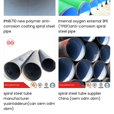
IPN8710 new polymer anti-
Internal oxygen external 3PE
corrosion coating spiral steel
(TPEP)anti-corrosion spiral
pipe
steel pipe
spiral steel tube
spiral steel tube supplier
manufacturer
China (oem odm obm)
yuantaiderun(can oem odm
obm)