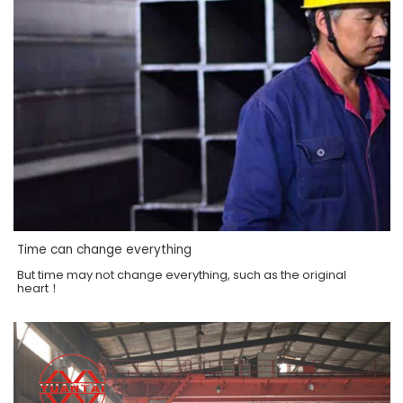
Time can change everything
But time may not change everything, such as the original
heart！