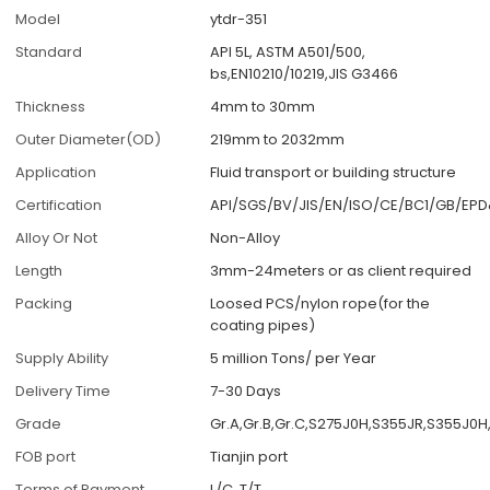
Model
ytdr-351
Standard
API 5L, ASTM A501/500,
bs,EN10210/10219,JIS G3466
Thickness
4mm to 30mm
Outer Diameter(OD)
219mm to 2032mm
Application
Fluid transport or building structure
Certification
API/SGS/BV/JIS/EN/ISO/CE/BC1/GB/EP
Alloy Or Not
Non-Alloy
Length
3mm-24meters or as client required
Packing
Loosed PCS/nylon rope(for the
coating pipes)
Supply Ability
5 million Tons/ per Year
Delivery Time
7-30 Days
Grade
Gr.A,Gr.B,Gr.C,S275J0H,S355JR,S355J0
FOB port
Tianjin port
Terms of Payment
L/C, T/T