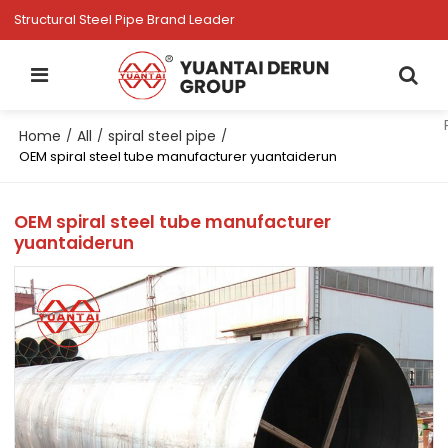
Structural Steel Pipe Brand Leader
Home
All
spiral steel pipe
/
/
/
OEM spiral steel tube manufacturer yuantaiderun
OEM spiral steel tube manufacturer
yuantaiderun