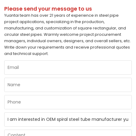
Please send your message to us
Yuantai team has over 21 years of experience in steel pipe
project applications, specializing in the production,
manufacturing, and customization of square rectangular, and
circular steel pipes. Warmly welcome project procurement
managers, individual owners, designers, and overall sellers, etc.
Write down your requirements and receive professional quotes
and technical support.