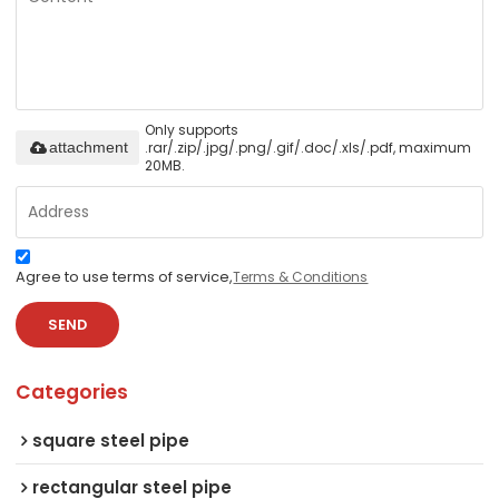
Only supports
.rar/.zip/.jpg/.png/.gif/.doc/.xls/.pdf, maximum
attachment
20MB.
Agree to use terms of service,
Terms & Conditions
SEND
Categories
square steel pipe
rectangular steel pipe