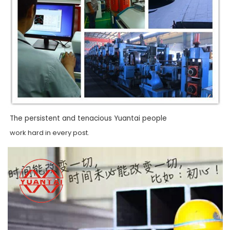
The persistent and tenacious Yuantai people
work hard in every post.