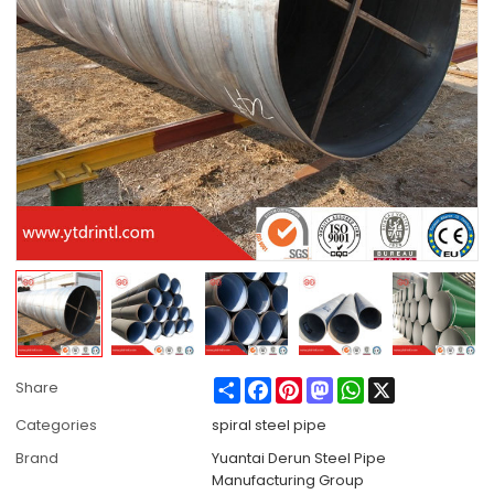
Share
Facebook
Pinterest
Mastodon
WhatsApp
X
Share
Categories
spiral steel pipe
Brand
Yuantai Derun Steel Pipe
Manufacturing Group