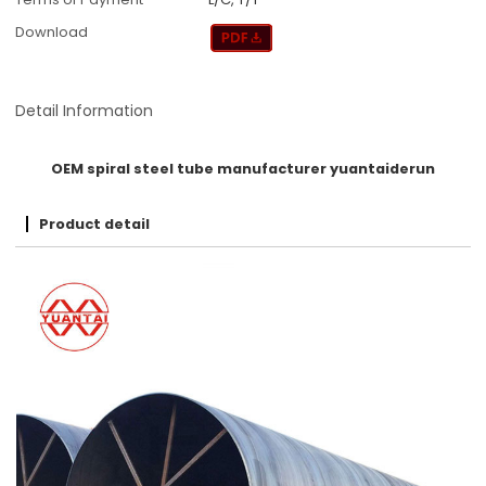
Download
Detail Information
OEM spiral steel tube manufacturer yuantaiderun
Product detail