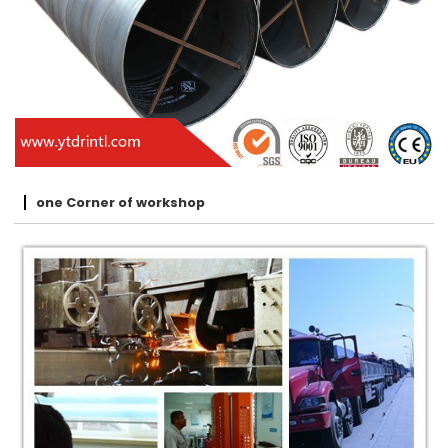
one Corner of workshop