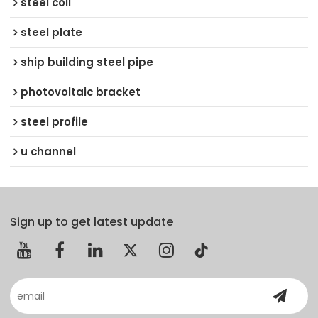
steel coil
steel plate
ship building steel pipe
photovoltaic bracket
steel profile
u channel
Sign up to get latest update