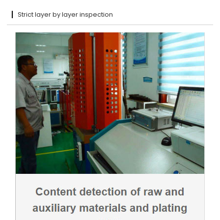
Strict layer by layer inspection