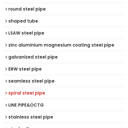
round steel pipe
shaped tube
LSAW steel pipe
zinc aluminium magnesium coating steel pipe
galvanized steel pipe
ERW steel pipe
seamless steel pipe
spiral steel pipe
LINE PIPE&OCTG
stainless steel pipe