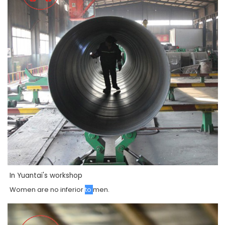
In Yuantai's workshop
Women
are
no
inferior
to
men
.