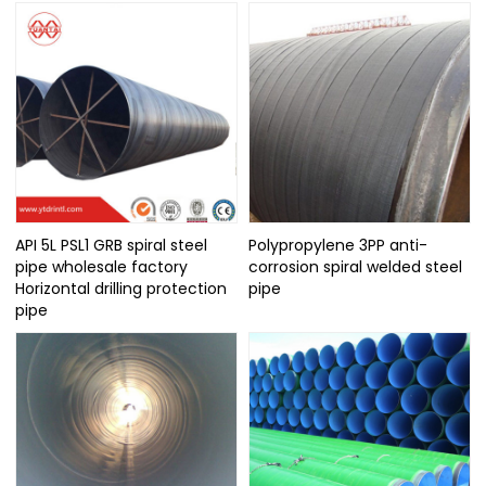
API 5L PSL1 GRB spiral steel
Polypropylene 3PP anti-
pipe wholesale factory
corrosion spiral welded steel
Horizontal drilling protection
pipe
pipe