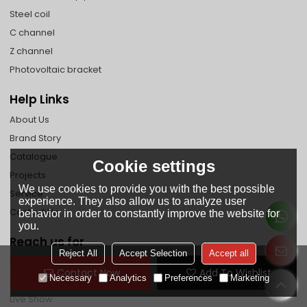
Steel coil
C channel
Z channel
Photovoltaic bracket
Help Links
About Us
Brand Story
Catalogue
Cookie settings
Projects
We use cookies to provide you with the best possible
Service
experience. They also allow us to analyze user
Contact Us
behavior in order to constantly improve the website for
you.
Reach us for
Reject All
Accept Selection
Accept all
Faq
Contact Now
Add To Wishlist
Necessary
Analytics
Preferences
Marketing
News
Live Show