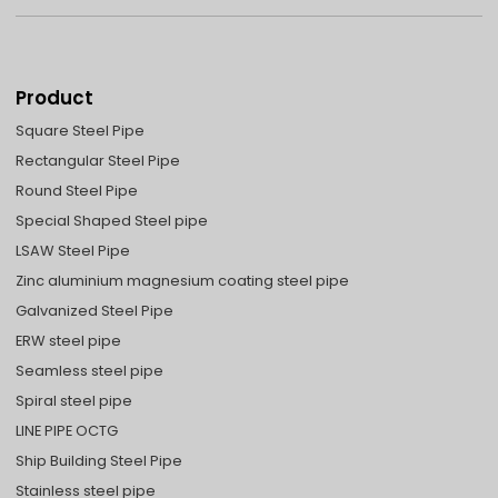
Product
Square Steel Pipe
Rectangular Steel Pipe
Round Steel Pipe
Special Shaped Steel pipe
LSAW Steel Pipe
Zinc aluminium magnesium coating steel pipe
Galvanized Steel Pipe
ERW steel pipe
Seamless steel pipe
Spiral steel pipe
LINE PIPE OCTG
Ship Building Steel Pipe
Stainless steel pipe