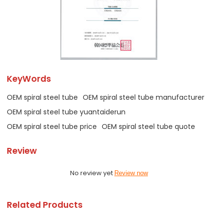
KeyWords
OEM spiral steel tube
OEM spiral steel tube manufacturer
OEM spiral steel tube yuantaiderun
OEM spiral steel tube price
OEM spiral steel tube quote
Review
No review yet
Review now
Related Products