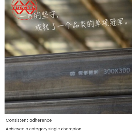
Consistent adherence
Achieved a category single champion