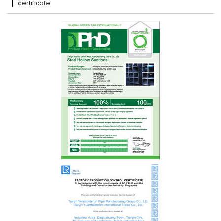
certificate