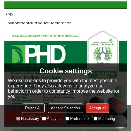
EPD
Environmental Product Declaration
Cookie settings
We use cookies to provide you with the best possible
experience. They also allow us to analyze user
behavior in order to constantly improve the website for
you.
Reject All
Accept Selection
Accept all
Contact Now
Add To Wishlist
Necessary
Analytics
Preferences
Marketing