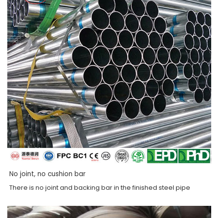
No joint, no cushion bar
There is no joint and backing bar in the finished steel pipe