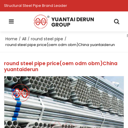
Structural Steel Pipe Brand Leader
Home
All
round steel pipe
/
/
/
round steel pipe price(oem odm obm)China yuantaiderun
round steel pipe price(oem odm obm)China
yuantaiderun