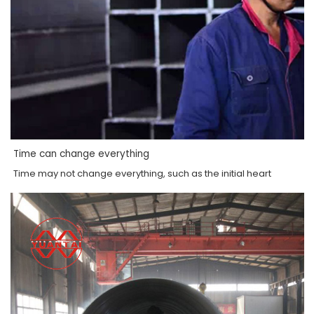
Time can change everything
Time may not change everything, such as the initial heart