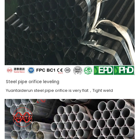
Steel pipe orifice leveling
Yuantaiderun steel pipe orifice is very flat，Tight weld