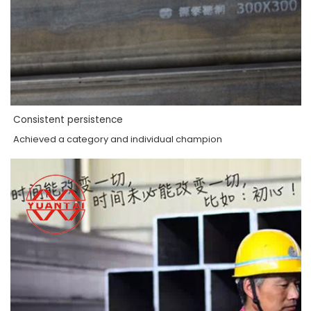
Consistent persistence
Achieved a category and individual champion