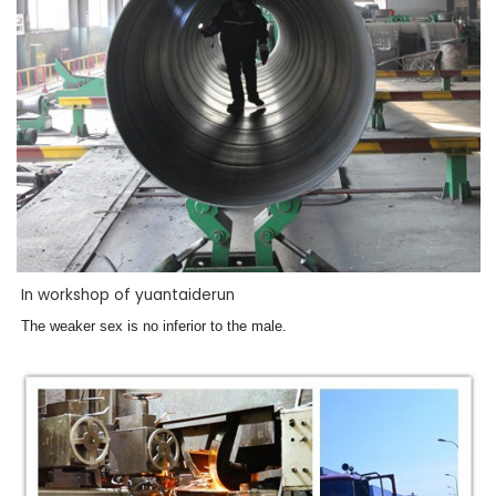
In workshop of yuantaiderun
The weaker sex is no inferior to the male.