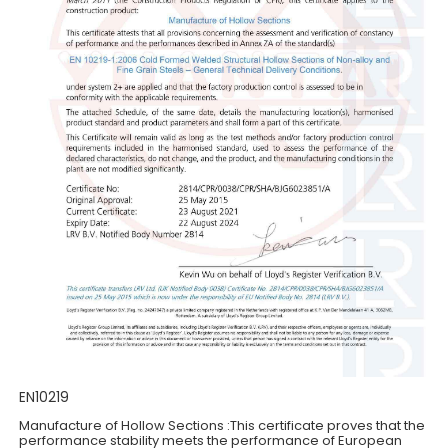
EN10219
Manufacture of Hollow Sections :This certificate proves that the
performance stability meets the performance of European