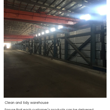
Clean and tidy warehouse
Ensure that each customer's products can be delivered