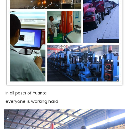
In all posts of Yuantai
everyone is working hard