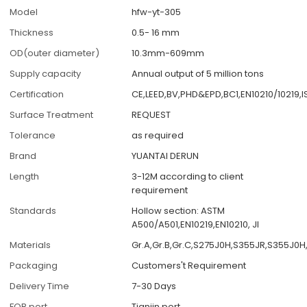
Model
hfw-yt-305
Thickness
0.5- 16 mm
OD(outer diameter)
10.3mm-609mm
Supply capacity
Annual output of 5 million tons
Certification
CE,LEED,BV,PHD&EPD,BC1,EN10210/10219,
Surface Treatment
REQUEST
Tolerance
as required
Brand
YUANTAI DERUN
Length
3-12M according to client
requirement
Standards
Hollow section: ASTM
A500/A501,EN10219,EN10210, JI
Materials
Gr.A,Gr.B,Gr.C,S275J0H,S355JR,S355J0H
Packaging
Customers't Requirement
Delivery Time
7-30 Days
FOB port
Tianjin port