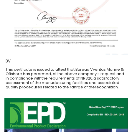
BV
This certficate is issued to attest that Bureau Vveritas Marine &
Ofishore has perormed, at the above company's request and
in compliance withthe requirements of NR320,a satisfactory
assessment of the manudacturing facilities and associated
quality procedures related to the ranrge of therecogniition.