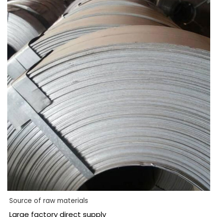
Source of raw materials
Large factory direct supply