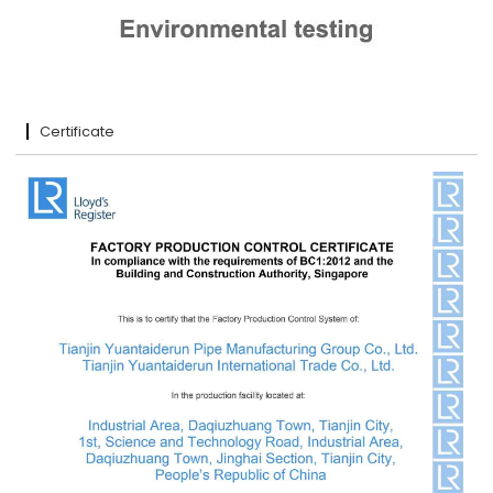
Certificate