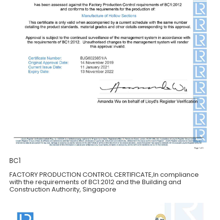
BC1
FACTORY PRODUCTION CONTROL CERTIFICATE,ln compliance
with the requirements of BC1:2012 and the Building and
Construction Authority, Singapore