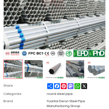
Share
Facebook
Pinterest
Mastodon
WhatsApp
X
Share
Categories
round steel pipe
Brand
Yuantai Derun Steel Pipe
Manufacturing Group