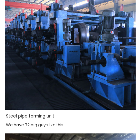
Steel pipe forming unit
We have 72 big guys like this