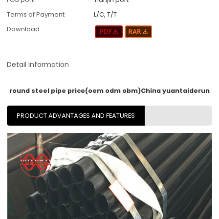
Terms of Payment
L/C, T/T
Download
Detail Information
round steel pipe price(oem odm obm)China yuantaiderun
PRODUCT ADVANTAGES AND FEATURES