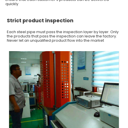
quickly
Strict product inspection
Each steel pipe must pass the inspection layer by layer. Only
the products that pass the inspection can leave the factory.
Never let an unqualified product flow into the market