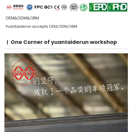
OEM&ODM&OBM
Yuantaiderun accepts OEM,ODM,OBM
One Corner of yuantaiderun workshop