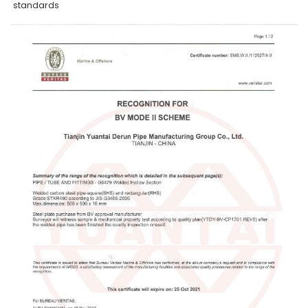
standards