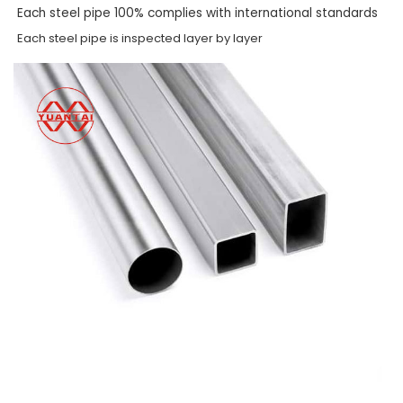
Each steel pipe 100% complies with international standards
Each steel pipe is inspected layer by layer