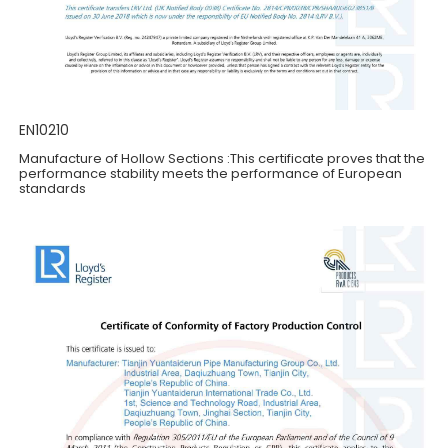
EN10210
Manufacture of Hollow Sections :This certificate proves that the
performance stability meets the performance of European
standards