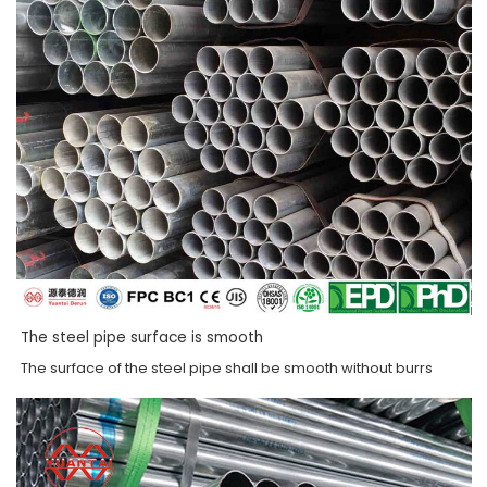
The steel pipe surface is smooth
The surface of the steel pipe shall be smooth without burrs