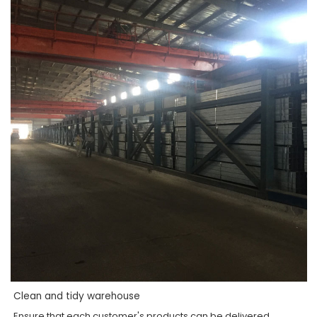
Clean and tidy warehouse
Ensure that each customer's products can be delivered