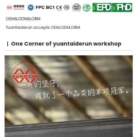
OEM&ODM&OBM
Yuantaiderun accepts OEM,ODM,OBM
One Corner of yuantaiderun workshop