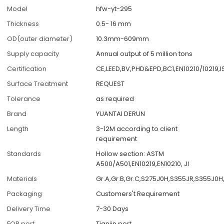
Model
hfw-yt-295
Thickness
0.5- 16 mm
OD(outer diameter)
10.3mm-609mm
Supply capacity
Annual output of 5 million tons
Certification
CE,LEED,BV,PHD&EPD,BC1,EN10210/10219,
Surface Treatment
REQUEST
Tolerance
as required
Brand
YUANTAI DERUN
Length
3-12M according to client
requirement
Standards
Hollow section: ASTM
A500/A501,EN10219,EN10210, JI
Materials
Gr.A,Gr.B,Gr.C,S275J0H,S355JR,S355J0H
Packaging
Customers't Requirement
Delivery Time
7-30 Days
FOB port
Tianjin port