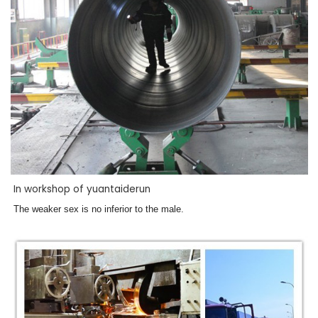
In workshop of yuantaiderun
The weaker sex is no inferior to the male.