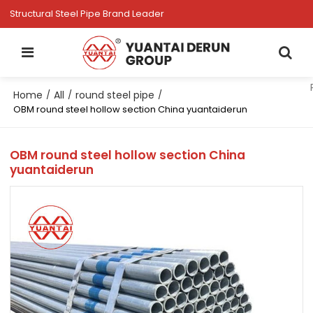
Structural Steel Pipe Brand Leader
Home
All
round steel pipe
/
/
/
OBM round steel hollow section China yuantaiderun
OBM round steel hollow section China
yuantaiderun