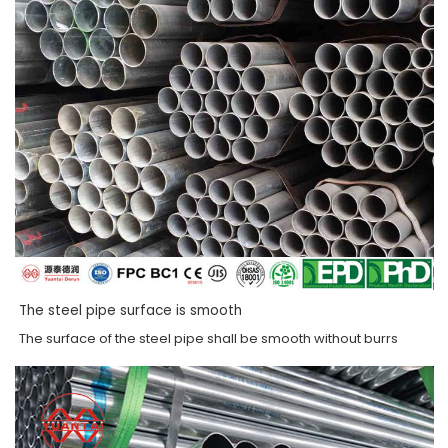
The steel pipe surface is smooth
The surface of the steel pipe shall be smooth without burrs