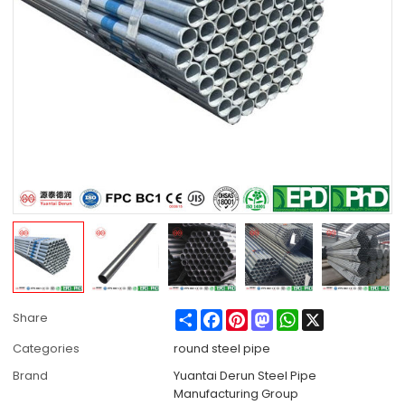
Share
Facebook
Pinterest
Mastodon
WhatsApp
X
Share
Categories
round steel pipe
Brand
Yuantai Derun Steel Pipe
Manufacturing Group