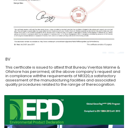
BV
This certficate is issued to attest that Bureau Vveritas Marine &
Ofishore has perormed, at the above company's request and
in compliance withthe requirements of NR320,a satisfactory
assessment of the manudacturing facilities and associated
quality procedures related to the ranrge of therecogniition.