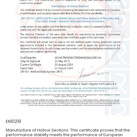
EN10219
Manufacture of Hollow Sections :This certificate proves that the
performance stability meets the performance of European