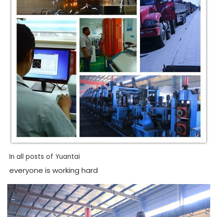
In all posts of Yuantai
everyone is working hard