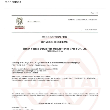
standards