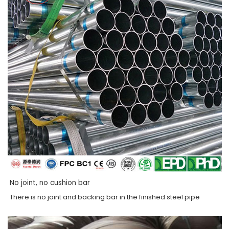
No joint, no cushion bar
There is no joint and backing bar in the finished steel pipe