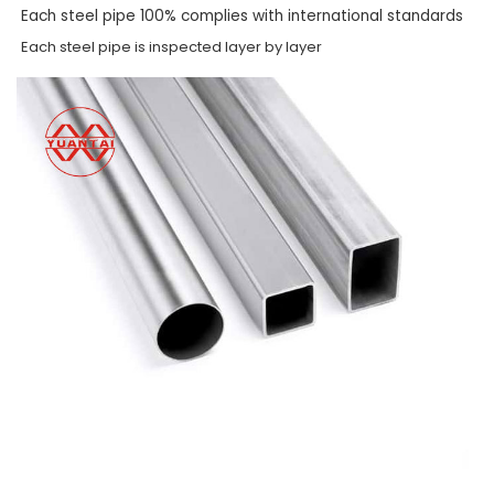
Each steel pipe 100% complies with international standards
Each steel pipe is inspected layer by layer