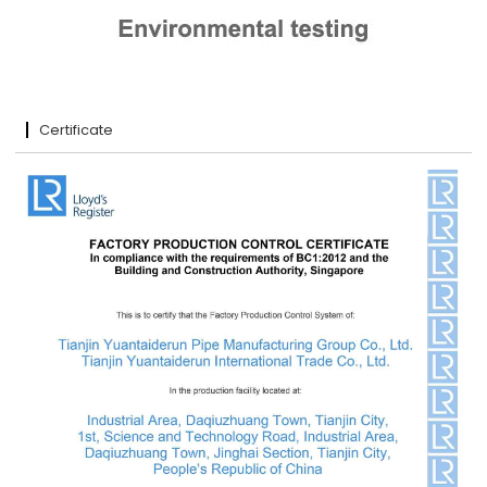
Certificate