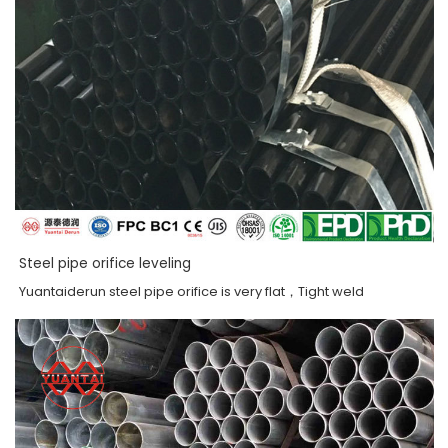
Steel pipe orifice leveling
Yuantaiderun steel pipe orifice is very flat，Tight weld