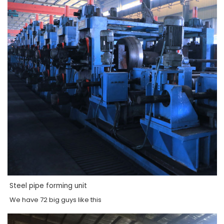
Steel pipe forming unit
We have 72 big guys like this