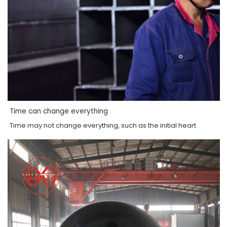
Time can change everything
Time may not change everything, such as the initial heart