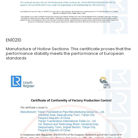
EN10210
Manufacture of Hollow Sections :This certificate proves that the
performance stability meets the performance of European
standards