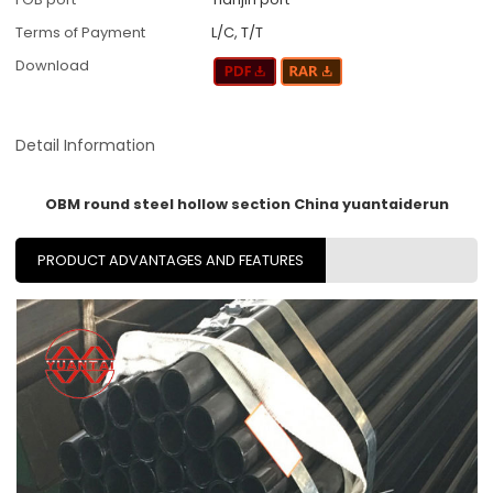
Terms of Payment
L/C, T/T
Download
Detail Information
OBM round steel hollow section China yuantaiderun
PRODUCT ADVANTAGES AND FEATURES