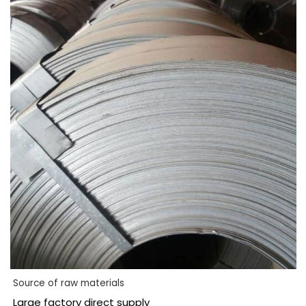
Source of raw materials
Large factory direct supply