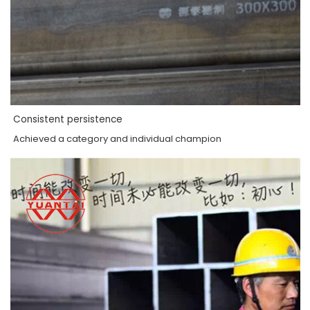
Consistent persistence
Achieved a category and individual champion