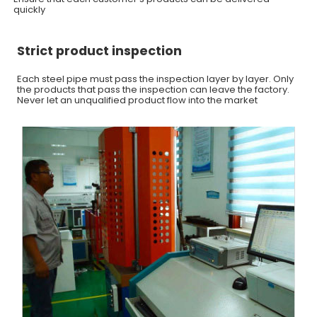
quickly
Strict product inspection
Each steel pipe must pass the inspection layer by layer. Only
the products that pass the inspection can leave the factory.
Never let an unqualified product flow into the market