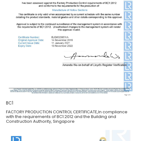
BC1
FACTORY PRODUCTION CONTROL CERTIFICATE,ln compliance
with the requirements of BC1:2012 and the Building and
Construction Authority, Singapore