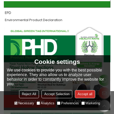
EPD
Environmental Product Declaration
Cookie settings
We use cookies to provide you with the best possible
experience. They also allow us to analyze user
behavior in order to constantly improve the website for
you.
Reject All
Accept Selection
Accept all
Contact Now
Add To Wishlist
Necessary
Analytics
Preferences
Marketing