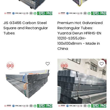
JIS G3466 Carbon Steel
Premium Hot Galvanized
Square and Rectangular
Rectangular Tubes:
Tubes
Yuantai Derun HFRHS-EN
10210-S355J0H-
100x100x8mm - Made in
China