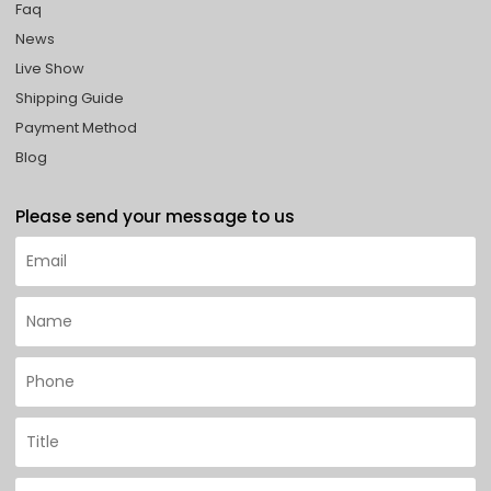
Faq
News
Live Show
Shipping Guide
Payment Method
Blog
Please send your message to us