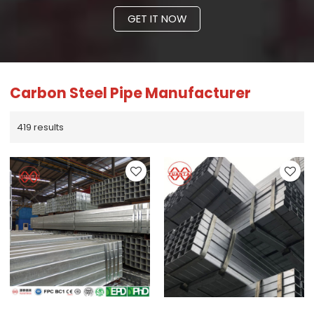
GET IT NOW
Carbon Steel Pipe Manufacturer
419 results