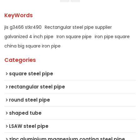
KeyWords
jis g3466 stkr490
Rectangular steel pipe supplier
galvanized 4 inch pipe
Iron square pipe
iron pipe square
china big square iron pipe
Categories
square steel pipe
rectangular steel pipe
round steel pipe
shaped tube
LSAW steel pipe
zinc aluminium magnesium coating steel pipe