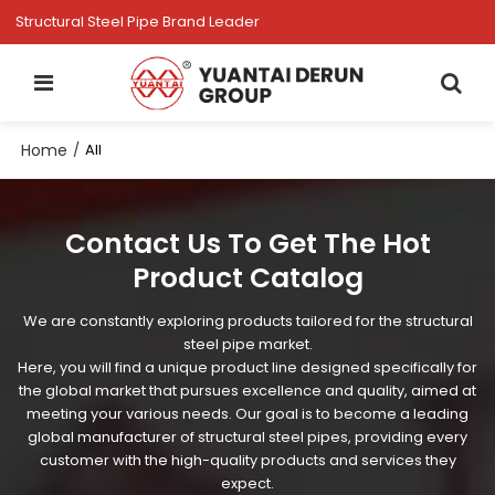
Structural Steel Pipe Brand Leader
Home
/
All
Contact Us To Get The Hot
Product Catalog
We are constantly exploring products tailored for the structural
steel pipe market.
Here, you will find a unique product line designed specifically for
the global market that pursues excellence and quality, aimed at
meeting your various needs. Our goal is to become a leading
global manufacturer of structural steel pipes, providing every
customer with the high-quality products and services they
expect.