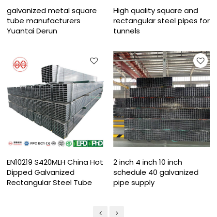
galvanized metal square
High quality square and
tube manufacturers
rectangular steel pipes for
Yuantai Derun
tunnels
EN10219 S420MLH China Hot
2 inch 4 inch 10 inch
Dipped Galvanized
schedule 40 galvanized
Rectangular Steel Tube​
pipe supply