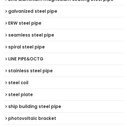
galvanized steel pipe
ERW steel pipe
seamless steel pipe
spiral steel pipe
LINE PIPE&OCTG
stainless steel pipe
steel coil
steel plate
ship building steel pipe
photovoltaic bracket