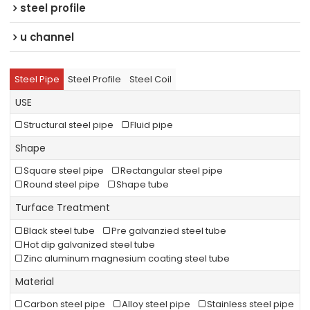
steel profile
u channel
Steel Pipe
Steel Profile
Steel Coil
USE
Structural steel pipe
Fluid pipe
Shape
Square steel pipe
Rectangular steel pipe
Round steel pipe
Shape tube
Turface Treatment
Black steel tube
Pre galvanzied steel tube
Hot dip galvanized steel tube
Zinc aluminum magnesium coating steel tube
Material
Carbon steel pipe
Alloy steel pipe
Stainless steel pipe