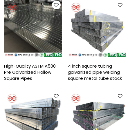
High-Quality ASTM A500
4 inch square tubing
Pre Galvanized Hollow
galvanized pipe welding
Square Pipes
square metal tube stock