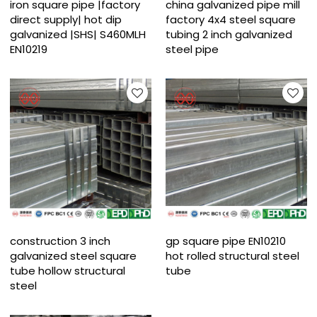
iron square pipe |factory
china galvanized pipe mill
direct supply| hot dip
factory 4x4 steel square
galvanized |SHS| S460MLH
tubing 2 inch galvanized
EN10219
steel pipe
construction 3 inch
gp square pipe EN10210
galvanized steel square
hot rolled structural steel
tube hollow structural
tube
steel