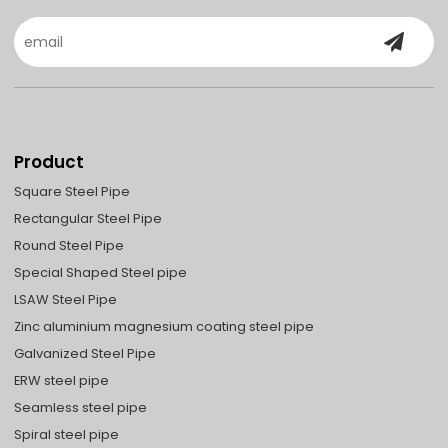
Product
Square Steel Pipe
Rectangular Steel Pipe
Round Steel Pipe
Special Shaped Steel pipe
LSAW Steel Pipe
Zinc aluminium magnesium coating steel pipe
Galvanized Steel Pipe
ERW steel pipe
Seamless steel pipe
Spiral steel pipe