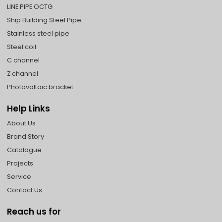
LINE PIPE OCTG
Ship Building Steel Pipe
Stainless steel pipe
Steel coil
C channel
Z channel
Photovoltaic bracket
Help Links
About Us
Brand Story
Catalogue
Projects
Service
Contact Us
Reach us for