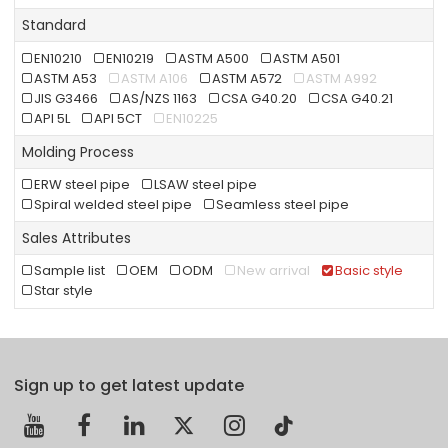
Standard
EN10210
EN10219
ASTM A500
ASTM A501
ASTM A53
ASTM A106
ASTM A572
ASTM A992
JIS G3466
AS/NZS 1163
CSA G40.20
CSA G40.21
API 5L
API 5CT
EN10225
Molding Process
ERW steel pipe
LSAW steel pipe
Spiral welded steel pipe
Seamless steel pipe
Sales Attributes
Sample list
OEM
ODM
New arrival
Basic style
Star style
Sign up to get latest update