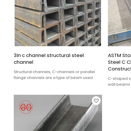
3in c channel structural steel
ASTM Sta
channel
Steel C C
Construct
Structural channels, C-channels or parallel
flange channels are a type of beam used
C-shaped ste
primarily in building construction and civil
wall beams o
engineering.
can also be
Email：Steven@ytdrgg.com
trusses, bra
components