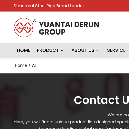
Structural Steel Pipe Brand Leader
HOME
PRODUCT
ABOUT US
SERVICE
Home
/
All
Contact U
We are con
Here, you will find a unique product line designed spec
become a leading global manufacturer of st