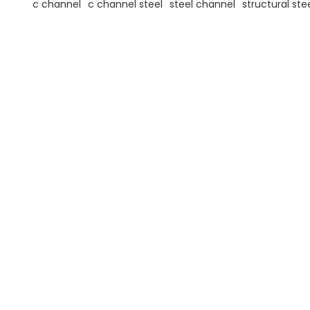
c channel
c channel steel
steel channel
structural ste