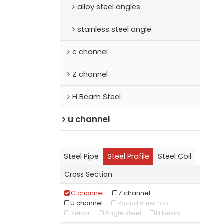
alloy steel angles
stainless steel angle
c channel
Z channel
H Beam Steel
u channel
Steel Pipe
Steel Profile
Steel Coil
Cross Section
C channel
Z channel
U channel
Round steel rod
Rebar
Angle steel
H beam