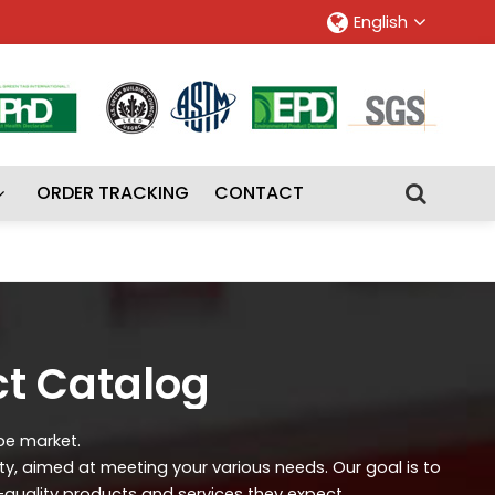
English
ORDER TRACKING
CONTACT
ct Catalog
ipe market.
ity, aimed at meeting your various needs. Our goal is to
-quality products and services they expect.