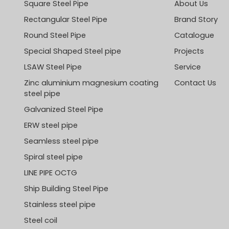
Square Steel Pipe
About Us
Rectangular Steel Pipe
Brand Story
Round Steel Pipe
Catalogue
Special Shaped Steel pipe
Projects
LSAW Steel Pipe
Service
Zinc aluminium magnesium coating
Contact Us
steel pipe
Galvanized Steel Pipe
ERW steel pipe
Seamless steel pipe
Spiral steel pipe
LINE PIPE OCTG
Ship Building Steel Pipe
Stainless steel pipe
Steel coil