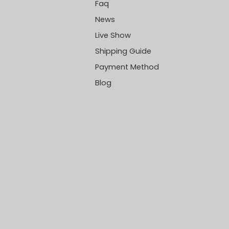
Faq
News
Live Show
Shipping Guide
Payment Method
Blog