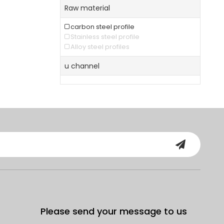
Raw material
carbon steel profile
Stainless steel profile
Alloy steel profiles
u channel
Please send your message to us