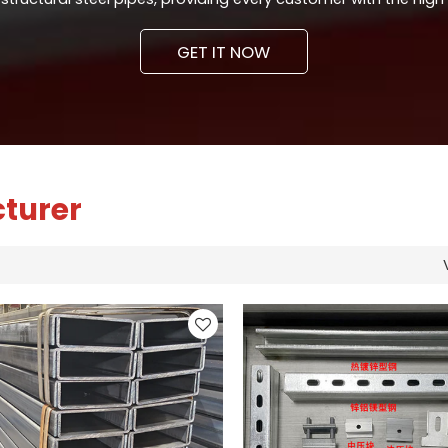
GET IT NOW
cturer