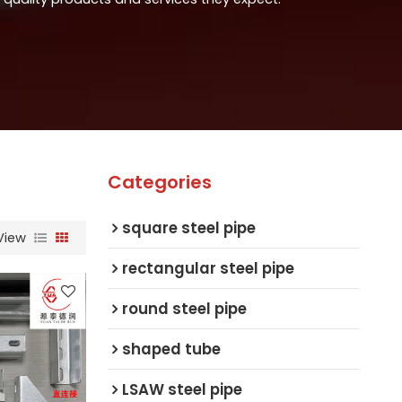
Categories
square steel pipe
View
rectangular steel pipe
round steel pipe
shaped tube
LSAW steel pipe