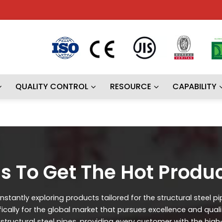
QUALITY CONTROL
RESOURCE
CAPABILITY
s To Get The Hot Produ
stantly exploring products tailored for the structural steel p
ifically for the global market that pursues excellence and qual
ructural steel pipes, providing every customer with the high