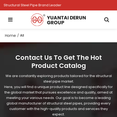
Structural Steel Pipe Brand Leader
Home
/
All
Contact Us To Get The Hot
Product Catalog
We are constantly exploring products tailored for the structural
steel pipe market.
Here, you will find a unique product line designed specifically for
the global market that pursues excellence and quality, aimed at
meeting your various needs. Our goal is to become a leading
global manufacturer of structural steel pipes, providing every
customer with the high-quality products and services they
expect.