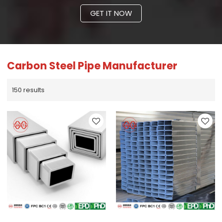
GET IT NOW
Carbon Steel Pipe Manufacturer
150 results