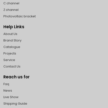
C channel
Z channel
Photovoltaic bracket
Help Links
About Us
Brand Story
Catalogue
Projects
Service
Contact Us
Reach us for
Faq
News
Live Show
Shipping Guide