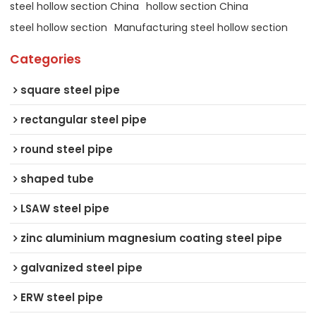
steel hollow section China
hollow section China
steel hollow section
Manufacturing steel hollow section
Categories
square steel pipe
rectangular steel pipe
round steel pipe
shaped tube
LSAW steel pipe
zinc aluminium magnesium coating steel pipe
galvanized steel pipe
ERW steel pipe