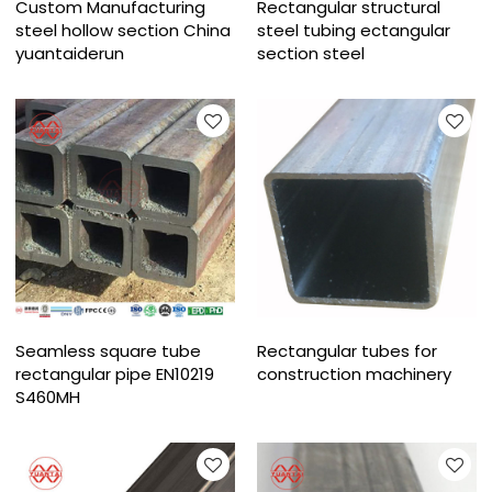
Custom Manufacturing
Rectangular structural
steel hollow section China
steel tubing ectangular
yuantaiderun
section steel
Seamless square tube
Rectangular tubes for
rectangular pipe EN10219
construction machinery
S460MH