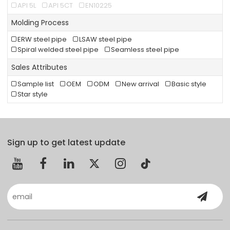
API 5L
API 5CT
EN10225
Molding Process
ERW steel pipe
LSAW steel pipe
Spiral welded steel pipe
Seamless steel pipe
Sales Attributes
Sample list
OEM
ODM
New arrival
Basic style
Star style
Sign up to get latest update