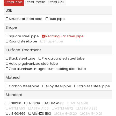
Steel Pipe
Steel Profile
Steel Coil
USE
Structural steel pipe
Fluid pipe
Shape
Square steel pipe
Rectangular steel pipe
Round steel pipe
Shape tube
Turface Treatment
Black steel tube
Pre galvanzied steel tube
Hot dip galvanized steel tube
Zinc aluminum magnesium coating steel tube
Material
Carbon steel pipe
Alloy steel pipe
Stainless steel pipe
Standard
EN10210
EN10219
ASTM A500
ASTM A501
ASTM A53
ASTM A106
ASTM A572
ASTM A992
JIS G3466
AS/NZS 1163
CSA G40.20
CSA G40.21