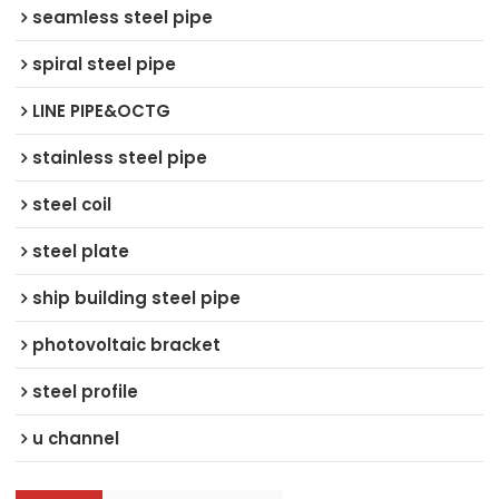
seamless steel pipe
spiral steel pipe
LINE PIPE&OCTG
stainless steel pipe
steel coil
steel plate
ship building steel pipe
photovoltaic bracket
steel profile
u channel