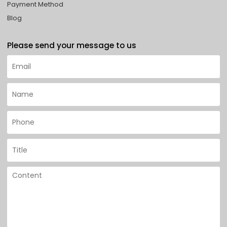
Payment Method
Blog
Please send your message to us