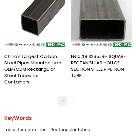
China's Largest Carbon
EN10219 S235JRH SQUARE
Steel Pipes Manufacturer
RECTANGULAR HOLLOE
OEM/ODM Rectangular
SECTION STEEL PIPE IRON
Steel Tubes for
TUBE
Containers
KeyWords
tubes for containers
Rectangular tubes