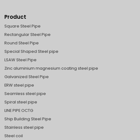
Product
Square Steel Pipe
Rectangular Steel Pipe
Round Steel Pipe
Special Shaped Steel pipe
LSAW Steel Pipe
Zinc aluminium magnesium coating steel pipe
Galvanized Steel Pipe
ERW steel pipe
Seamless steel pipe
Spiral steel pipe
LINE PIPE OCTG
Ship Building Steel Pipe
Stainless steel pipe
Steel coil