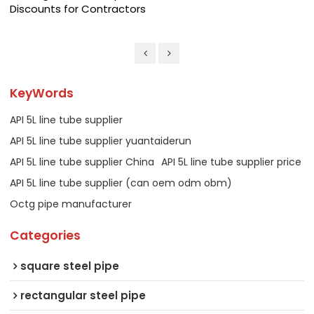
Discounts for Contractors
KeyWords
API 5L line tube supplier
API 5L line tube supplier yuantaiderun
API 5L line tube supplier China
API 5L line tube supplier price
API 5L line tube supplier (can oem odm obm)
Octg pipe manufacturer
Categories
square steel pipe
rectangular steel pipe