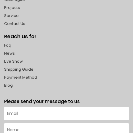
Projects
Service
Contact Us
Reach us for
Faq
News
Live Show
Shipping Guide
Payment Method
Blog
Please send your message to us