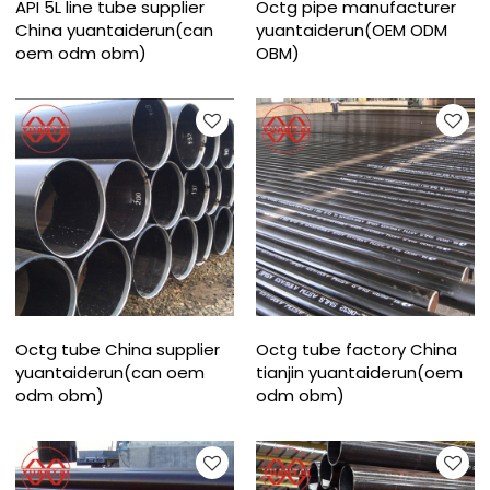
API 5L line tube supplier
Octg pipe manufacturer
China yuantaiderun(can
yuantaiderun(OEM ODM
oem odm obm)
OBM)
Octg tube China supplier
Octg tube factory China
yuantaiderun(can oem
tianjin yuantaiderun(oem
odm obm)
odm obm)