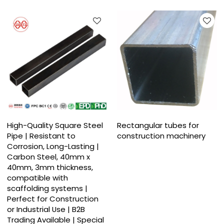
High-Quality Square Steel
Rectangular tubes for
Pipe | Resistant to
construction machinery
Corrosion, Long-Lasting |
Carbon Steel, 40mm x
40mm, 3mm thickness,
compatible with
scaffolding systems |
Perfect for Construction
or Industrial Use | B2B
Trading Available | Special