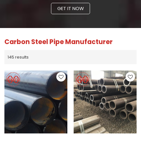
GET IT NOW
Carbon Steel Pipe Manufacturer
145 results