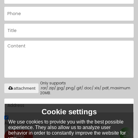
Only supports
.rar/.zip/.jpg/.png/.gif/.doc/.xls/.pdf, maximum
attachment
20MB.
Cookie settings
We use cookies to provide you with the best possible
Agree to use terms of service,
Terms & Conditions
experience. They also allow us to analyze user
behavior in order to constantly improve the website for
SEND