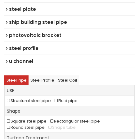
steel plate
ship building steel pipe
photovoltaic bracket
steel profile
u channel
Steel Pipe
Steel Profile
Steel Coil
USE
Structural steel pipe
Fluid pipe
Shape
Square steel pipe
Rectangular steel pipe
Round steel pipe
Shape tube
Turface Treatment