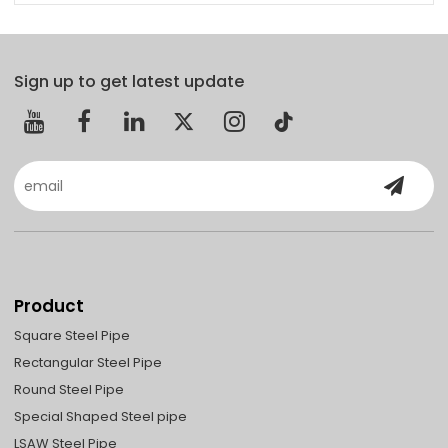
Sign up to get latest update
Product
Square Steel Pipe
Rectangular Steel Pipe
Round Steel Pipe
Special Shaped Steel pipe
LSAW Steel Pipe