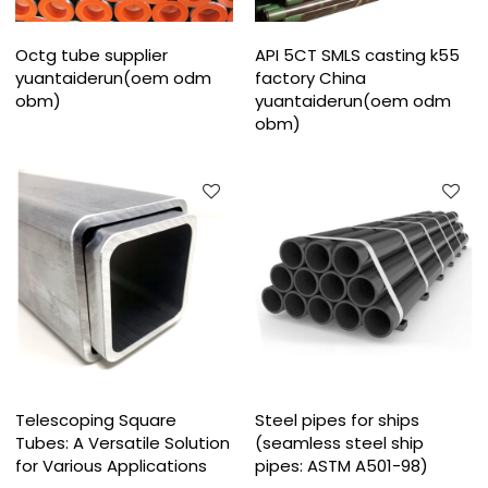
Octg tube supplier
API 5CT SMLS casting k55
yuantaiderun(oem odm
factory China
obm)
yuantaiderun(oem odm
obm)
Telescoping Square
Steel pipes for ships
Tubes: A Versatile Solution
(seamless steel ship
for Various Applications
pipes: ASTM A501-98)