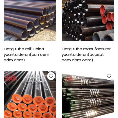
Octg tube mill China
Octg tube manufacturer
yuantaiderun(can oem
yuantaiderun(accept
odm obm)
oem obm odm)