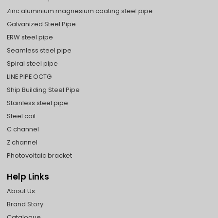
Zinc aluminium magnesium coating steel pipe
Galvanized Steel Pipe
ERW steel pipe
Seamless steel pipe
Spiral steel pipe
LINE PIPE OCTG
Ship Building Steel Pipe
Stainless steel pipe
Steel coil
C channel
Z channel
Photovoltaic bracket
Help Links
About Us
Brand Story
Catalogue