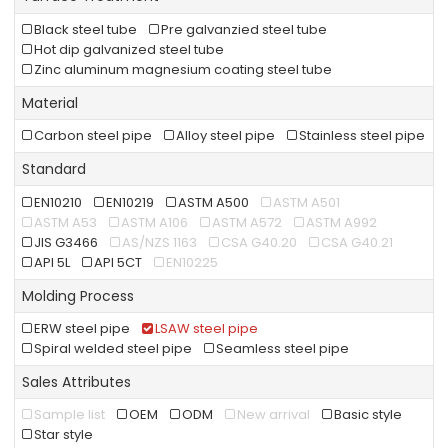
Black steel tube
Pre galvanzied steel tube
Hot dip galvanized steel tube
Zinc aluminum magnesium coating steel tube
Material
Carbon steel pipe
Alloy steel pipe
Stainless steel pipe
Standard
EN10210
EN10219
ASTM A500
ASTM A501
ASTM A53
ASTM A106
ASTM A572
ASTM A992
JIS G3466
AS/NZS 1163
CSA G40.20
CSA G40.21
API 5L
API 5CT
EN10225
Molding Process
ERW steel pipe
LSAW steel pipe
Spiral welded steel pipe
Seamless steel pipe
Sales Attributes
Sample list
OEM
ODM
New arrival
Basic style
Star style