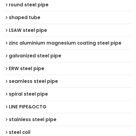
round steel pipe
shaped tube
LSAW steel pipe
zinc aluminium magnesium coating steel pipe
galvanized steel pipe
ERW steel pipe
seamless steel pipe
spiral steel pipe
LINE PIPE&OCTG
stainless steel pipe
steel coil