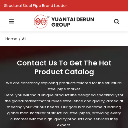
Structural Steel Pipe Brand Leader
Home
/
All
Contact Us To Get The Hot
Product Catalog
We are constantly exploring products tailored for the structural
steel pipe market.
Here, you will find a unique product line designed specifically for
the global market that pursues excellence and quality, aimed at
meeting your various needs. Our goal is to become a leading
global manufacturer of structural steel pipes, providing every
customer with the high-quality products and services they
expect.