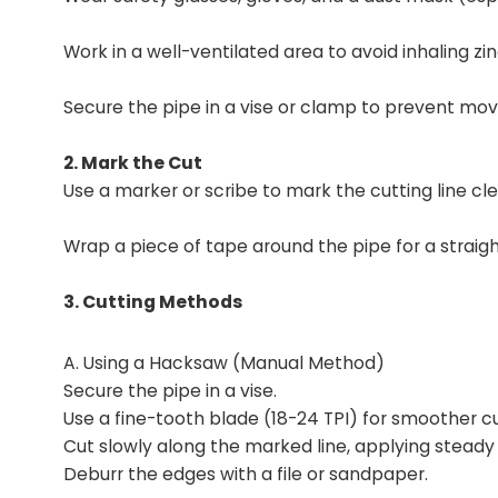
Work in a well-ventilated area to avoid inhaling zin
Secure the pipe in a vise or clamp to prevent mo
2. Mark the Cut
Use a marker or scribe to mark the cutting line cle
Wrap a piece of tape around the pipe for a straigh
3. Cutting Methods
A. Using a Hacksaw (Manual Method)
Secure the pipe in a vise.
Use a fine-tooth blade (18-24 TPI) for smoother cu
Cut slowly along the marked line, applying steady
Deburr the edges with a file or sandpaper.