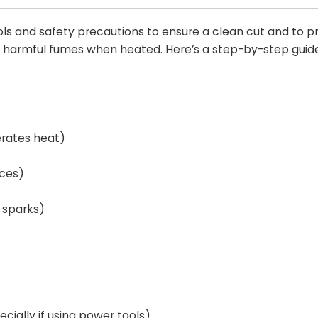
ools and safety precautions to ensure a clean cut and to p
e harmful fumes when heated. Here’s a step-by-step guide
erates heat)
aces)
o sparks)
cially if using power tools).