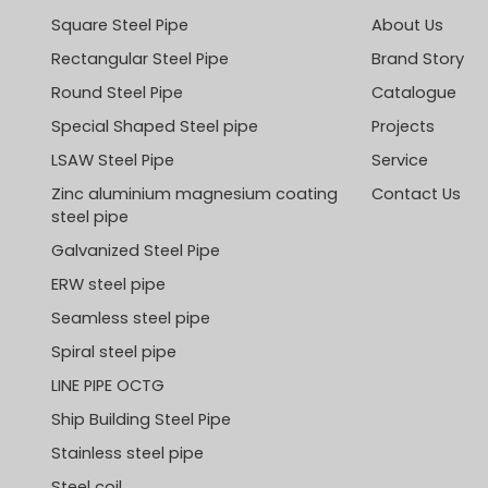
Square Steel Pipe
About Us
Rectangular Steel Pipe
Brand Story
Round Steel Pipe
Catalogue
Special Shaped Steel pipe
Projects
LSAW Steel Pipe
Service
Zinc aluminium magnesium coating
Contact Us
steel pipe
Galvanized Steel Pipe
ERW steel pipe
Seamless steel pipe
Spiral steel pipe
LINE PIPE OCTG
Ship Building Steel Pipe
Stainless steel pipe
Steel coil