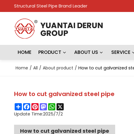
Structural Steel Pipe Brand Leader
HOME
PRODUCT
ABOUT US
SERVICE
Home
/
All
/
About product
/
How to cut galvanized ste
How to cut galvanized steel pipe
Share
Facebook
Pinterest
Mastodon
WhatsApp
X
Update Time:
2025/7/2
How to cut galvanized steel pipe