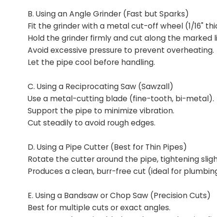
B. Using an Angle Grinder (Fast but Sparks)
Fit the grinder with a metal cut-off wheel (1/16" thi
Hold the grinder firmly and cut along the marked l
Avoid excessive pressure to prevent overheating.
Let the pipe cool before handling.
C. Using a Reciprocating Saw (Sawzall)
Use a metal-cutting blade (fine-tooth, bi-metal).
Support the pipe to minimize vibration.
Cut steadily to avoid rough edges.
D. Using a Pipe Cutter (Best for Thin Pipes)
Rotate the cutter around the pipe, tightening sligh
Produces a clean, burr-free cut (ideal for plumbin
E. Using a Bandsaw or Chop Saw (Precision Cuts)
Best for multiple cuts or exact angles.