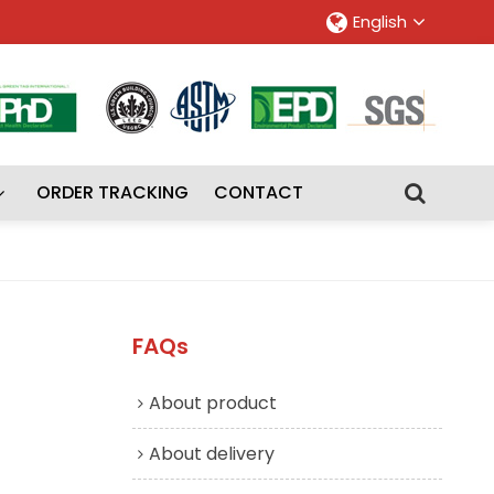
English
ORDER TRACKING
CONTACT
FAQs
About product
About delivery