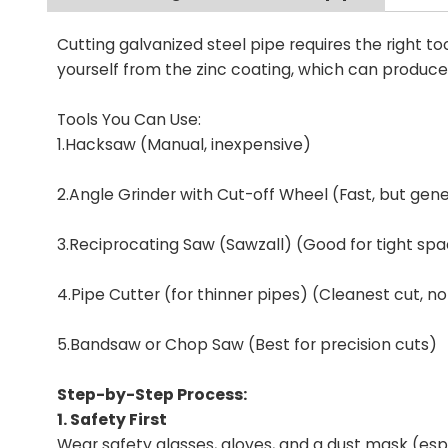
Cutting galvanized steel pipe requires the right t
yourself from the zinc coating, which can produc
Tools You Can Use:
1.Hacksaw (Manual, inexpensive)
2.Angle Grinder with Cut-off Wheel (Fast, but gen
3.Reciprocating Saw (Sawzall) (Good for tight sp
4.Pipe Cutter (for thinner pipes) (Cleanest cut, n
5.Bandsaw or Chop Saw (Best for precision cuts)
Step-by-Step Process:
1. Safety First
Wear safety glasses, gloves, and a dust mask (espe