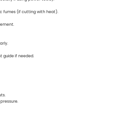
c fumes (if cutting with heat).
vement.
arly.
t guide if needed.
ts.
 pressure.