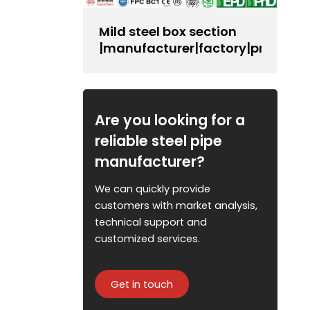
Mild steel box section
|manufacturer|factory|producer
Are you looking for a
reliable steel pipe
manufacturer?
We can quickly provide
customers with market analysis,
technical support and
customized services.
Get in touch