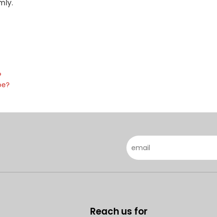
mly.
?
pe?
Reach us for