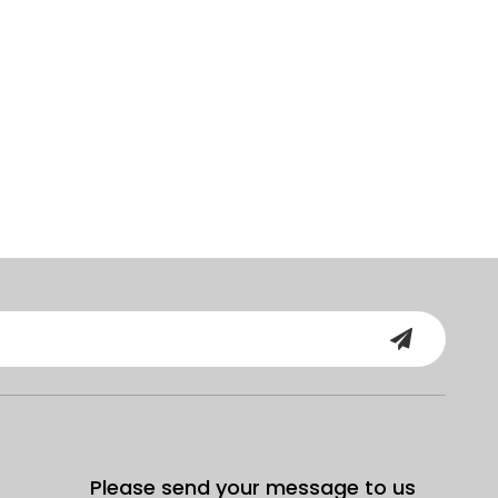
Please send your message to us