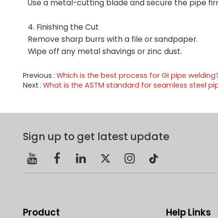
Use a metal-cutting blade and secure the pipe fir
4. Finishing the Cut
Remove sharp burrs with a file or sandpaper.
Wipe off any metal shavings or zinc dust.
Previous
Which is the best process for GI pipe welding
Next
What is the ASTM standard for seamless steel pi
Sign up to get latest update
Product
Help Links