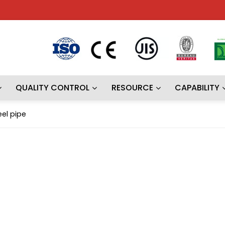
QUALITY CONTROL
RESOURCE
CAPABILITY
el pipe