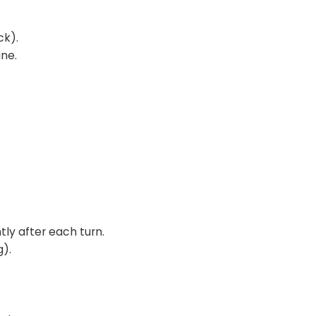
ck).
ine.
tly after each turn.
g).