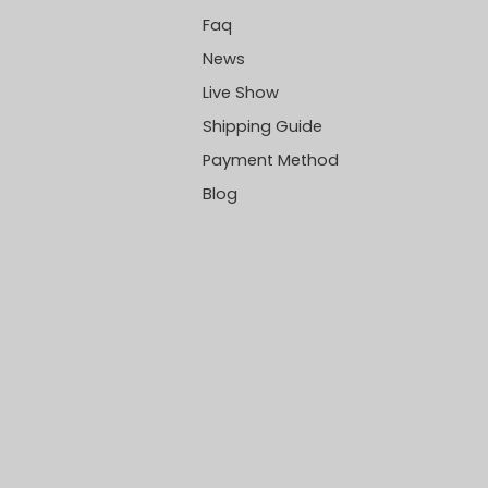
Faq
News
Live Show
Shipping Guide
Payment Method
Blog