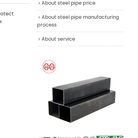
About steel pipe price
rotect
About steel pipe manufacturing
:
process
About service