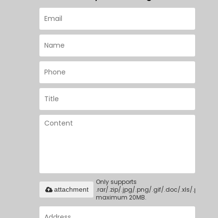
Only supports
.rar/.zip/.jpg/.png/.gif/.doc/.xls/.pdf,
attachment
maximum 20MB.