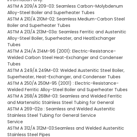
ASTM A 209/A 209-03: Seamless Carbon-Molybdenum
Alloy-Steel Boiler and Superheater Tubes
ASTM A 210/A 210M-02: Seamless Medium-Carbon Steel
Boiler and Superheater Tubes
ASTM A 213/A 213M-03a: Seamless Ferritic and Austenitic
Alloy-Steel Boiler, Superheater, and HeatExchanger
Tubes
ASTM A 214/A 214M-96
(2001): Electric-Resistance-
Welded Carbon Steel Heat-Exchanger and Condenser
Tubes
ASTM A 249/A 249M-03: Welded Austenitic Steel Boiler,
Superheater, Heat-Exchanger, and Condenser
Tubes
ASTM A 250/A 250M-95
(2001) : Electric-Resistance-
Welded Ferritic Alloy-Steel Boiler and Superheater Tubes
ASTM A 268/A 268M-03: Seamless and Welded Ferritic
and Martensitic Stainless Steel Tubing for General
ASTM A 269-02a : Seamless and Welded Austenitic
Stainless Steel Tubing for General Service
Service
ASTM A 312/A 312M-03:Seamless and Welded Austenitic
Stainless Steel Pipes