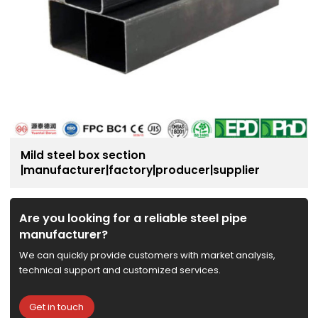
Mild steel box section
|manufacturer|factory|producer|supplier
Are you looking for a reliable steel pipe
manufacturer?
We can quickly provide customers with market analysis,
technical support and customized services.
Get in touch