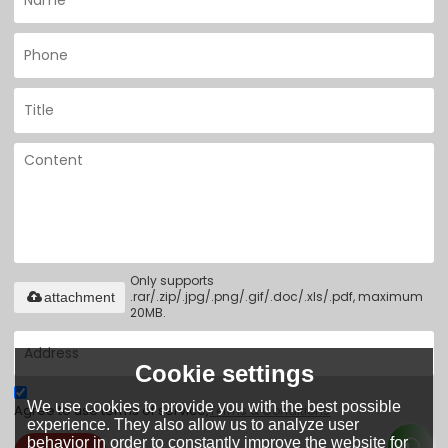
Only supports
.rar/.zip/.jpg/.png/.gif/.doc/.xls/.pdf, maximum
attachment
20MB.
Cookie settings
We use cookies to provide you with the best possible
Agree to use terms of service,
Terms & Conditions
experience. They also allow us to analyze user
behavior in order to constantly improve the website for