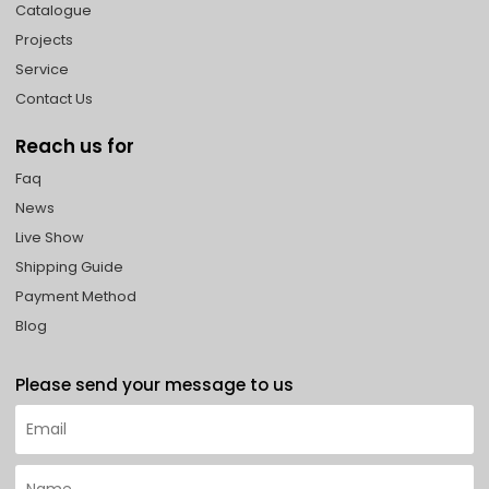
Catalogue
Projects
Service
Contact Us
Reach us for
Faq
News
Live Show
Shipping Guide
Payment Method
Blog
Please send your message to us