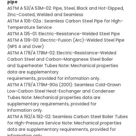
pipe
ASTM A 53/A 53M-02: Pipe, Steel, Black and Hot-Dipped,
Zinc-Coated, Welded and Seamless
ASTM A 106-02a : Seamless Carbon Steel Pipe for High-
Temperature Service
ASTM A 135-01: Electric-Resistance-Welded Steel Pipe
ASTM A 139-00: Electric-Fusion (Arc)-Welded Steel Pipe
(NPS 4 and Over)
ASTM A 178/A 178M-02: Electric-Resistance-Welded
Carbon Steel and Carbon-Manganese Steel Boiler
and
Superheater Tubes Note: Mechanical properties
data are supplementary
requirements, provided for information only.
ASTM A 179/A 179M-90a
(2001): Seamless Cold-Drawn
Low-Carbon Steel Heat-Exchanger and Condenser
Tubes
Note: Mechanical properties data are
supplementary requirements, provided for
information only.
ASTM A 192/A 192-02: Seamless Carbon Steel Boiler Tubes
for High-Pressure Service Note: Mechanical
properties
data are supplementary requirements, provided for
information only.