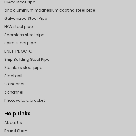
LSAW Steel Pipe
Zinc aluminium magnesium coating steel pipe
Galvanized Steel Pipe
ERW steel pipe
Seamless steel pipe
Spiral steel pipe
LINE PIPE OCTG
Ship Building Steel Pipe
Stainless steel pipe
Steel coil
C channel
Z channel
Photovoltaic bracket
Help Links
About Us
Brand Story