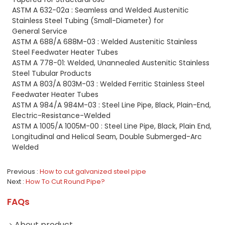
ASTM A 632-02a : Seamless and Welded Austenitic
Stainless Steel Tubing (Small-Diameter) for
General Service
ASTM A 688/A 688M-03 : Welded Austenitic Stainless
Steel Feedwater Heater Tubes
ASTM A 778-01: Welded, Unannealed Austenitic Stainless
Steel Tubular Products
ASTM A 803/A 803M-03 : Welded Ferritic Stainless Steel
Feedwater Heater Tubes
ASTM A 984/A 984M-03 : Steel Line Pipe, Black, Plain-End,
Electric-Resistance-Welded
ASTM A 1005/A 1005M-00 : Steel Line Pipe, Black, Plain End,
Longitudinal and Helical Seam, Double
Submerged-Arc
Welded
Previous
How to cut galvanized steel pipe
Next
How To Cut Round Pipe?
FAQs
About product