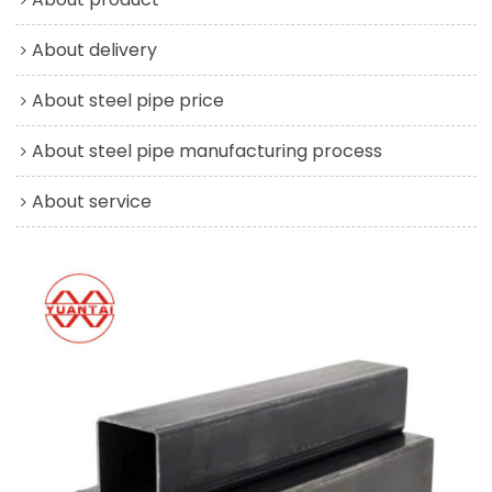
About delivery
About steel pipe price
About steel pipe manufacturing process
About service