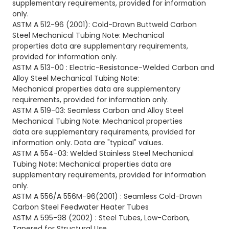
supplementary requirements, provided for information
only.
ASTM A 512-96 (2001): Cold-Drawn Buttweld Carbon
Steel Mechanical Tubing Note: Mechanical
properties
data are supplementary requirements,
provided for information only.
ASTM A 513-00 :
Electric-Resistance-Welded Carbon and
Alloy Steel Mechanical Tubing Note:
Mechanical properties data are supplementary
requirements, provided for
information only.
ASTM A 519-03:
Seamless Carbon and Alloy Steel
Mechanical Tubing Note: Mechanical properties
data are supplementary requirements, provided for
information only. Data are
"typical" values.
ASTM A 554-03: Welded Stainless Steel Mechanical
Tubing Note: Mechanical properties data are
supplementary requirements, provided for information
only.
ASTM A 556/A 556M-96
(2001) : Seamless Cold-Drawn
Carbon Steel Feedwater Heater Tubes
ASTM A 595-98 (2002) : Steel Tubes, Low-Carbon,
Tapered for Structural Use