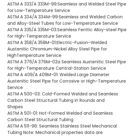
ASTM A 333/A 333M-99:Seamless and Welded Steel Pipe
for Low-Temperature Service
ASTM A 334/A 334M-99:Seamless and Welded Carbon
and Alloy-Steel Tubes for Low-Temperature Service
ASTM A 335/A 335M-03:Seamless Ferritic Alloy-steel Pipe
for High-Temperature Service
ASTM A 358/A 358M-01:Electric-Fusion–Welded
Austenitic Chromium-Nickel Alloy Steel Pipe for
HighTemperature Service
ASTM A 376/A 376M-02a Seamless Austenitic Steel Pipe
for High-Temperature Central-Station Service
ASTM A 409/A 409M-01: Welded Large Diameter
Austenitic Steel Pipe for Corrosive or High-Temperature
Service
ASTM A 500-03: Cold-Formed Welded and Seamless
Carbon Steel Structural Tubing in Rounds and
Shapes
ASTM A 501-01: Hot-Formed Welded and Seamless
Carbon Steel Structural Tubing
ASTM A 511-96: Seamless Stainless Steel Mechanical
Tubing Note: Mechanical properties data are