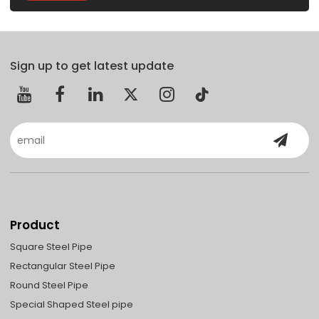
Sign up to get latest update
Product
Square Steel Pipe
Rectangular Steel Pipe
Round Steel Pipe
Special Shaped Steel pipe