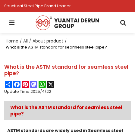
Structural Steel Pipe Brand Leader
Home
All
About product
/
/
/
What is the ASTM standard for seamless steel pipe?
What is the ASTM standard for seamless steel
pipe?
Share
Facebook
Pinterest
Mastodon
WhatsApp
X
Update Time:
2025/4/22
What is the ASTM standard for seamless steel
pipe?
ASTM standards are widely used in Seamless steel