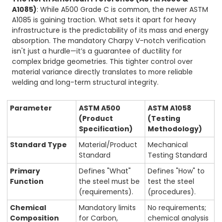
A1085)
: While A500 Grade C is common, the newer ASTM
A1085 is gaining traction. What sets it apart for heavy
infrastructure is the predictability of its mass and energy
absorption. The mandatory Charpy V-notch verification
isn't just a hurdle—it’s a guarantee of ductility for
complex bridge geometries. This tighter control over
material variance directly translates to more reliable
welding and long-term structural integrity.
Parameter
ASTM A500
ASTM A1058
(Product
(Testing
Specification)
Methodology)
Standard Type
Material/Product
Mechanical
Standard
Testing Standard
Primary
Defines "What"
Defines "How" to
Function
the steel must be
test the steel
(requirements).
(procedures).
Chemical
Mandatory limits
No requirements;
Composition
for Carbon,
chemical analysis