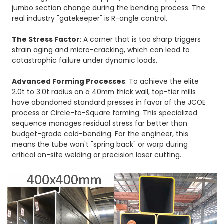
jumbo section change during the bending process. The
real industry "gatekeeper" is R-angle control.
The Stress Factor
: A corner that is too sharp triggers
strain aging and micro-cracking, which can lead to
catastrophic failure under dynamic loads.
Advanced Forming Processes
: To achieve the elite
2.0t to 3.0t radius on a 40mm thick wall, top-tier mills
have abandoned standard presses in favor of the
JCOE
process or Circle-to-Square forming. This specialized
sequence manages residual stress far better than
budget-grade cold-bending. For the engineer, this
means the tube won't "spring back" or warp during
critical on-site welding or precision laser cutting.