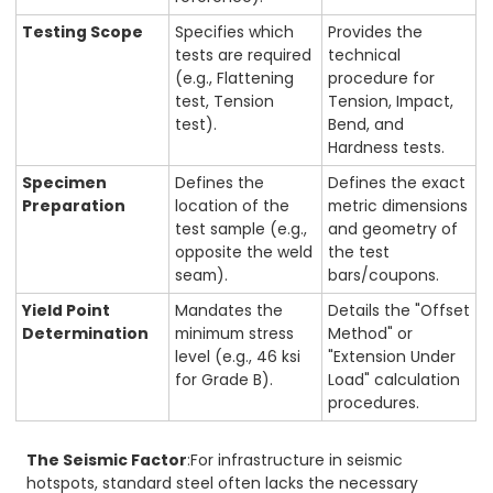
Testing Scope
Specifies which
Provides the
tests are required
technical
(e.g., Flattening
procedure for
test, Tension
Tension, Impact,
test).
Bend, and
Hardness tests.
Specimen
Defines the
Defines the exact
Preparation
location of the
metric dimensions
test sample (e.g.,
and geometry of
opposite the weld
the test
seam).
bars/coupons.
Yield Point
Mandates the
Details the "Offset
Determination
minimum stress
Method" or
level (e.g., 46 ksi
"Extension Under
for Grade B).
Load" calculation
procedures.
The Seismic Factor
:For infrastructure in seismic
hotspots, standard steel often lacks the necessary