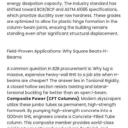
energy dissipation capacity. The industry standard has
shifted toward BCR/BCP and ASTM A1085 specifications,
which prioritize ductility over raw hardness. These grades
are optimized to allow for plastic hinge formation in the
column-beam joints, ensuring the building remains
standing even after significant structural displacement.
Field-Proven Applications: Why Square Beats H-
Beams
A common question in B2B procurement is: Why lug a
massive, expensive heavy-wall RHS to a job site when H-
beams are cheaper? The answer lies in Torsional Rigidity.
A closed hollow section resists twisting and lateral-
torsional buckling far better than an open I-beam.
Composite Power (CFT Columns)
: Modern skyscrapers
utilize these jumbo tubes as permanent, high-strength
formwork. By pumping high-strength concrete into a
1200mm SHS, engineers create a Concrete-Filled Tube
column. This composite member provides world-class