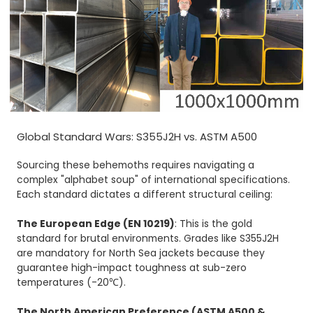
Global Standard Wars: S355J2H vs. ASTM A500
Sourcing these behemoths requires navigating a
complex "alphabet soup" of international specifications.
Each standard dictates a different structural ceiling:
The European Edge (EN 10219)
: This is the gold
standard for brutal environments. Grades like S355J2H
are mandatory for North Sea jackets because they
guarantee high-impact toughness at sub-zero
temperatures (-20℃).
The North American Preference (
ASTM A500
&