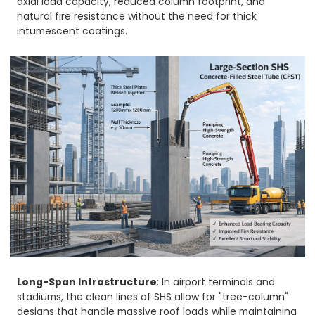
axial load capacity, reduced column footprint, and
natural fire resistance without the need for thick
intumescent coatings.
Long-Span Infrastructure
: In airport terminals and
stadiums, the clean lines of SHS allow for "tree-column"
designs that handle massive roof loads while maintaining