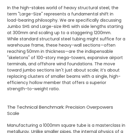
In the high-stakes world of
heavy structural steel
, the
term "Large-Size" represents a fundamental shift in
load-bearing philosophy. We are specifically discussing
Jumbo SHS and Large-size RHS with side lengths starting
at 300mm and scaling up to a staggering 1200mm.
While standard structural steel tubing might suffice for a
warehouse frame, these heavy-wall sections—often
reaching 50mm in thickness—are the indispensable
"skeletons" of 100-story mega-towers, expansive airport
terminals, and offshore wind foundations. The move
toward jumbo sections isn't just about scale; it’s about
replacing clusters of smaller beams with a single, high-
efficiency hollow member that offers a superior
strength-to-weight ratio.
The Technical Benchmark: Precision Overpowers
Scale
Manufacturing a 1000mm square tube is a masterclass in
metallurgy. Unlike smaller pipes, the internal physics of a