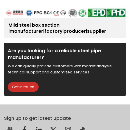
Mild steel box section
|manufacturer|factory|producer|supplier
Are you looking for a reliable steel pipe
manufacturer?
We can quickly provide customers with market analysis,
technical support and customized services.
Get in touch
Sign up to get latest update