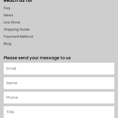
Reach us for
Faq
News
Live Show
Shipping Guide
Payment Method
Blog
Please send your message to us