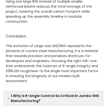
Using one large RHS instead of multiple smaller
reinforced beams reduces the total tonnage of the
project, lowering the overall carbon footprint while
speeding up the assembly timeline in modular
construction.
Conclusion
The evolution of Large-size SHS/RHS represents the
pinnacle of current steel manufacturing. It is a material
that rewards precision and penalizes shortcuts. For
developers and engineers, choosing the right mill—one
that understands the nuances of R-angle integrity and
S355J2H toughness—is the single most important factor
in ensuring the longevity of our modern built
environment.
1.Why Is R-Angle Control So Critical In Jumbo SHS
Manufacturing?