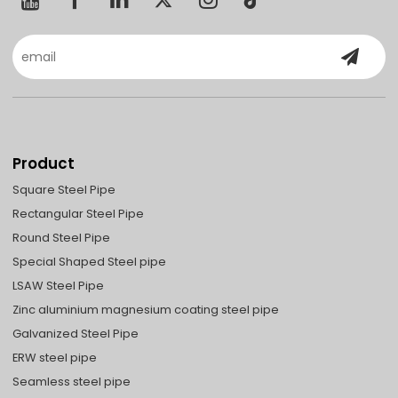
Product
Square Steel Pipe
Rectangular Steel Pipe
Round Steel Pipe
Special Shaped Steel pipe
LSAW Steel Pipe
Zinc aluminium magnesium coating steel pipe
Galvanized Steel Pipe
ERW steel pipe
Seamless steel pipe