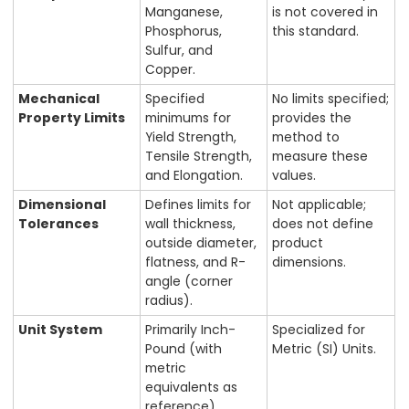
Manganese,
is not covered in
Phosphorus,
this standard.
Sulfur, and
Copper.
Mechanical
Specified
No limits specified;
Property Limits
minimums for
provides the
Yield Strength,
method to
Tensile Strength,
measure these
and Elongation.
values.
Dimensional
Defines limits for
Not applicable;
Tolerances
wall thickness,
does not define
outside diameter,
product
flatness, and R-
dimensions.
angle (corner
radius).
Unit System
Primarily Inch-
Specialized for
Pound (with
Metric (SI) Units.
metric
equivalents as
reference).