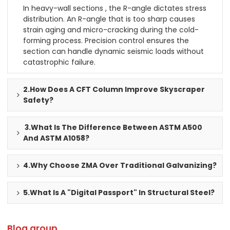
In heavy-wall sections , the R-angle dictates stress
distribution. An R-angle that is too sharp causes
strain aging and micro-cracking during the cold-
forming process. Precision control ensures the
section can handle dynamic seismic loads without
catastrophic failure.
2.How Does A CFT Column Improve Skyscraper
Safety?
3.What Is The Difference Between ASTM A500
And ASTM A1058?
4.Why Choose ZMA Over Traditional Galvanizing?
5.What Is A "Digital Passport" In Structural Steel?
Blog group