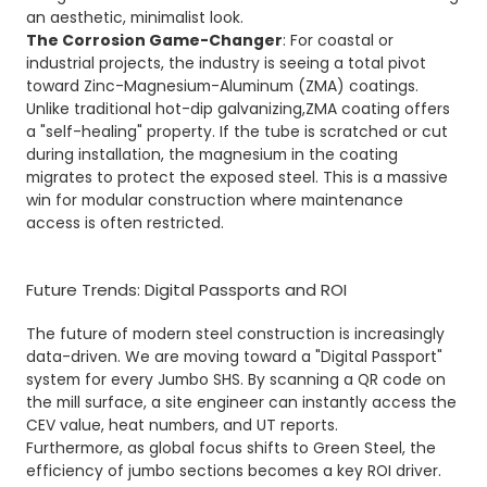
an aesthetic, minimalist look.
The Corrosion Game-Changer
: For coastal or
industrial projects, the industry is seeing a total pivot
toward Zinc-Magnesium-Aluminum (ZMA) coatings.
Unlike traditional hot-dip galvanizing,
ZMA
coating offers
a "self-healing" property. If the tube is scratched or cut
during installation, the magnesium in the coating
migrates to protect the exposed steel. This is a massive
win for modular construction where maintenance
access is often restricted.
Future Trends: Digital Passports and ROI
The future of modern steel construction is increasingly
data-driven. We are moving toward a "Digital Passport"
system for every Jumbo SHS. By scanning a QR code on
the mill surface, a site engineer can instantly access the
CEV value, heat numbers, and UT reports.
Furthermore, as global focus shifts to Green Steel, the
efficiency of jumbo sections becomes a key ROI driver.