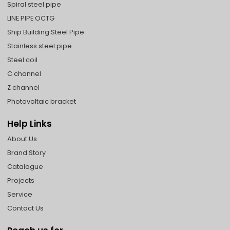
Spiral steel pipe
LINE PIPE OCTG
Ship Building Steel Pipe
Stainless steel pipe
Steel coil
C channel
Z channel
Photovoltaic bracket
Help Links
About Us
Brand Story
Catalogue
Projects
Service
Contact Us