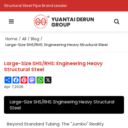
Structural Steel Pipe Brand Leader
Home
All
Blog
/
/
/
Large-Size SHS/RHS: Engineering Heavy Structural Steel
Large-Size SHS/RHS: Engineering Heavy
Structural Steel
Share
Facebook
Pinterest
Mastodon
WhatsApp
X
Apr 7,2026
Large-Size SHS/RHS: Engineering Heavy Structural
Steel
Beyond Standard Tubing: The "Jumbo" Reality