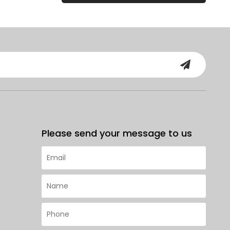
Please send your message to us