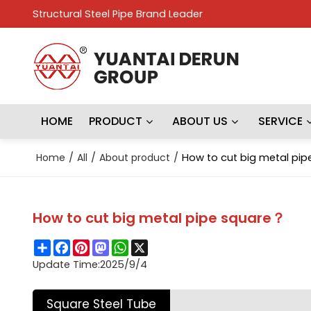
Structural Steel Pipe Brand Leader
HOME
PRODUCT
ABOUT US
SERVICE
Home
/
All
/
About product
/
How to cut big metal pi
How to cut big metal pipe square？
Share
Facebook
Pinterest
Mastodon
WhatsApp
X
Update Time:
2025/9/4
Square Steel Tube