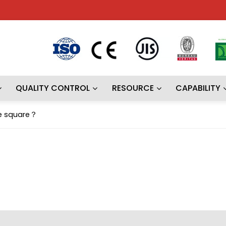
QUALITY CONTROL
RESOURCE
CAPABILITY
pe square？