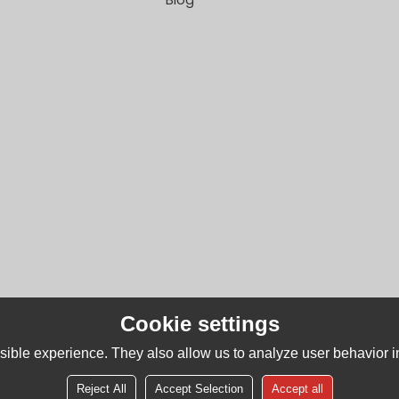
Cookie settings
ible experience. They also allow us to analyze user behavior in
Reject All
Accept Selection
Accept all