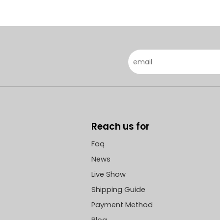
Reach us for
Faq
News
Live Show
Shipping Guide
Payment Method
Blog