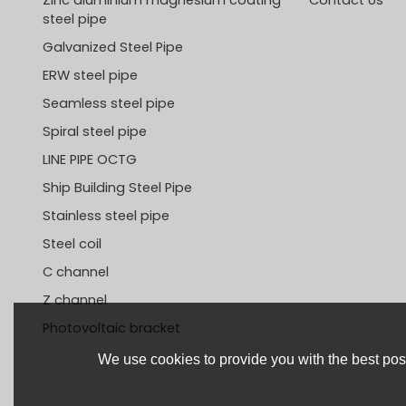
steel pipe
Galvanized Steel Pipe
ERW steel pipe
Seamless steel pipe
Spiral steel pipe
LINE PIPE OCTG
Ship Building Steel Pipe
Stainless steel pipe
Steel coil
C channel
Z channel
Photovoltaic bracket
We use cookies to provide you with the best poss