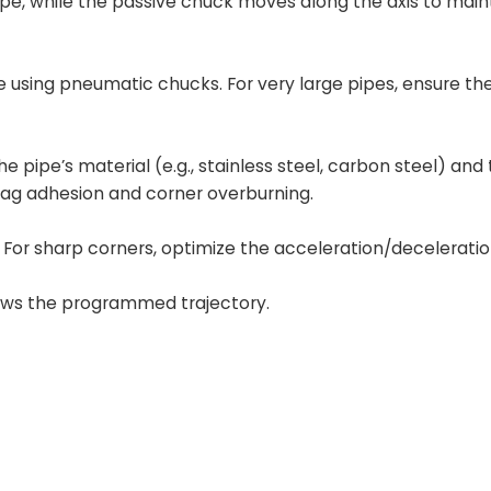
pipe, while the passive chuck moves along the axis to main
e using pneumatic chucks. For very large pipes, ensure th
 pipe’s material (e.g., stainless steel, carbon steel) and 
lag adhesion and corner overburning.
For sharp corners, optimize the acceleration/deceleratio
lows the programmed trajectory.