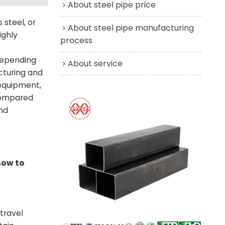
About steel pipe price
 steel, or
About steel pipe manufacturing
ighly
process
 depending
About service
acturing and
 equipment,
 compared
and
how to
travel