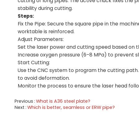
cutting of long pipes. The active chuck fixes the 
stability during cutting.
Steps:
Fix the Pipe: Secure the square pipe in the machin
worktable is reinforced.
Adjust Parameters:
Set the laser power and cutting speed based on the
Increase oxygen pressure (6–8 MPa) to prevent s
Start Cutting:
Use the CNC system to program the cutting path. 
to avoid deformation.
Monitor the process to ensure the laser head fol
Previous
What is A36 steel plate?
Next
Which is better, seamless or ERW pipe?