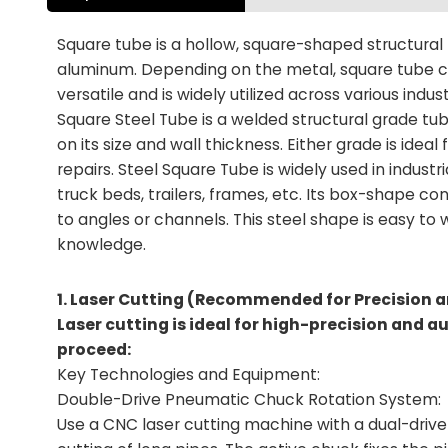
Square tube is a hollow, square-shaped structural
aluminum. Depending on the metal, square tube ca
versatile and is widely utilized across various indust
Square Steel Tube is a welded structural grade tub
on its size and wall thickness. Either grade is idea
repairs. Steel Square Tube is widely used in indus
truck beds, trailers, frames, etc. Its box-shape c
to angles or channels. This steel shape is easy t
knowledge.
1. Laser Cutting (Recommended for Precision a
Laser cutting is ideal for high-precision and 
proceed:
Key Technologies and Equipment:
Double-Drive Pneumatic Chuck Rotation System:
Use a CNC laser cutting machine with a dual-drive 