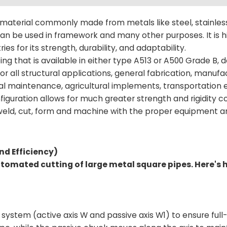
 material commonly made from metals like steel, stainless
n be used in framework and many other purposes. It is h
ries for its strength, durability, and adaptability.
ing that is available in either type A513 or A500 Grade B,
l for all structural applications, general fabrication, manuf
trial maintenance, agricultural implements, transportation
onfiguration allows for much greater strength and rigidity
o weld, cut, form and machine with the proper equipment 
nd Efficiency)
automated cutting of large metal square pipes. Here's 
system (active axis W and passive axis W1) to ensure full-