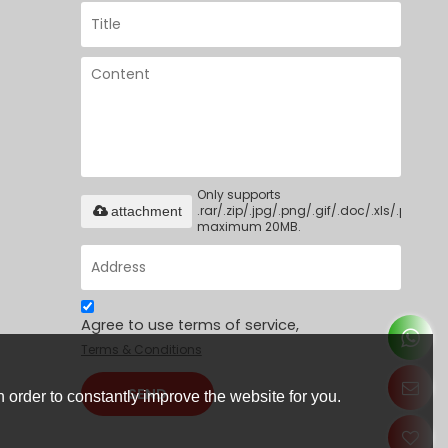
Only supports
.rar/.zip/.jpg/.png/.gif/.doc/.xls/.pdf,
attachment
maximum 20MB.
Agree to use terms of service,
Terms & Conditions
SEND
 order to constantly improve the website for you.