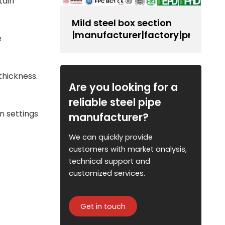
tain
Mild steel box section
|manufacturer|factory|producer
e
thickness.
Are you looking for a
reliable steel pipe
n settings
manufacturer?
We can quickly provide
customers with market analysis,
technical support and
customized services.
Get in touch