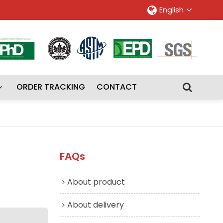
English
ORDER TRACKING
CONTACT
FAQs
About product
About delivery