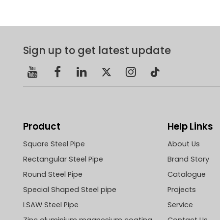
Sign up to get latest update
Product
Help Links
Square Steel Pipe
About Us
Rectangular Steel Pipe
Brand Story
Round Steel Pipe
Catalogue
Special Shaped Steel pipe
Projects
LSAW Steel Pipe
Service
Zinc aluminium magnesium coating
Contact Us