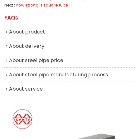
Next
how strong is square tube
FAQs
About product
About delivery
About steel pipe price
About steel pipe manufacturing process
About service