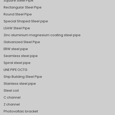
Square Steel Pipe
Rectangular Steel Pipe
Round Steel Pipe
Special Shaped Steel pipe
LSAW Steel Pipe
Zinc aluminium magnesium coating steel pipe
Galvanized Steel Pipe
ERW steel pipe
Seamless steel pipe
Spiral steel pipe
LINE PIPE OCTG
Ship Building Steel Pipe
Stainless steel pipe
Steel coil
C channel
Z channel
Photovoltaic bracket