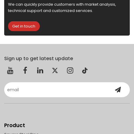
We can quickly provide customers with market analysis,
technical support and customized services.
Get in touch
Sign up to get latest update
Product