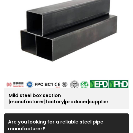
Mild steel box section
|manufacturer|factory|producer|supplier
Are you looking for a reliable steel pipe
manufacturer?