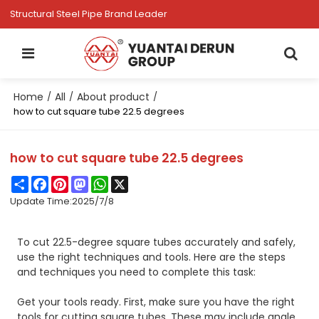
Structural Steel Pipe Brand Leader
Home
All
About product
/
/
/
how to cut square tube 22.5 degrees
how to cut square tube 22.5 degrees
Share
Facebook
Pinterest
Mastodon
WhatsApp
X
Update Time:
2025/7/8
To cut 22.5-degree square tubes accurately and safely,
use the right techniques and tools. Here are the steps
and techniques you need to complete this task:
Get your tools ready. First, make sure you have the right
tools for cutting square tubes. These may include angle