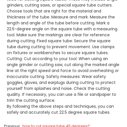
grinders, cutting saws, or special square tube cutters.
Choose tools that are right for the material and
thickness of the tube. Measure and mark. Measure the
length and angle of the tube before cutting. Mark a
22.5-degree angle on the square tube with a measuring
tool. Make sure the markings are clear for reference
during cutting. Fixed square tube: Secure the square
tube during cutting to prevent movement. Use clamps
on fixtures or workbenches to secure square tubes.
Cutting: Cut according to your tool. When using an
angle grinder or cutting saw, cut along the marked angle
line at the right speed and force to avoid overheating or
inaccurate cutting. Safety measures: Wear safety
goggles, gloves, and earplugs during cutting to protect
yourself from splashes and noise. Check the cutting
quality. If necessary, you can use a file or sandpaper to
trim the cutting surface.
By following the above steps and techniques, you can
safely and accurately cut 22.5 degree square tubes.
Previous
how to cut square tube 45 degrees?