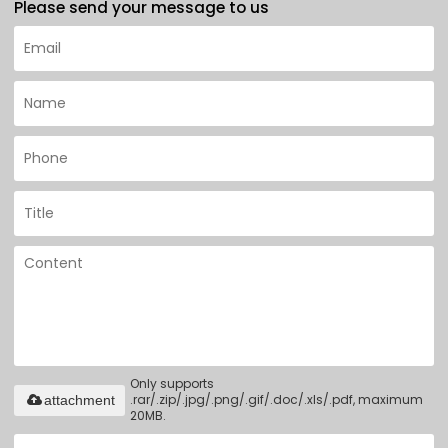
Please send your message to us
Only supports
.rar/.zip/.jpg/.png/.gif/.doc/.xls/.pdf, maximum
attachment
20MB.