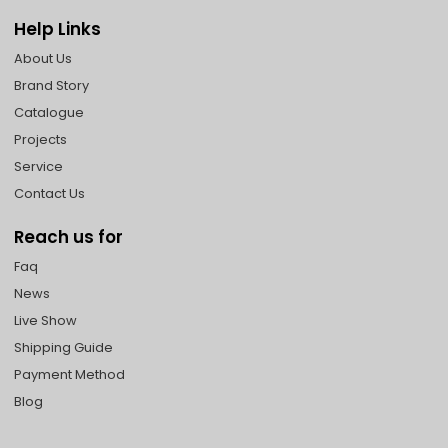
Help Links
About Us
Brand Story
Catalogue
Projects
Service
Contact Us
Reach us for
Faq
News
Live Show
Shipping Guide
Payment Method
Blog