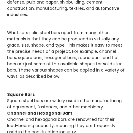
defense, pulp and paper, shipbuilding, cement,
construction, manufacturing, textiles, and automotive
industries.
What sets solid steel bars apart from many other
materials is that they can be produced in virtually any
grade, size, shape, and type. This makes it easy to meet
the precise needs of a project. For example, channel
bars, square bars, hexagonal bars, round bars, and flat
bars are just some of the available shapes for solid steel
bars. These various shapes can be applied in a variety of
ways, as described below.
Square Bars
Square steel bars are widely used in the manufacturing
of equipment, fasteners, and other machinery.
Channel and Hexagonal Bars
Channel and hexagonal bars are renowned for their
load-bearing capacity, meaning they are frequently
used in the construction industry.