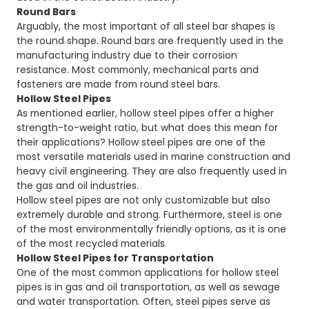
Round Bars
Arguably, the most important of all steel bar shapes is
the round shape. Round bars are frequently used in the
manufacturing industry due to their corrosion
resistance. Most commonly, mechanical parts and
fasteners are made from round steel bars.
Hollow Steel Pipes
As mentioned earlier, hollow steel pipes offer a higher
strength-to-weight ratio, but what does this mean for
their applications? Hollow steel pipes are one of the
most versatile materials used in marine construction and
heavy civil engineering. They are also frequently used in
the gas and oil industries.
Hollow steel pipes are not only customizable but also
extremely durable and strong. Furthermore, steel is one
of the most environmentally friendly options, as it is one
of the most recycled materials.
Hollow Steel Pipes for Transportation
One of the most common applications for hollow steel
pipes is in gas and oil transportation, as well as sewage
and water transportation. Often, steel pipes serve as