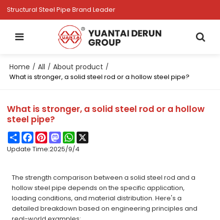
Structural Steel Pipe Brand Leader
Home
All
About product
/
/
/
What is stronger, a solid steel rod or a hollow steel pipe?
What is stronger, a solid steel rod or a hollow
steel pipe?
Share
Facebook
Pinterest
Mastodon
WhatsApp
X
Update Time:
2025/9/4
The strength comparison between a solid steel rod and a
hollow steel pipe depends on the specific application,
loading conditions, and material distribution. Here's a
detailed breakdown based on engineering principles and
real-world examples: