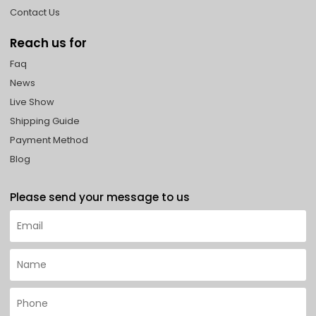
Contact Us
Reach us for
Faq
News
Live Show
Shipping Guide
Payment Method
Blog
Please send your message to us