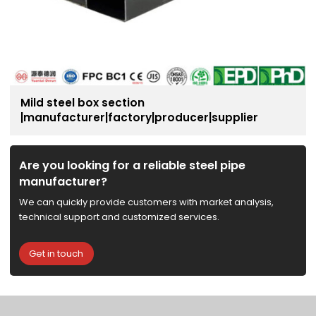
Mild steel box section
|manufacturer|factory|producer|supplier
Are you looking for a reliable steel pipe
manufacturer?
We can quickly provide customers with market analysis,
technical support and customized services.
Get in touch