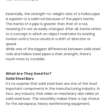
Essentially, the strength-to-weight ratio of a hollow pipe
is superior to a solid rod because of the pipe’s inertia.
The inertia of a pipe is greater than that of a rod,
meaning it’s not as easily changed. After all, inertia refers
to a concept in which an object maintains its existing
motion until a force results in a shift of direction or
speed.
While one of the biggest differences between solid steel
rods and hollow steel pipes is their strength, there’s
much more to consider.
What Are They Used For?
Solid Steel Bars
It's no surprise that solid steel bars are one of the most
important components in the manufacturing industry. In
fact, any industry that relies on machinery also relies on
solid steel bars. This versatility makes them a top choice
for the aerospace, heavy earthmoving equipment,