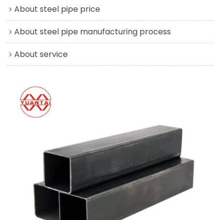
About steel pipe price
About steel pipe manufacturing process
About service