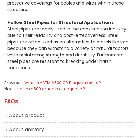
protective coverings for cables and wires within these
structures.
Hollow Steel Pipes for Structural Applications
Steel pipes are widely used in the construction industry
due to their reliability and cost-effectiveness. Steel
pipes are often used as an alternative to metals like iron
because they can withstand a variety of natural factors
while maintaining strength and durability. Furthermore,
steel pipes are resistant to breaking under harsh
conditions.
Previous
What is ASTM A500 GR B equivalent to?
Next
is astm a500 grade b c magnetic？
FAQs
About product
About delivery