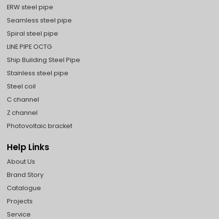
ERW steel pipe
Seamless steel pipe
Spiral steel pipe
LINE PIPE OCTG
Ship Building Steel Pipe
Stainless steel pipe
Steel coil
C channel
Z channel
Photovoltaic bracket
Help Links
About Us
Brand Story
Catalogue
Projects
Service