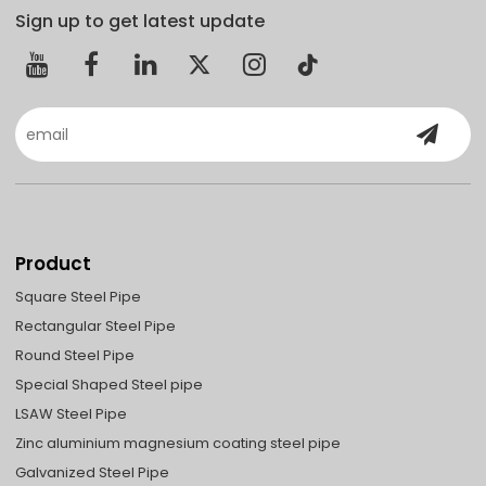
Sign up to get latest update
Product
Square Steel Pipe
Rectangular Steel Pipe
Round Steel Pipe
Special Shaped Steel pipe
LSAW Steel Pipe
Zinc aluminium magnesium coating steel pipe
Galvanized Steel Pipe