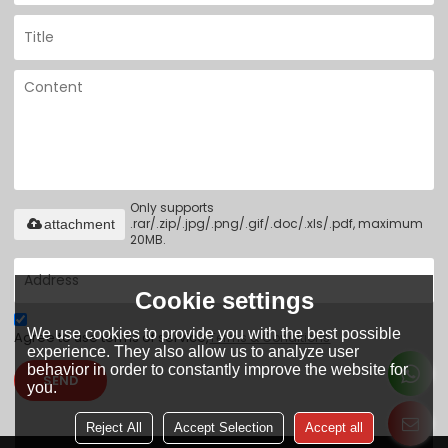
Only supports
.rar/.zip/.jpg/.png/.gif/.doc/.xls/.pdf, maximum
attachment
20MB.
Cookie settings
We use cookies to provide you with the best possible
Agree to use terms of service,
Terms & Conditions
experience. They also allow us to analyze user
behavior in order to constantly improve the website for
SEND
you.
Reject All
Accept Selection
Accept all