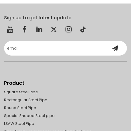
Sign up to get latest update
Product
Square Steel Pipe
Rectangular Steel Pipe
Round Steel Pipe
Special Shaped Steel pipe
LSAW Steel Pipe