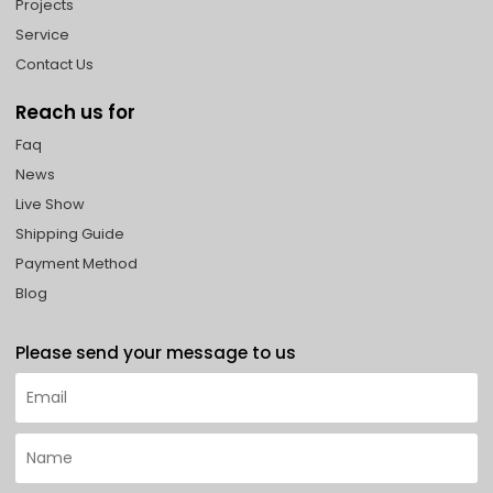
Projects
Service
Contact Us
Reach us for
Faq
News
Live Show
Shipping Guide
Payment Method
Blog
Please send your message to us