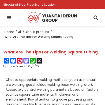
Structural Steel Pipe Brand Leader
Home
All
About product
/
/
/
What Are The Tips For Welding Square Tubing
What Are The Tips For Welding Square Tubing
Share
Facebook
Pinterest
Mastodon
WhatsApp
X
Update Time:
2025/8/29
Choose appropriate welding methods (such as manual
arc welding, gas shielded welding, laser welding, etc.);
Accurately control welding parameters based on factors
such as square tube material, thickness, and
environment; Pay attention to groove processing and
alignment quality to ensure smooth weld seams; Master