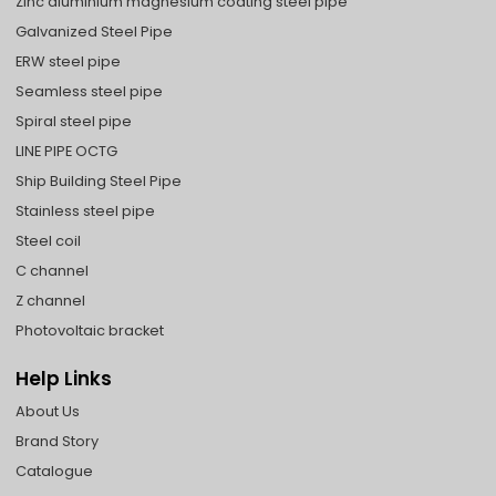
Zinc aluminium magnesium coating steel pipe
Galvanized Steel Pipe
ERW steel pipe
Seamless steel pipe
Spiral steel pipe
LINE PIPE OCTG
Ship Building Steel Pipe
Stainless steel pipe
Steel coil
C channel
Z channel
Photovoltaic bracket
Help Links
About Us
Brand Story
Catalogue