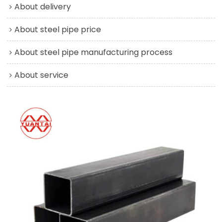
About delivery
About steel pipe price
About steel pipe manufacturing process
About service