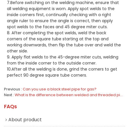
7.Before switching on the welding machine, ensure that
all welding equipment is worn. Apply spot welds to the
inside corners first, continually checking with a right
angle ruler to ensure the angle is correct, then apply
spot welds to the faces and 45 degree miter cuts.
8. After completing the spot welds, weld the back
corners of the square tube starting at the top and
working downwards, then flip the tube over and weld the
other side.
9. Apply flat welds to the 45-degree miter cuts, welding
from the inside corner to the outside corner.
10.After all the welding is done, grind the corners to get
perfect 90 degree square tube corners.
Previous
Can you use a black steel pipe for gas?
Next
What is the difference between welded and threaded pipes?
FAQs
About product