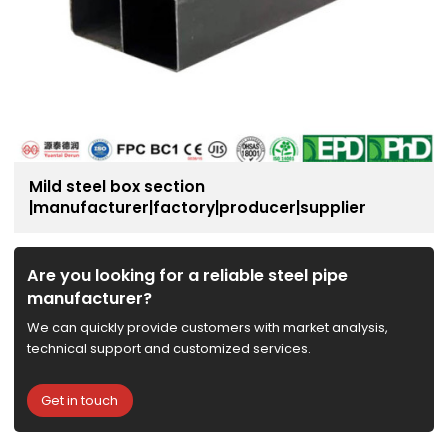
Mild steel box section
|manufacturer|factory|producer|supplier
Are you looking for a reliable steel pipe
manufacturer?
We can quickly provide customers with market analysis,
technical support and customized services.
Get in touch