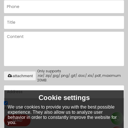
Only supports
.rar/.zip/.jpg/.png/.gif/.doc/.xls/.pdf, maximum
attachment
20MB.
Cookie settings
We use cookies to provide you with the best possible
Agree to use terms of service,
Terms & Conditions
experience. They also allow us to analyze user
behavior in order to constantly improve the website for
SEND
you.