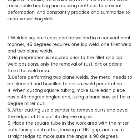
reasonable heating and cooling methods to prevent
deformation; And constantly practice and summarize to
improve welding skills.
1. Welded square tubes can be welded in a conventional
manner, 45 degrees requires one lap weld, one fillet weld
and two plane welds.
2. No preparation is required prior to the fillet and lap
weld positions, only the removal of rust, dirt or debris
from the weld area.
3. Before performing two plane welds, the metal needs to
be cleaned and bevelled to ensure weld penetration.
4. When cutting square tubing, make sure each piece
has a 45-degree angled end, using a band saw set for a
degree miter cut.
5. After cutting use a sander to remove burrs and bevel
the edges of the cut 45 degree angles.
6. Place the square tube in the work area with the miter
cuts facing each other, leaving a 1/16" gap, and use a
straightedge to make sure the angle is 90 degrees.