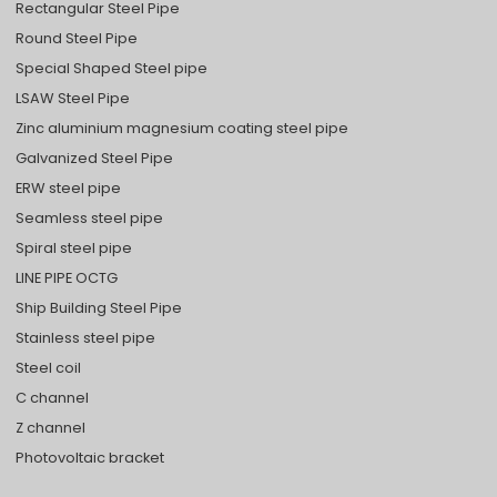
Rectangular Steel Pipe
Round Steel Pipe
Special Shaped Steel pipe
LSAW Steel Pipe
Zinc aluminium magnesium coating steel pipe
Galvanized Steel Pipe
ERW steel pipe
Seamless steel pipe
Spiral steel pipe
LINE PIPE OCTG
Ship Building Steel Pipe
Stainless steel pipe
Steel coil
C channel
Z channel
Photovoltaic bracket