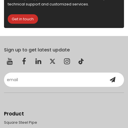
technical support and customized services.
Get in touch
Sign up to get latest update
Product
Square Steel Pipe