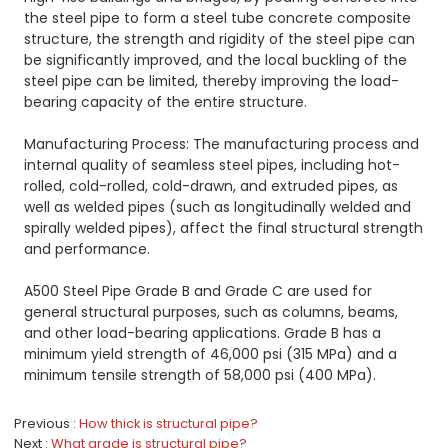
the steel pipe to form a steel tube concrete composite
structure, the strength and rigidity of the steel pipe can
be significantly improved, and the local buckling of the
steel pipe can be limited, thereby improving the load-
bearing capacity of the entire structure.
Manufacturing Process: The manufacturing process and
internal quality of seamless steel pipes, including hot-
rolled, cold-rolled, cold-drawn, and extruded pipes, as
well as welded pipes (such as longitudinally welded and
spirally welded pipes), affect the final structural strength
and performance.
A500 Steel Pipe Grade B and Grade C are used for
general structural purposes, such as columns, beams,
and other load-bearing applications. Grade B has a
minimum yield strength of 46,000 psi (315 MPa) and a
minimum tensile strength of 58,000 psi (400 MPa).
Previous
How thick is structural pipe?
Next
What grade is structural pipe?