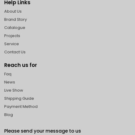
Help Links
About Us
Brand Story
Catalogue
Projects
Service
Contact Us
Reach us for
Faq
News
Live Show
Shipping Guide
Payment Method
Blog
Please send your message to us