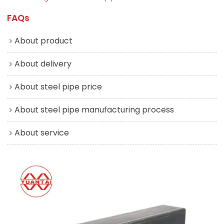
FAQs
About product
About delivery
About steel pipe price
About steel pipe manufacturing process
About service