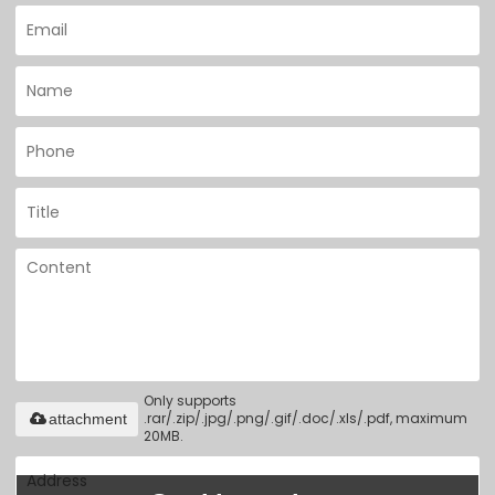
Only supports
.rar/.zip/.jpg/.png/.gif/.doc/.xls/.pdf, maximum
attachment
20MB.