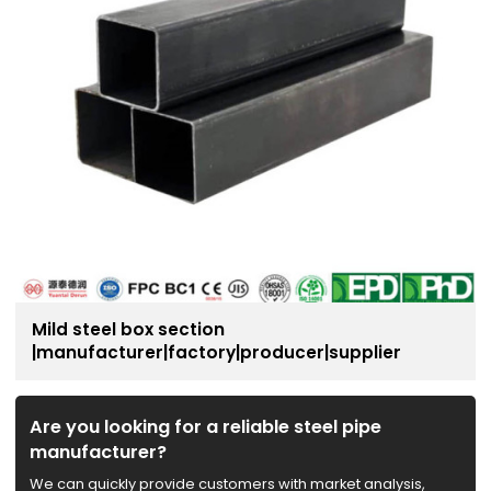
Mild steel box section
|manufacturer|factory|producer|supplier
Are you looking for a reliable steel pipe
manufacturer?
We can quickly provide customers with market analysis,