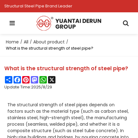
Structural Steel Pipe Brand Leader
Home
All
About product
/
/
/
What is the structural strength of steel pipe?
What is the structural strength of steel pipe?
Share
Facebook
Pinterest
Mastodon
WhatsApp
X
Update Time:
2025/8/29
The structural strength of steel pipes depends on
factors such as the material type (such as carbon steel,
stainless steel, high-strength steel), the manufacturing
process (seamless, welded pipe), and whether it is a
composite structure (such as steel tube concrete). In
high-rise buildings and bridges, by pouring concrete into