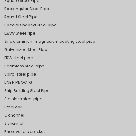
Square Steel Pipe
Rectangular Steel Pipe
Round Steel Pipe
Special Shaped Steel pipe
LSAW Steel Pipe
Zinc aluminium magnesium coating steel pipe
Galvanized Steel Pipe
ERW steel pipe
Seamless steel pipe
Spiral steel pipe
LINE PIPE OCTG
Ship Building Steel Pipe
Stainless steel pipe
Steel coil
C channel
Z channel
Photovoltaic bracket