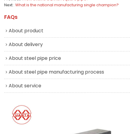
Next
What is the national manufacturing single champion?
FAQs
About product
About delivery
About steel pipe price
About steel pipe manufacturing process
About service