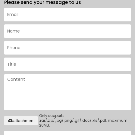
Please send your message to us
Only supports
.rar/.zip/.jpg/.png/.gif/.doc/.xls/.pdf, maximum
attachment
20MB.