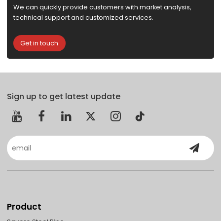
We can quickly provide customers with market analysis,
technical support and customized services.
Get in touch
Sign up to get latest update
Product