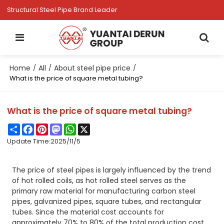
Structural Steel Pipe Brand Leader
Home
All
About steel pipe price
/
/
/
What is the price of square metal tubing?
What is the price of square metal tubing?
Share
Facebook
Pinterest
Mastodon
WhatsApp
X
Update Time:
2025/11/5
The price of steel pipes is largely influenced by the trend
of hot rolled coils, as hot rolled steel serves as the
primary raw material for manufacturing carbon steel
pipes, galvanized pipes, square tubes, and rectangular
tubes. Since the material cost accounts for
approximately 70% to 80% of the total production cost,