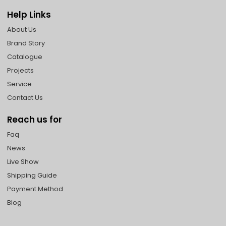
Help Links
About Us
Brand Story
Catalogue
Projects
Service
Contact Us
Reach us for
Faq
News
Live Show
Shipping Guide
Payment Method
Blog