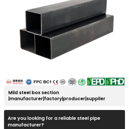
Mild steel box section
|manufacturer|factory|producer|supplier
Are you looking for a reliable steel pipe
manufacturer?