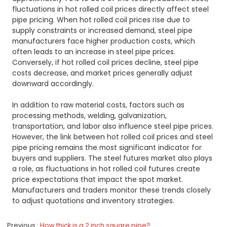
fluctuations in hot rolled coil prices directly affect steel
pipe pricing. When hot rolled coil prices rise due to
supply constraints or increased demand, steel pipe
manufacturers face higher production costs, which
often leads to an increase in steel pipe prices.
Conversely, if hot rolled coil prices decline, steel pipe
costs decrease, and market prices generally adjust
downward accordingly.
In addition to raw material costs, factors such as
processing methods, welding, galvanization,
transportation, and labor also influence steel pipe prices.
However, the link between hot rolled coil prices and steel
pipe pricing remains the most significant indicator for
buyers and suppliers. The steel futures market also plays
a role, as fluctuations in hot rolled coil futures create
price expectations that impact the spot market.
Manufacturers and traders monitor these trends closely
to adjust quotations and inventory strategies.
Previous
How thick is a 2 inch square pipe?