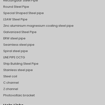
Rectangular Steel Pipe
Round Steel Pipe
Special Shaped Steel pipe
LSAW Steel Pipe
Zinc aluminium magnesium coating steel pipe
Galvanized Steel Pipe
ERW steel pipe
Seamless steel pipe
Spiral steel pipe
LINE PIPE OCTG
Ship Building Steel Pipe
Stainless steel pipe
Steel coil
C channel
Z channel
Photovoltaic bracket