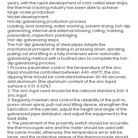
years, with the rapid development of cold-rolled steel strips,
the thermal cracking industry has been able to achieve
large-scale production
Model development.
Hot dip galvanizing production process
Loading, acid washing, water washing, solvent drying, hot-dip
galvanizing, internal and external blowing, rolling, marking,
passivation, inspection, packaging
Hot-dip galvanizing steps
The hot-dip galvanizing of steel pipes adopts the
mechanical principle of dialing in, pressing down, spiraling,
pulling out and lifting in a fully immersed semi-automatic
galvanizing method with a toothed disc to complete the hot-
dip galvanizing process.
1. Process parameter control: the temperature of the zinc
liquid should be controlled between 440-460℃; the zinc
dipping time should be controlled between 30-60 seconds;
add aluminum (the aluminum content of the zinc liquid
surface is 0.01-0.02%)
2. The zinc ingot used should be the national standard Zn0-3
zinc ingot.
3. Regularly maintain and control the reliability of the pull-in,
press-down spiral, pull-out and lifting device, strengthen the
lubrication of the cylinder, adjust the height and angle of the
galvanized pipe distributor, and adjust the equipment to the
best state.
4. The placement of the proximity switch should be accurate;
the thermocouple wire and the meter should be used with
the same model, otherwise, the temperature error will be
large, and the protective sleeve of the thermocouple should