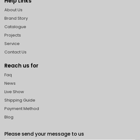
Help Links
About Us
Brand Story
Catalogue
Projects
Service
Contact Us
Reach us for
Faq
News
Live Show
Shipping Guide
Payment Method
Blog
Please send your message to us