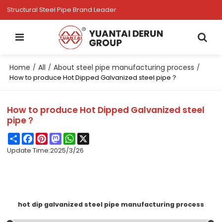
Structural Steel Pipe Brand Leader
Home
All
About steel pipe manufacturing process
/
/
/
How to produce Hot Dipped Galvanized steel pipe？
How to produce Hot Dipped Galvanized steel
pipe？
Share
Facebook
Pinterest
Mastodon
WhatsApp
X
Update Time:
2025/3/26
hot dip galvanized steel pipe manufacturing process