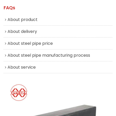
FAQs
About product
About delivery
About steel pipe price
About steel pipe manufacturing process
About service