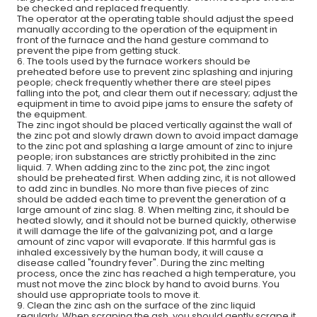
be checked and replaced frequently.
The operator at the operating table should adjust the speed
manually according to the operation of the equipment in
front of the furnace and the hand gesture command to
prevent the pipe from getting stuck.
6. The tools used by the furnace workers should be
preheated before use to prevent zinc splashing and injuring
people; check frequently whether there are steel pipes
falling into the pot, and clear them out if necessary; adjust the
equipment in time to avoid pipe jams to ensure the safety of
the equipment.
The zinc ingot should be placed vertically against the wall of
the zinc pot and slowly drawn down to avoid impact damage
to the zinc pot and splashing a large amount of zinc to injure
people; iron substances are strictly prohibited in the zinc
liquid. 7. When adding zinc to the zinc pot, the zinc ingot
should be preheated first. When adding zinc, it is not allowed
to add zinc in bundles. No more than five pieces of zinc
should be added each time to prevent the generation of a
large amount of zinc slag. 8. When melting zinc, it should be
heated slowly, and it should not be burned quickly, otherwise
it will damage the life of the galvanizing pot, and a large
amount of zinc vapor will evaporate. If this harmful gas is
inhaled excessively by the human body, it will cause a
disease called "foundry fever". During the zinc melting
process, once the zinc has reached a high temperature, you
must not move the zinc block by hand to avoid burns. You
should use appropriate tools to move it.
9. Clean the zinc ash on the surface of the zinc liquid
regularly. When scraping the ash, you should gently scrape it