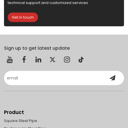
technical support and customized services.
Get in touch
Sign up to get latest update
Product
Square Steel Pipe