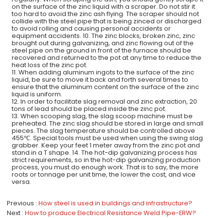
on the surface of the zinc liquid with a scraper. Do not stir it
too hard to avoid the zinc ash flying. The scraper should not
collide with the steel pipe that is being zinced or discharged
to avoid rolling and causing personal accidents or
equipment accidents. 10. The zinc blocks, broken zinc, zinc
brought out during galvanizing, and zinc flowing out of the
steel pipe on the ground in front of the furnace should be
recovered and returned to the pot at any time to reduce the
heat loss of the zinc pot.
11. When adding aluminum ingots to the surface of the zinc
liquid, be sure to move it back and forth several times to
ensure that the aluminum content on the surface of the zinc
liquid is uniform.
12. In order to facilitate slag removal and zinc extraction, 20
tons of lead should be placed inside the zinc pot.
13. When scooping slag, the slag scoop machine must be
preheated. The zinc slag should be stored in large and small
pieces. The slag temperature should be controlled above
455℃. Special tools must be used when using the swing slag
grabber. Keep your feet 1 meter away from the zinc pot and
stand in a T shape. 14. The hot-dip galvanizing process has
strict requirements, so in the hot-dip galvanizing production
process, you must do enough work. That is to say, the more
roots or tonnage per unit time, the lower the cost, and vice
versa.
Previous
How steel is used in buildings and infrastructure?
Next
How to produce Electrical Resistance Weld Pipe-ERW?