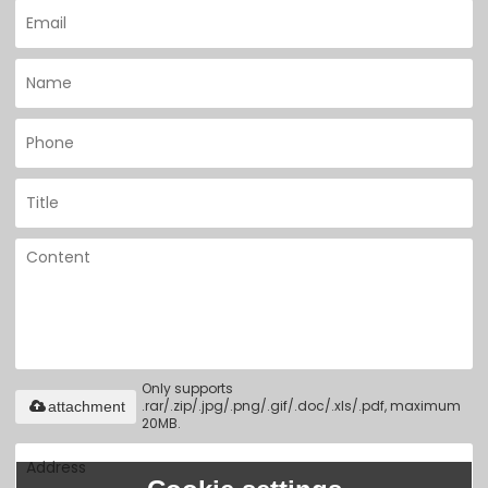
Only supports
.rar/.zip/.jpg/.png/.gif/.doc/.xls/.pdf, maximum
attachment
20MB.