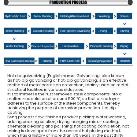
Hot dip galvanizing (English name: Galvanizing, also known
as hot-dip galvanizing or hot-dip galvanizing, is an effective
method of metal corrosion prevention, mainly used on metal
structural facilities in various industries.
It is to immerse the rust removed steel components into a
molten zinc solution at around 500 ℃, so that a zinc layer
adheres to the surface of the steel components, thereby
achieving the purpose of corrosion prevention. Hot dip
coating
Feng process flow: finished product pickling: water washing,
adding cooking solution, drying, hanging mirror: cooling,
chemical cleaning and polishing: hot coating completion, hot
mixing is developed from the ancient hot plating method,
which has a history of more than 170 years. In the past thirty