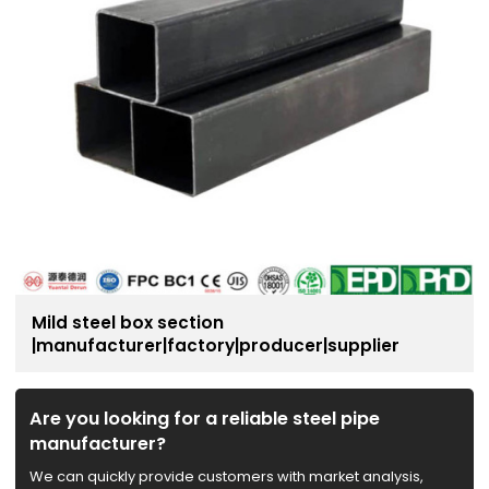
Mild steel box section
|manufacturer|factory|producer|supplier
Are you looking for a reliable steel pipe
manufacturer?
We can quickly provide customers with market analysis,