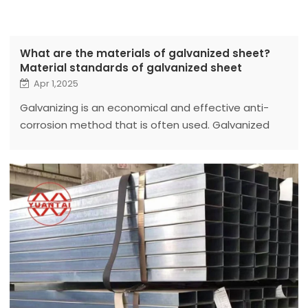
What are the materials of galvanized sheet?
Material standards of galvanized sheet
Apr 1,2025
Galvanizing is an economical and effective anti-
corrosion method that is often used. Galvanized
sheet refers to a steel sheet with a layer of zinc on
the surface