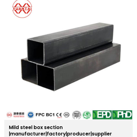
Mild steel box section
|manufacturer|factory|producer|supplier