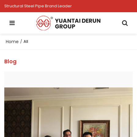
Structural Steel Pipe Brand Leader
Home
/
All
Blog