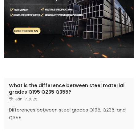
What is the difference between steel material
grades Q195 Q235 Q355?
Jan 17,2025
Differences between steel grades Q195, Q235, and
Q355