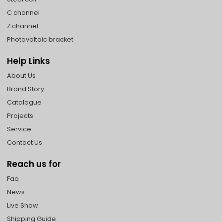
C channel
Z channel
Photovoltaic bracket
Help Links
About Us
Brand Story
Catalogue
Projects
Service
Contact Us
Reach us for
Faq
News
Live Show
Shipping Guide