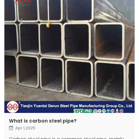
What is carbon steel pipe?
Apr 1,2025
Carbon steel pipe is a common steel pipe, mainly