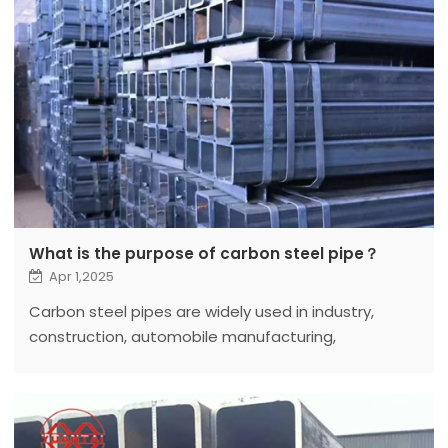
What is the purpose of carbon steel pipe？
Apr 1,2025
Carbon steel pipes are widely used in industry,
construction, automobile manufacturing,
petrochemical industry and other fields.