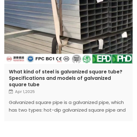
What kind of steel is galvanized square tube?
Specifications and models of galvanized
square tube
Apr 1,2025
Galvanized square pipe is a galvanized pipe, which
has two types: hot-dip galvanized square pipe and
cold-dip galvanized square pipe.