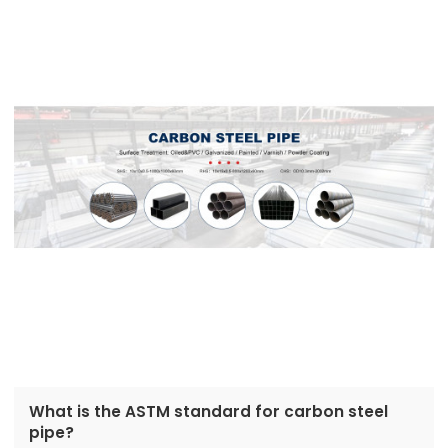
What is the ASTM standard for carbon steel
pipe?