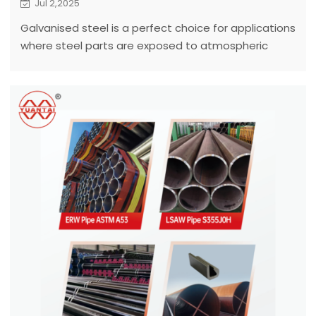
Jul 2,2025
Galvanised steel is a perfect choice for applications
where steel parts are exposed to atmospheric
corrosion.