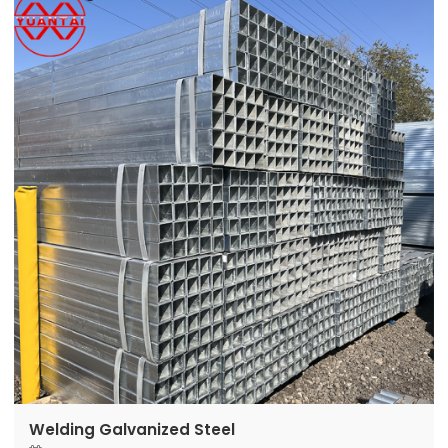
Welding Galvanized Steel