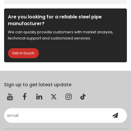
Are you looking for a reliable steel pipe
manufacturer?
We can quickly provide customers with market analysis,
technical support and customized services.
Get in touch
Sign up to get latest update