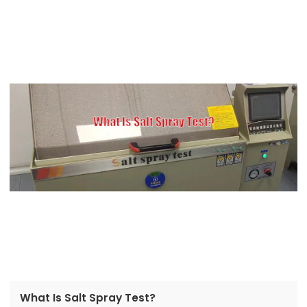
What Is Salt Spray Test?