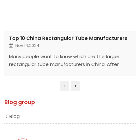
Top 10 China Rectangular Tube Manufacturers
Nov 14,2024
Many people want to know which are the larger
rectangular tube manufacturers in China. After
organizing this article, I believe everyone will have a
clear understanding after reading it.
Blog group
Blog