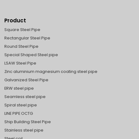
Product
Square Steel Pipe
Rectangular Steel Pipe
Round Steel Pipe
Special Shaped Steel pipe
LSAW Steel Pipe
Zinc aluminium magnesium coating steel pipe
Galvanized Steel Pipe
ERW steel pipe
Seamless steel pipe
Spiral steel pipe
LINE PIPE OCTG
Ship Building Steel Pipe
Stainless steel pipe
Steel coil