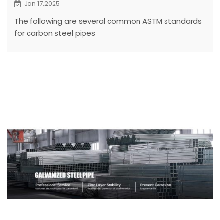
Jan 17,2025
The following are several common ASTM standards
for carbon steel pipes