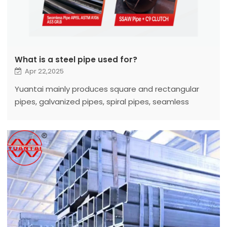
What is a steel pipe used for?
Apr 22,2025
Yuantai mainly produces square and rectangular
pipes, galvanized pipes, spiral pipes, seamless
pipes, LSAW, ERW steel pipes, etc