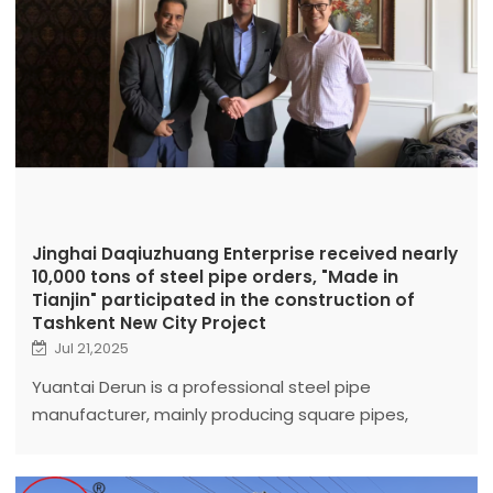
Jinghai Daqiuzhuang Enterprise received nearly
10,000 tons of steel pipe orders, "Made in
Tianjin" participated in the construction of
Tashkent New City Project
Jul 21,2025
Yuantai Derun is a professional steel pipe
manufacturer, mainly producing square pipes,
galvanized pipes, LSAW, ERW, spiral pipes, seamless
pipes.