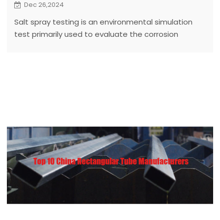
Dec 26,2024
Salt spray testing is an environmental simulation
test primarily used to evaluate the corrosion
resistance of materials or products in specific salt
spray environments.