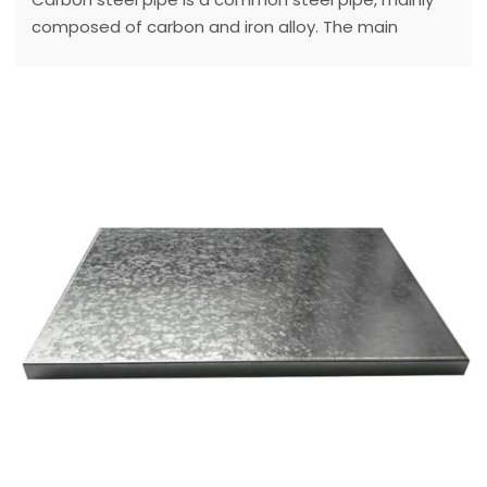
composed of carbon and iron alloy. The main
characteristics of carbon steel pipe are good
machinability, heat treatment and weldability.