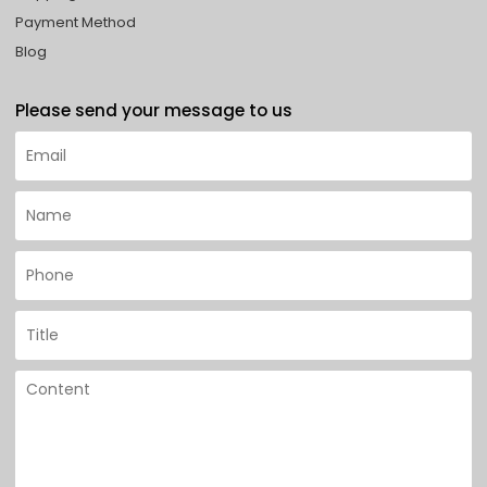
Payment Method
Blog
Please send your message to us