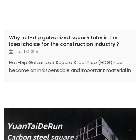
Why hot-dip galvanized square tube is the
ideal choice for the construction industry？
Jan 17,2025
Hot-Dip Galvanized Square Steel Pipe (HDG) has
become an indispensable and important material in
the modern construction industry due to its
excellent performance and wide applicability.