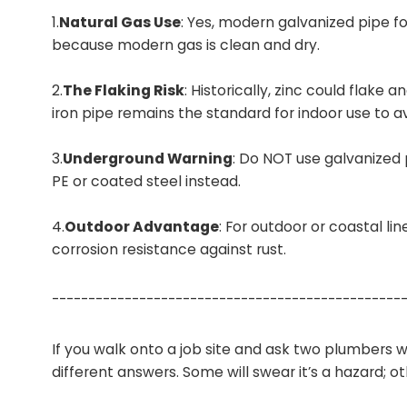
1.
Natural Gas Use
: Yes, modern galvanized pipe f
because modern gas is clean and dry.
2.
The Flaking Risk
: Historically, zinc could flake 
iron pipe remains the standard for indoor use to avoi
3.
Underground Warning
: Do NOT use galvanized p
PE or coated steel instead.
4.
Outdoor Advantage
: For outdoor or coastal lin
corrosion resistance against rust.
------------------------------------------------
If you walk onto a job site and ask two plumbers wh
different answers. Some will swear it’s a hazard; ot