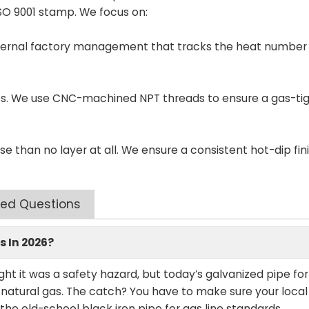
 ISO 9001 stamp. We focus on:
internal factory management that tracks the heat number
nts. We use CNC-machined NPT threads to ensure a gas-tig
rse than no layer at all. We ensure a consistent hot-dip fin
ked Questions
s In 2026?
ught it was a safety hazard, but today’s galvanized pipe fo
 natural gas. The catch? You have to make sure your local
r the old-school black iron pipe for gas line standards.