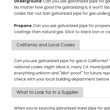
Underground
: Can you use galvanized pipe for gas
No matter how good the galvanizing is, it won't la
codes flat-out ban galvanized pipe for gas under
Propane
: Can you use galvanized pipe for propan
coatings than natural gas. Stick to black iron or 
California and Local Codes
Can you use galvanized pipe for gas in California? Th
national codes might allow it, many CA municipaliti
everything uniform and "idiot-proof" for future repa
check with your local building department before
What to Look for in a Supplier
When you’re sourcing galvanized steel pipe for ga