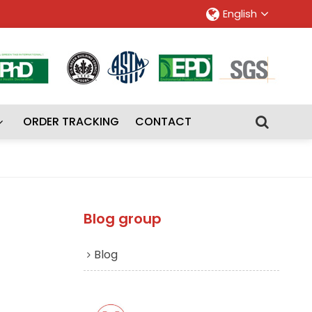
English
ORDER TRACKING
CONTACT
Blog group
Blog