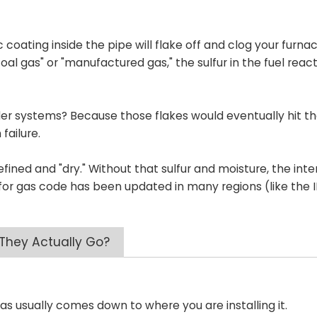
coating inside the pipe will flake off and clog your furna
l gas" or "manufactured gas," the sulfur in the fuel reac
der systems? Because those flakes would eventually hit t
failure.
refined and "dry." Without that sulfur and moisture, the inte
pe for gas code has been updated in many regions (like the 
 They Actually Go?
gas usually comes down to where you are installing it.