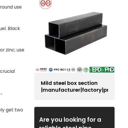
ground use
uel. Black
or zinc; use
 crucial
Mild steel box section
|manufacturer|factory|producer
--
ely get two
Are you looking for a