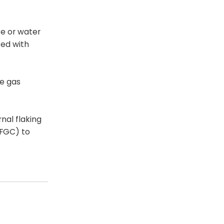
ce or water
ted with
he gas
rnal flaking
IFGC) to