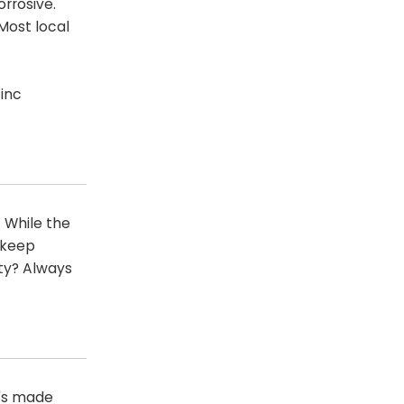
orrosive.
Most local
inc
. While the
o keep
ity? Always
t's made