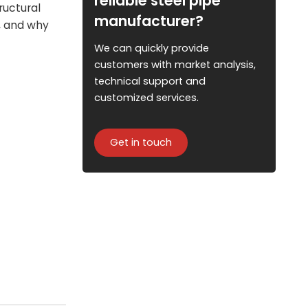
reliable steel pipe
ructural
manufacturer?
s, and why
We can quickly provide
customers with market analysis,
technical support and
customized services.
Get in touch