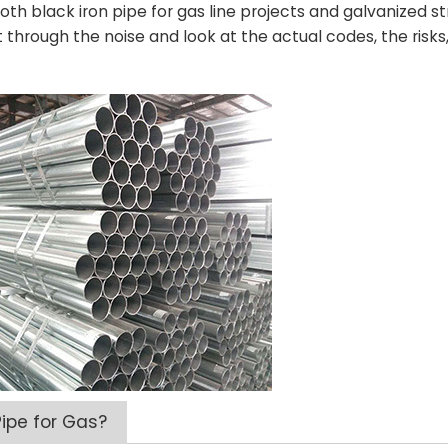
th black iron pipe for gas line projects and galvanized st
t through the noise and look at the actual codes, the risk
ipe for Gas?