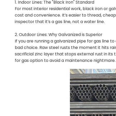
1. Indoor Lines: The "Black Iron" Standard
For most interior residential work, black iron or g
cost and convenience. It’s easier to thread, chea
inspector that it’s a gas line, not a water line.
2. Outdoor Lines: Why Galvanized is Superior
If you are running a galvanized pipe for gas line to
bad choice. Raw steel rusts the moment it hits rain
sacrificial zinc layer that stops external rust in it
for gas option to avoid a maintenance nightmare.