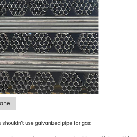
pane
shouldn't use galvanized pipe for gas: