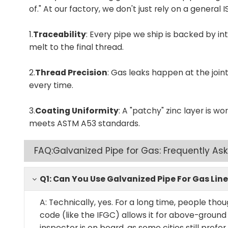
of." At our factory, we don't just rely on a general
1.
Traceability
: Every pipe we ship is backed by 
melt to the final thread.
2.
Thread Precision
: Gas leaks happen at the joi
every time.
3.
Coating Uniformity
: A "patchy" zinc layer is wo
meets ASTM A53 standards.
FAQ:Galvanized Pipe for Gas: Frequently As
Q1: Can You Use Galvanized Pipe For Gas Line
A: Technically, yes. For a long time, people tho
code (like the IFGC) allows it for above-ground
inspector is on board, as some cities still prefe