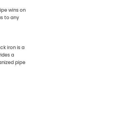
pipe wins on
us to any
k iron is a
vides a
vanized pipe