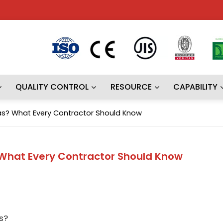
QUALITY CONTROL
RESOURCE
CAPABILITY
as? What Every Contractor Should Know
 What Every Contractor Should Know
s?