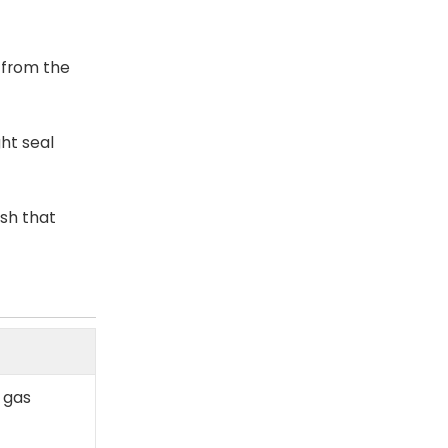
 from the
ht seal
ish that
r gas