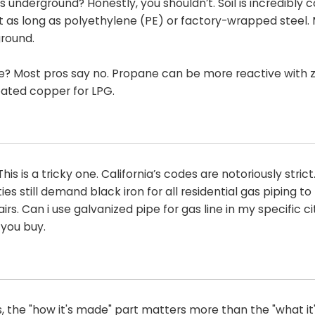
 underground? Honestly, you shouldn’t. Soil is incredibly c
st as long as polyethylene (PE) or factory-wrapped steel. 
ground.
e? Most pros say no. Propane can be more reactive with z
coated copper for LPG.
is is a tricky one. California’s codes are notoriously strict
es still demand black iron for all residential gas piping t
irs. Can i use galvanized pipe for gas line in my specific c
 you buy.
s, the "how it's made" part matters more than the "what i