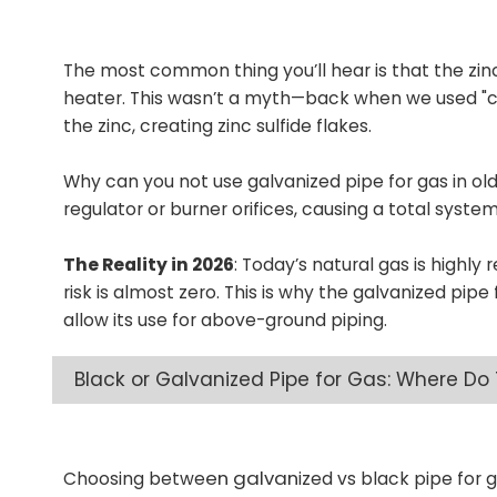
The most common thing you’ll hear is that the zinc 
heater. This wasn’t a myth—back when we used "coa
the zinc, creating zinc sulfide flakes.
Why can you not use galvanized pipe for gas in ol
regulator or burner orifices, causing a total system 
The Reality in 2026
: Today’s natural gas is highly 
risk is almost zero. This is why the galvanized pi
allow its use for above-ground piping.
Black or Galvanized Pipe for Gas: Where Do
en galvan
Choosing betwe
ized vs black pipe for 