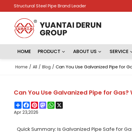
Structural Steel Pipe Brand Leader
HOME
PRODUCT
ABOUT US
SERVICE
Home
/
All
/
Blog
/
Can You Use Galvanized Pipe for G
Can You Use Galvanized Pipe for Gas?
Share
Facebook
Pinterest
Mastodon
WhatsApp
X
Apr 23,2026
Quick Summary: Is Galvanized Pipe Safe for Ga