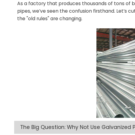
As a factory that produces thousands of tons of bo
pipes, we’ve seen the confusion firsthand. Let’s cu
the "old rules" are changing.
The Big Question: Why Not Use Galvanized P