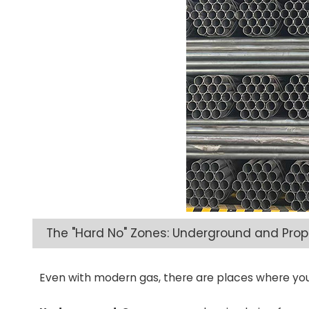
The "Hard No" Zones: Underground and Pro
Even with modern gas, there are places where you 