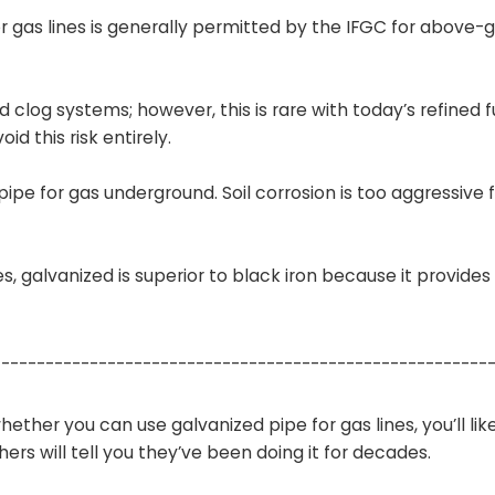
or gas lines is generally permitted by the IFGC for above-
and clog systems; however, this is rare with today’s refined f
d this risk entirely.
ipe for gas underground. Soil corrosion is too aggressive f
es, galvanized is superior to black iron because it provides
--------------------------------------------------------
ether you can use galvanized pipe for gas lines, you’ll lik
hers will tell you they’ve been doing it for decades.