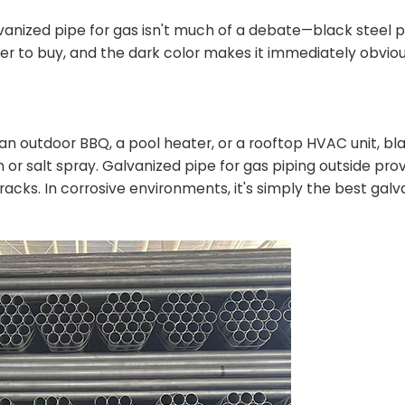
alvanized pipe for gas isn't much of a debate—black steel 
per to buy, and the dark color makes it immediately obvio
 an outdoor BBQ, a pool heater, or a rooftop HVAC unit, blac
 or salt spray. Galvanized pipe for gas piping outside pro
s tracks. In corrosive environments, it's simply the best gal