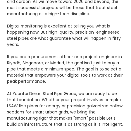
and carbon. As we move toward 2026 and beyond, the
most successful projects will be those that treat steel
manufacturing as a high-tech discipline.
Digital monitoring is excellent at telling you what is
happening now. But high-quality, precision-engineered
steel pipes are what guarantee what will happen in fifty
years.
If you are a procurement officer or a project engineer in
Riyadh, Singapore, or Madrid, the goal isn't just to buy a
pipe that meets a minimum spec. The goal is to select a
material that empowers your digital tools to work at their
peak performance.
At
Yuantai Derun Steel Pipe Group
, we are ready to be
that foundation. Whether your project involves complex
LSAW
line pipes for energy or precision galvanized hollow
sections for smart urban grids, we bring the
manufacturing rigor that makes "smart" possible.Let’s
build an infrastructure that is as strong as it is intelligent.