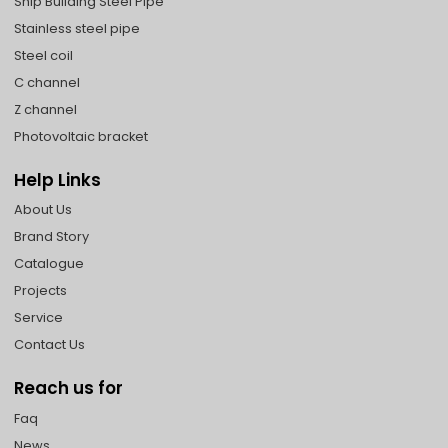
Ship Building Steel Pipe
Stainless steel pipe
Steel coil
C channel
Z channel
Photovoltaic bracket
Help Links
About Us
Brand Story
Catalogue
Projects
Service
Contact Us
Reach us for
Faq
News