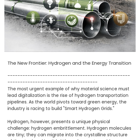
The New Frontier: Hydrogen and the Energy Transition
-------------------------------------------------
------------------------------------
The most urgent example of why material science must
lead digitalization is the rise of hydrogen transportation
pipelines. As the world pivots toward green energy, the
industry is racing to build "Smart Hydrogen Grids."
Hydrogen, however, presents a unique physical
challenge: hydrogen embrittlement. Hydrogen molecules
are tiny; they can migrate into the crystalline structure