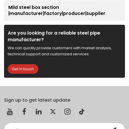
Mild steel box section
|manufacturer|factory|producer|supplier
Are you looking for a reliable steel pipe
manufacturer?
We can quickly provide customers with market analysis,
technical support and customized services.
Get in touch
Sign up to get latest update